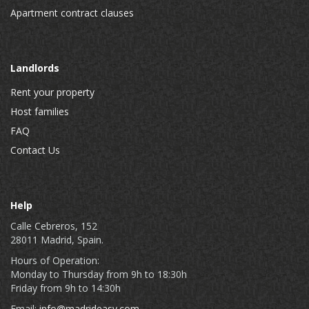
Apartment contract clauses
Landlords
Rent your property
Host families
FAQ
Contact Us
Help
Calle Cebreros, 152
28011 Madrid, Spain.
Hours of Operation:
Monday to Thursday from 9h to 18:30h
Friday from 9h to 14:30h
Email:
info@madrideasy.com