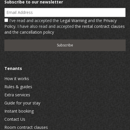
Subscribe to our newsletter
Email Address
I've read and accepted the
Legal Warning
and the
Privacy
Policy
. I have also read and accepted
the rental contract clauses
and the cancellation policy
Tenants
How it works
Rules & guides
Extra services
Guide for your stay
Instant booking
Contact Us
Room contract clauses