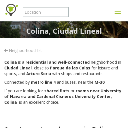
Toggle
Colina, Ciudad Lineal
Neighborhood list
Colina
is a
residential and well-connected
neighborhood in
Ciudad Lineal
, close to
Parque de las Calas
for leisure and
sports, and
Arturo Soria
with shops and restaurants.
Connected by
metro line 4
and buses, near the
M-30
.
If you are looking for
shared flats
or
rooms near University
of Navarra and Cardenal Cisneros University Center
,
Colina
is an excellent choice.