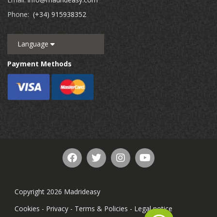
Phone:
(+34) 915938352
Language
Payment Methods
Copyright 2026 Madrideasy
Cookies
-
Privacy
-
Terms & Policies
-
Legal notice