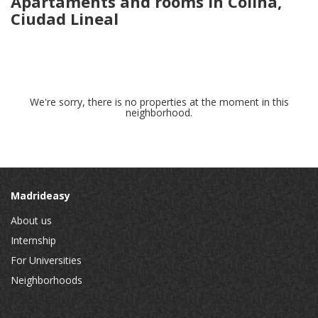
Apartaments and rooms in Colina,
Ciudad Lineal
We're sorry, there is no properties at the moment in this
neighborhood.
Madrideasy
About us
Internship
For Universities
Neighborhoods