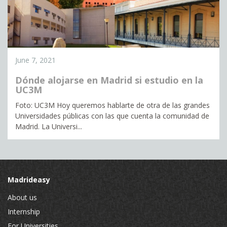
June 7, 2021
Dónde alojarse en Madrid si estudio en la
UC3M
Foto: UC3M Hoy queremos hablarte de otra de las grandes
Universidades públicas con las que cuenta la comunidad de
Madrid. La Universi...
Madrideasy
About us
Internship
For Universities