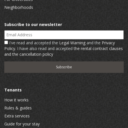
Neighborhoods
Subscribe to our newsletter
Email Address
I've read and accepted the
Legal Warning
and the
Privacy
Policy
. I have also read and accepted
the rental contract clauses
and the cancellation policy
Tenants
How it works
Rules & guides
Extra services
Guide for your stay