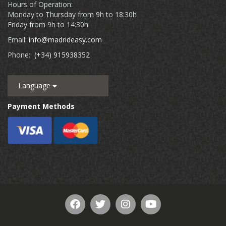
Hours of Operation:
Monday to Thursday from 9h to 18:30h
Friday from 9h to 14:30h
Email:
info@madrideasy.com
Phone:
(+34) 915938352
Language
Payment Methods