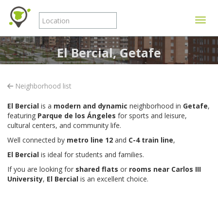
Toggle
El Bercial, Getafe
Neighborhood list
El Bercial
is a
modern and dynamic
neighborhood in
Getafe
,
featuring
Parque de los Ángeles
for sports and leisure,
cultural centers, and community life.
Well connected by
metro line 12
and
C-4 train line
,
El Bercial
is ideal for students and families.
If you are looking for
shared flats
or
rooms near Carlos III
University
,
El Bercial
is an excellent choice.