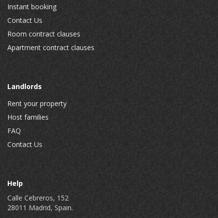
Instant booking
Contact Us
Room contract clauses
Apartment contract clauses
Landlords
Rent your property
Host families
FAQ
Contact Us
Help
Calle Cebreros, 152
28011 Madrid, Spain.