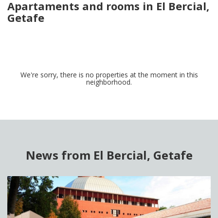
Apartaments and rooms in El Bercial,
Getafe
We're sorry, there is no properties at the moment in this
neighborhood.
News from El Bercial, Getafe