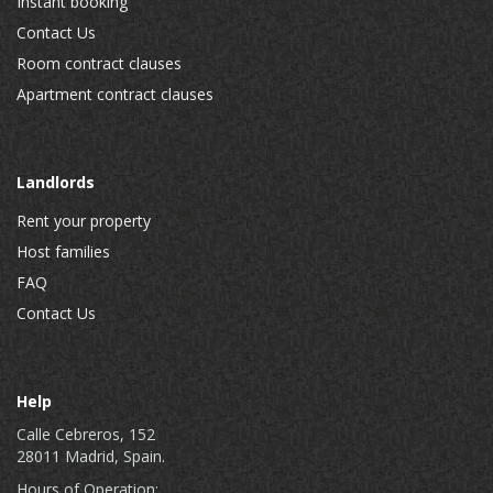
Instant booking
Contact Us
Room contract clauses
Apartment contract clauses
Landlords
Rent your property
Host families
FAQ
Contact Us
Help
Calle Cebreros, 152
28011 Madrid, Spain.
Hours of Operation: