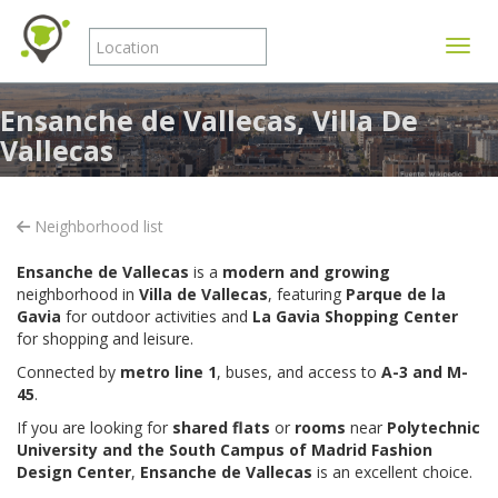
Toggle
Ensanche de Vallecas, Villa De
Vallecas
Neighborhood list
Ensanche de Vallecas
is a
modern and growing
neighborhood in
Villa de Vallecas
, featuring
Parque de la
Gavia
for outdoor activities and
La Gavia Shopping Center
for shopping and leisure.
Connected by
metro line 1
, buses, and access to
A-3 and M-
45
.
If you are looking for
shared flats
or
rooms
near
Polytechnic
University and the South Campus of
Madrid Fashion
Design Center
,
Ensanche de Vallecas
is an excellent choice.