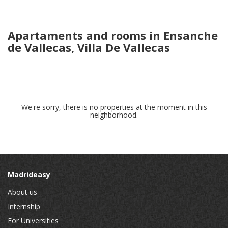
Apartaments and rooms in Ensanche
de Vallecas, Villa De Vallecas
We're sorry, there is no properties at the moment in this
neighborhood.
Madrideasy
About us
Internship
For Universities