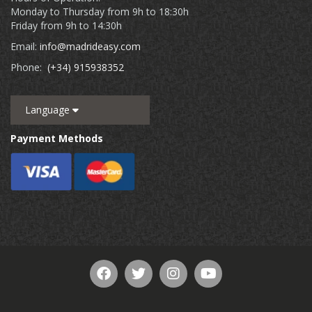
Monday to Thursday from 9h to 18:30h
Friday from 9h to 14:30h
Email:
info@madrideasy.com
Phone:
(+34) 915938352
Language
Payment Methods