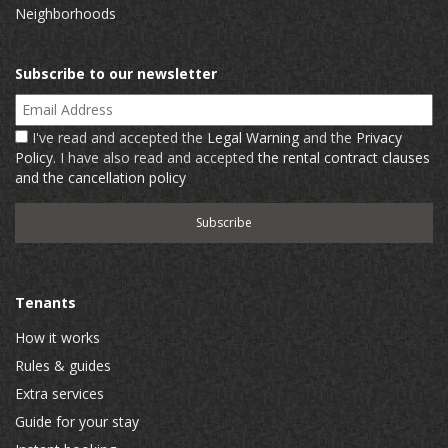
Neighborhoods
Subscribe to our newsletter
Email Address
I've read and accepted the
Legal Warning
and the
Privacy
Policy
. I have also read and accepted
the rental contract clauses
and the cancellation policy
Tenants
How it works
Rules & guides
Extra services
Guide for your stay