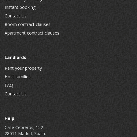
Instant booking
Contact Us
Room contract clauses
Apartment contract clauses
Landlords
Rent your property
Host families
FAQ
Contact Us
Help
Calle Cebreros, 152
28011 Madrid, Spain.