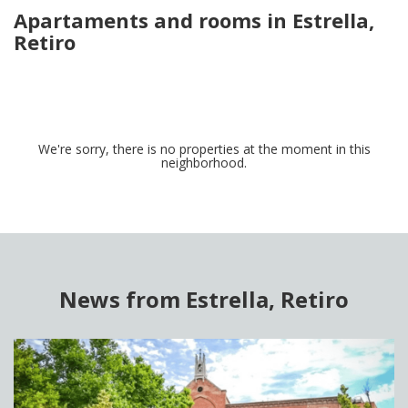
Apartaments and rooms in Estrella,
Retiro
We're sorry, there is no properties at the moment in this
neighborhood.
News from Estrella, Retiro