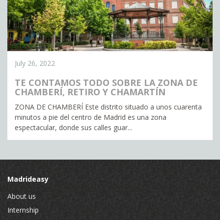
July 26, 2022
TE CONTAMOS TODO SOBRE LA ZONA DE
CHAMBERÍ, RETIRO Y CHAMARTÍN
ZONA DE CHAMBERÍ Este distrito situado a unos cuarenta
minutos a pie del centro de Madrid es una zona
espectacular, donde sus calles guar...
Madrideasy
About us
Internship