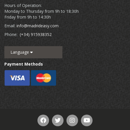
Hours of Operation:
Monday to Thursday from 9h to 18:30h
Friday from 9h to 14:30h
Email:
info@madrideasy.com
Phone:
(+34) 915938352
Language
Payment Methods