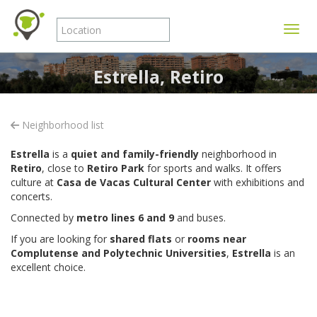
Toggle
Estrella, Retiro
Neighborhood list
Estrella
is a
quiet and family-friendly
neighborhood in
Retiro
, close to
Retiro Park
for sports and walks. It offers
culture at
Casa de Vacas Cultural Center
with exhibitions and
concerts.
Connected by
metro lines 6 and 9
and buses.
If you are looking for
shared flats
or
rooms near
Complutense and Polytechnic Universities
,
Estrella
is an
excellent choice.