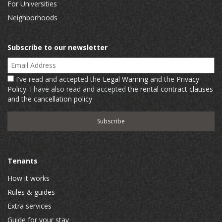
For Universities
Neighborhoods
Subscribe to our newsletter
Email Address
I've read and accepted the
Legal Warning
and the
Privacy
Policy
. I have also read and accepted
the rental contract clauses
and the cancellation policy
Tenants
How it works
Rules & guides
Extra services
Guide for your stay