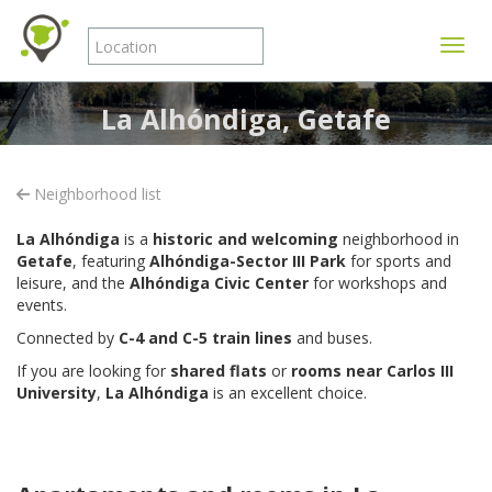
Toggle
La Alhóndiga, Getafe
Neighborhood list
La Alhóndiga
is a
historic and welcoming
neighborhood in
Getafe
, featuring
Alhóndiga-Sector III Park
for sports and
leisure, and the
Alhóndiga Civic Center
for workshops and
events.
Connected by
C-4 and C-5 train lines
and buses.
If you are looking for
shared flats
or
rooms near Carlos III
University
,
La Alhóndiga
is an excellent choice.