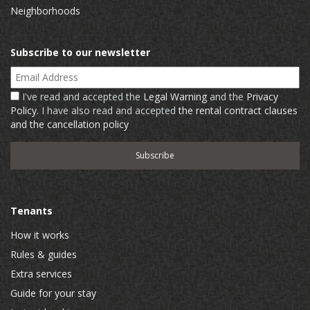
Neighborhoods
Subscribe to our newsletter
Email Address
I've read and accepted the
Legal Warning
and the
Privacy
Policy
. I have also read and accepted
the rental contract clauses
and the cancellation policy
Tenants
How it works
Rules & guides
Extra services
Guide for your stay