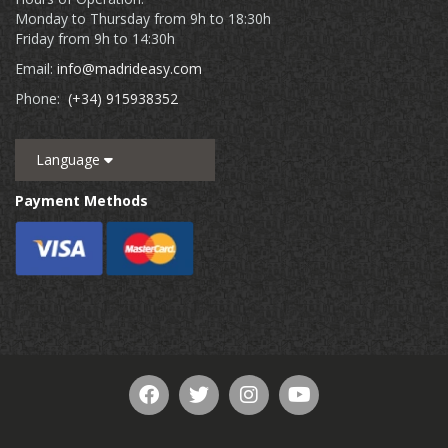
Monday to Thursday from 9h to 18:30h
Friday from 9h to 14:30h
Email:
info@madrideasy.com
Phone:
(+34) 915938352
Language
Payment Methods