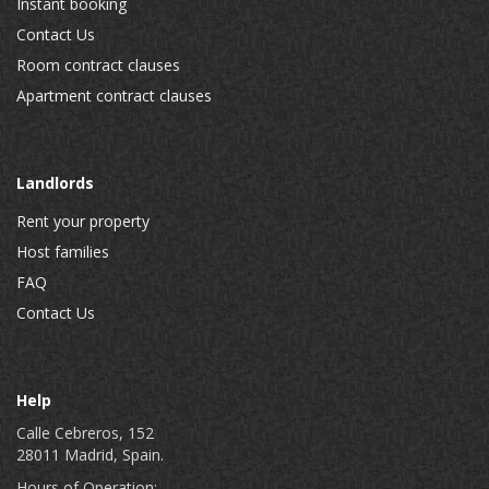
Instant booking
Contact Us
Room contract clauses
Apartment contract clauses
Landlords
Rent your property
Host families
FAQ
Contact Us
Help
Calle Cebreros, 152
28011 Madrid, Spain.
Hours of Operation: