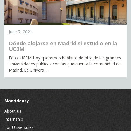
June 7, 2021
Dónde alojarse en Madrid si estudio en la
UC3M
Foto: UC3M Hoy queremos hablarte de otra de las grandes
Universidades públicas con las que cuenta la comunidad de
Madrid. La Universi...
Madrideasy
About us
Internship
For Universities