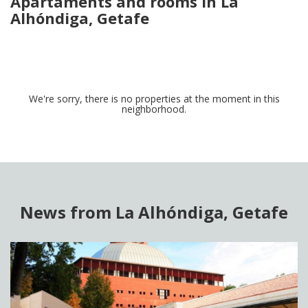
Apartaments and rooms in La
Alhóndiga, Getafe
We're sorry, there is no properties at the moment in this
neighborhood.
News from La Alhóndiga, Getafe