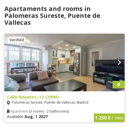
Apartaments and rooms in
Palomeras Sureste, Puente de
Vallecas
Verified
Calle Riojanos, 12 (2990)
Palomeras Sureste, Puente de Vallecas, Madrid
Apartment
(3 rooms - 2 bathrooms)
Available
Aug, 1 2027
1.250 €
/ mes