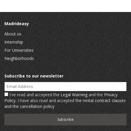
Madrideasy
About us
Internship
For Universities
Neighborhoods
Subscribe to our newsletter
Email Address
I've read and accepted the
Legal Warning
and the
Privacy
Policy
. I have also read and accepted
the rental contract clauses
and the cancellation policy