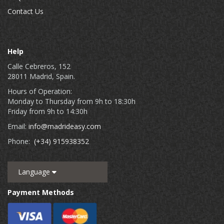
Contact Us
Help
Calle Cebreros, 152
28011 Madrid, Spain.
Hours of Operation:
Monday to Thursday from 9h to 18:30h
Friday from 9h to 14:30h
Email:
info@madrideasy.com
Phone:
(+34) 915938352
Language
Payment Methods