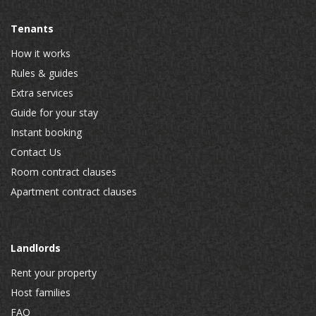
Tenants
How it works
Rules & guides
Extra services
Guide for your stay
Instant booking
Contact Us
Room contract clauses
Apartment contract clauses
Landlords
Rent your property
Host families
FAQ