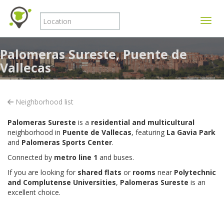
Toggle
Palomeras Sureste, Puente de
Vallecas
Neighborhood list
Palomeras Sureste
is a
residential and multicultural
neighborhood in
Puente de Vallecas
, featuring
La Gavia Park
and
Palomeras Sports Center
.
Connected by
metro line 1
and buses.
If you are looking for
shared flats
or
rooms
near
Polytechnic
and Complutense Universities
,
Palomeras Sureste
is an
excellent choice.