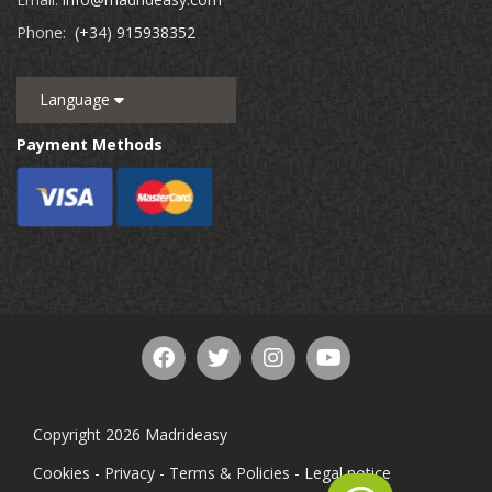
Phone:
(+34) 915938352
Language
Payment Methods
Copyright 2026 Madrideasy
Cookies
-
Privacy
-
Terms & Policies
-
Legal notice