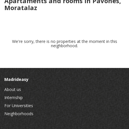
Apartaments and rooms in Pavones,
Moratalaz
We're sorry, there is no properties at the moment in this
neighborhood.
Madrideasy
About us
Internship
For Universities
Neighborhoods