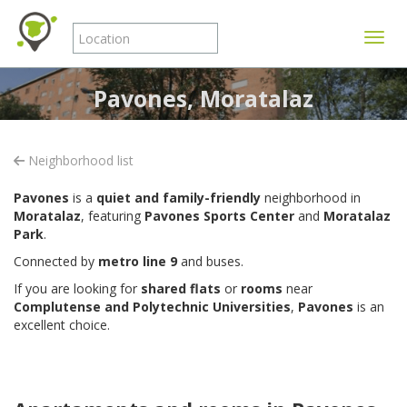
Toggle
Pavones, Moratalaz
Neighborhood list
Pavones
is a
quiet and family-friendly
neighborhood in
Moratalaz
, featuring
Pavones Sports Center
and
Moratalaz
Park
.
Connected by
metro line 9
and buses.
If you are looking for
shared flats
or
rooms
near
Complutense and Polytechnic Universities
,
Pavones
is an
excellent choice.