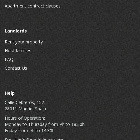
Apartment contract clauses
Landlords
Rent your property
Host families
FAQ
Contact Us
Help
Calle Cebreros, 152
28011 Madrid, Spain.
Hours of Operation:
Monday to Thursday from 9h to 18:30h
Friday from 9h to 14:30h
Email:
info@madrideasy.com