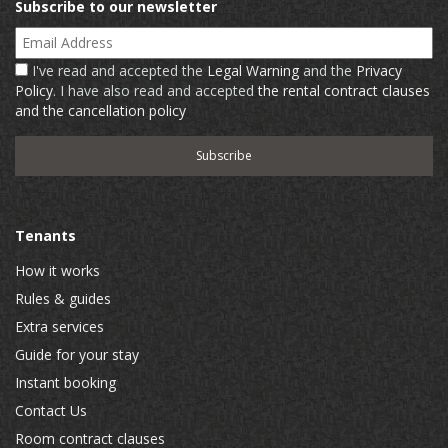
Subscribe to our newsletter
Email Address
I've read and accepted the
Legal Warning
and the
Privacy
Policy
. I have also read and accepted
the rental contract clauses
and the cancellation policy
Tenants
How it works
Rules & guides
Extra services
Guide for your stay
Instant booking
Contact Us
Room contract clauses