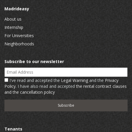
Madrideasy
About us
Internship
For Universities
Neighborhoods
Subscribe to our newsletter
Email Address
I've read and accepted the
Legal Warning
and the
Privacy
Policy
. I have also read and accepted
the rental contract clauses
and the cancellation policy
Tenants