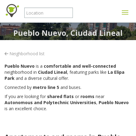
Toggle
Pueblo Nuevo, Ciudad Lineal
Neighborhood list
Pueblo Nuevo
is a
comfortable and well-connected
neighborhood in
Ciudad Lineal
, featuring parks like
La Elipa
Park
and a diverse cultural offer.
Connected by
metro line 5
and buses.
If you are looking for
shared flats
or
rooms
near
Autonomous and Polytechnic Universities
,
Pueblo Nuevo
is an excellent choice.