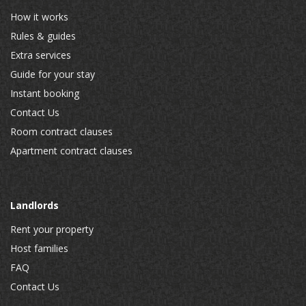
How it works
Rules & guides
Extra services
Guide for your stay
Instant booking
Contact Us
Room contract clauses
Apartment contract clauses
Landlords
Rent your property
Host families
FAQ
Contact Us