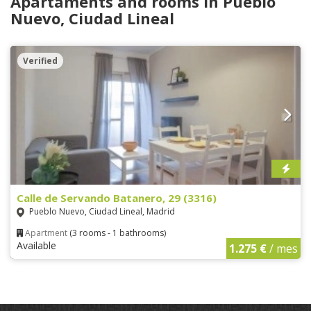
Apartaments and rooms in Pueblo
Nuevo, Ciudad Lineal
Verified
Calle de Servando Batanero, 29 (3316)
Pueblo Nuevo, Ciudad Lineal, Madrid
Apartment
(3 rooms - 1 bathrooms)
Available
1.275 €
/ mes