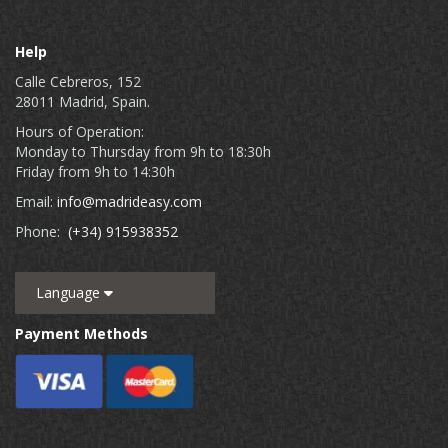
Help
Calle Cebreros, 152
28011 Madrid, Spain.
Hours of Operation:
Monday to Thursday from 9h to 18:30h
Friday from 9h to 14:30h
Email:
info@madrideasy.com
Phone:
(+34) 915938352
Language
Payment Methods