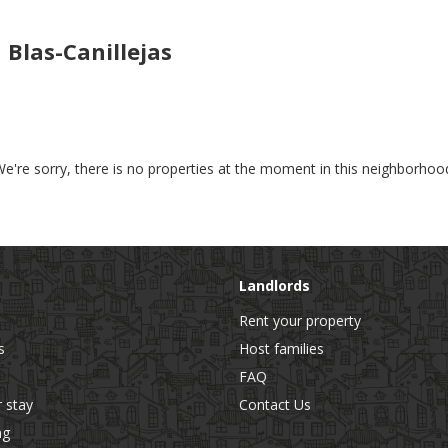
Blas-Canillejas
e're sorry, there is no properties at the moment in this neighborhoo
Landlords
Rent your property
s
Host families
FAQ
r stay
Contact Us
ng