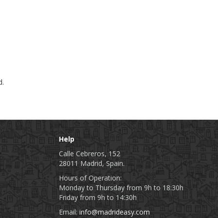
d.
Help
Calle Cebreros, 152
28011 Madrid, Spain.
Hours of Operation:
Monday to Thursday from 9h to 18:30h
Friday from 9h to 14:30h
Email:
info@madrideasy.com