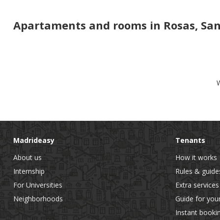
Apartaments and rooms in Rosas, San 
W
Madrideasy
Tenants
About us
How it works
Internship
Rules & guide
For Universities
Extra services
Neighborhoods
Guide for you
Instant booki