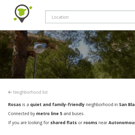
Neighborhood list
Rosas
is a
quiet and family-friendly
neighborhood in
San Bla
Connected by
metro line 5
and buses.
If you are looking for
shared flats
or
rooms
near
Autonomous 