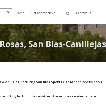
Home
List of properties
Blog
Contact Us
Rosas, San Blas-Canilleja
s-Canillejas
, featuring
San Blas Sports Center
and nearby parks.
and Polytechnic Universities
,
Rosas
is an excellent choice.