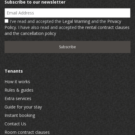
Subscribe to our newsletter
Email Address
I've read and accepted the
Legal Warning
and the
Privacy
Policy
. I have also read and accepted
the rental contract clauses
and the cancellation policy
Tenants
How it works
Rules & guides
Extra services
Guide for your stay
Instant booking
Contact Us
Room contract clauses