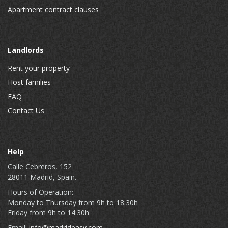
Apartment contract clauses
Landlords
Rent your property
Host families
FAQ
Contact Us
Help
Calle Cebreros, 152
28011 Madrid, Spain.
Hours of Operation:
Monday to Thursday from 9h to 18:30h
Friday from 9h to 14:30h
Email:
info@madrideasy.com