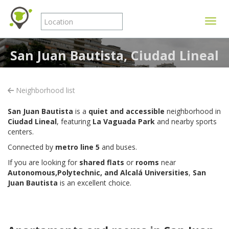
Toggle
San Juan Bautista, Ciudad Lineal
Neighborhood list
San Juan Bautista
is a
quiet and accessible
neighborhood in
Ciudad Lineal
, featuring
La Vaguada Park
and nearby sports
centers.
Connected by
metro line 5
and buses.
If you are looking for
shared flats
or
rooms
near
Autonomous,Polytechnic, and Alcalá Universities
,
San
Juan Bautista
is an excellent choice.