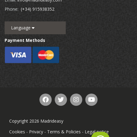
Phone:
(+34) 915938352
Language
Payment Methods
Copyright 2026 Madrideasy
Cookies
-
Privacy
-
Terms & Policies
-
Legal notice