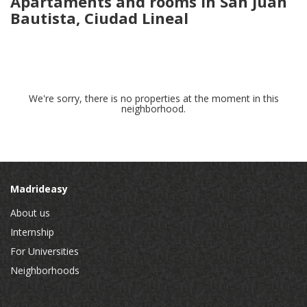
Apartaments and rooms in San Juan
Bautista, Ciudad Lineal
We're sorry, there is no properties at the moment in this
neighborhood.
Madrideasy
About us
Internship
For Universities
Neighborhoods