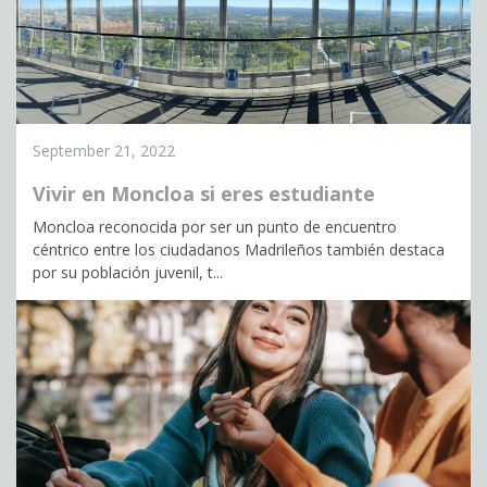
September 21, 2022
Vivir en Moncloa si eres estudiante
Moncloa reconocida por ser un punto de encuentro
céntrico entre los ciudadanos Madrileños también destaca
por su población juvenil, t...