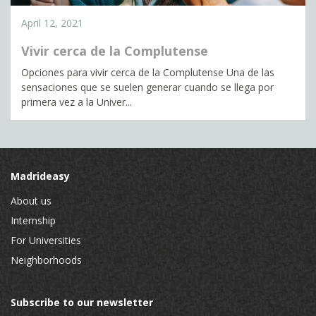
April 12, 2021
Vivir cerca de la Complutense
Opciones para vivir cerca de la Complutense Una de las
sensaciones que se suelen generar cuando se llega por
primera vez a la Univer...
Madrideasy
About us
Internship
For Universities
Neighborhoods
Subscribe to our newsletter