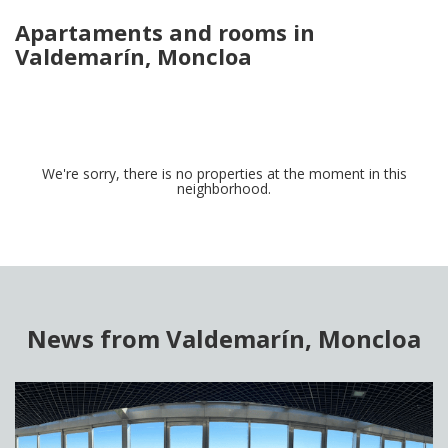
Apartaments and rooms in
Valdemarín, Moncloa
We're sorry, there is no properties at the moment in this
neighborhood.
News from Valdemarín, Moncloa