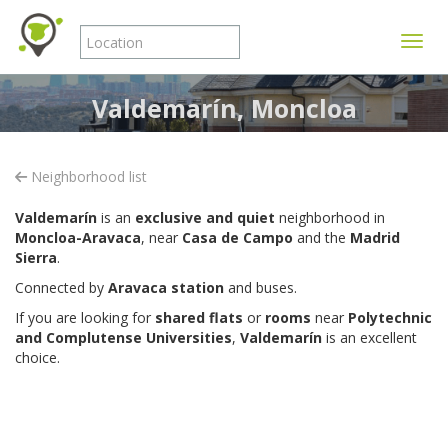
Toggle
Valdemarín, Moncloa
Neighborhood list
Valdemarín
is an
exclusive and quiet
neighborhood in
Moncloa-Aravaca
, near
Casa de Campo
and the
Madrid
Sierra
.
Connected by
Aravaca station
and buses.
If you are looking for
shared flats
or
rooms
near
Polytechnic
and Complutense Universities
,
Valdemarín
is an excellent
choice.