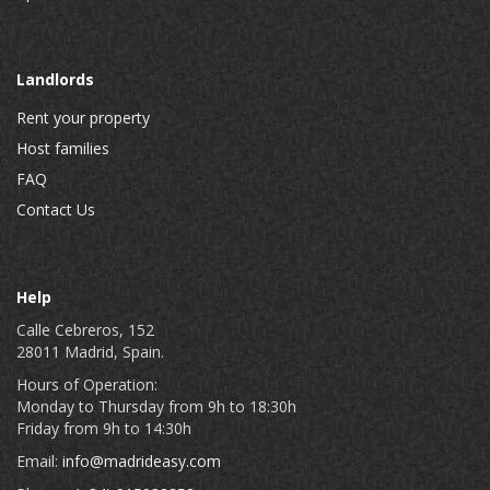
Landlords
Rent your property
Host families
FAQ
Contact Us
Help
Calle Cebreros, 152
28011 Madrid, Spain.
Hours of Operation:
Monday to Thursday from 9h to 18:30h
Friday from 9h to 14:30h
Email:
info@madrideasy.com