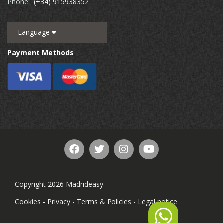
Phone:
(+34) 915938352
Language
Payment Methods
Copyright 2026 Madrideasy
Cookies
-
Privacy
-
Terms & Policies
-
Legal notice