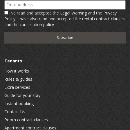
Email Address
I've read and accepted the
Legal Warning
and the
Privacy
Policy
. I have also read and accepted
the rental contract clauses
and the cancellation policy
Tenants
How it works
Rules & guides
Extra services
Guide for your stay
Instant booking
Contact Us
Room contract clauses
Apartment contract clauses