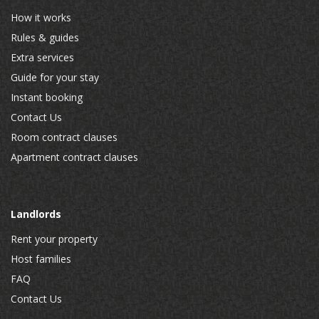
How it works
Rules & guides
Extra services
Guide for your stay
Instant booking
Contact Us
Room contract clauses
Apartment contract clauses
Landlords
Rent your property
Host families
FAQ
Contact Us