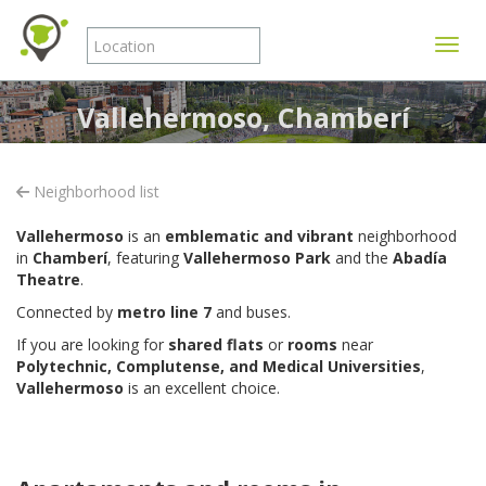
Toggle
Vallehermoso, Chamberí
Neighborhood list
Vallehermoso
is an
emblematic and vibrant
neighborhood
in
Chamberí
, featuring
Vallehermoso Park
and the
Abadía
Theatre
.
Connected by
metro line 7
and buses.
If you are looking for
shared flats
or
rooms
near
Polytechnic, Complutense, and Medical Universities
,
Vallehermoso
is an excellent choice.