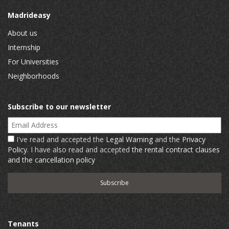
Madrideasy
About us
Internship
For Universities
Neighborhoods
Subscribe to our newsletter
Email Address
I've read and accepted the
Legal Warning
and the
Privacy
Policy
. I have also read and accepted
the rental contract clauses
and the cancellation policy
Tenants