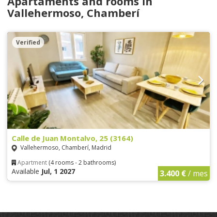
Apartaments and rooms in
Vallehermoso, Chamberí
Verified
Calle de Juan Montalvo, 25 (3164)
Vallehermoso, Chamberí, Madrid
Apartment
(4 rooms - 2 bathrooms)
Available
Jul, 1 2027
3.400 €
/ mes