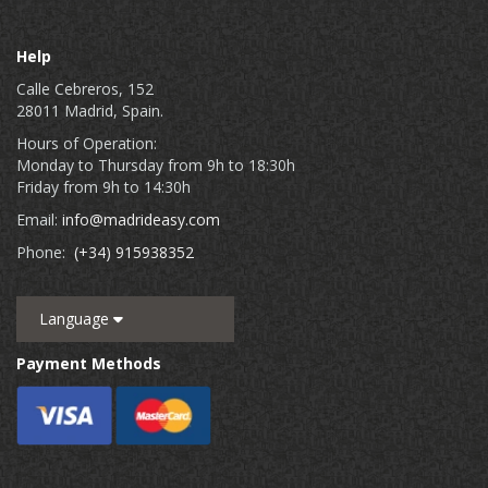
Help
Calle Cebreros, 152
28011 Madrid, Spain.
Hours of Operation:
Monday to Thursday from 9h to 18:30h
Friday from 9h to 14:30h
Email:
info@madrideasy.com
Phone:
(+34) 915938352
Language
Payment Methods