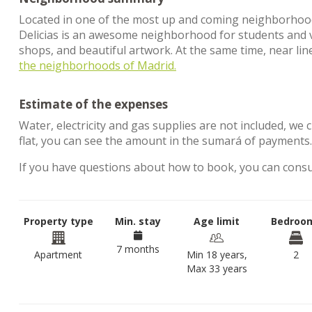
Located in one of the most up and coming neighborhoods i
Delicias is an awesome neighborhood for students and visit
shops, and beautiful artwork. At the same time, near lin
the neighborhoods of Madrid.
Estimate of the expenses
Water, electricity and gas supplies are not included, we 
flat, you can see the amount in the sumará of payments
If you have questions about how to book, you can cons
Property type
Min. stay
Age limit
Bedroo
7 months
Apartment
Min 18 years,
2
Max 33 years