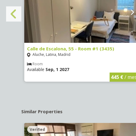
Calle de Escalona, 55 - Room #1 (3435)
Aluche, Latina, Madrid
Room
Available
Sep, 1 2027
€
/ mes
445 €
/ me
Similar Properties
Verified