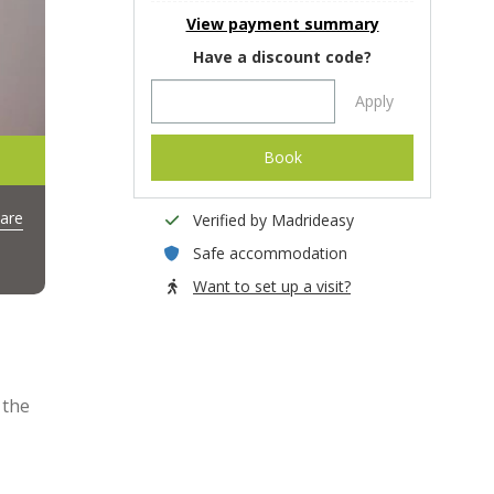
View payment summary
Have a discount code?
Apply
Book
are
Verified by Madrideasy
Safe accommodation
Want to set up a visit?
 the