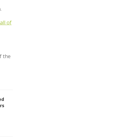
.
all of
f the
ed
rs