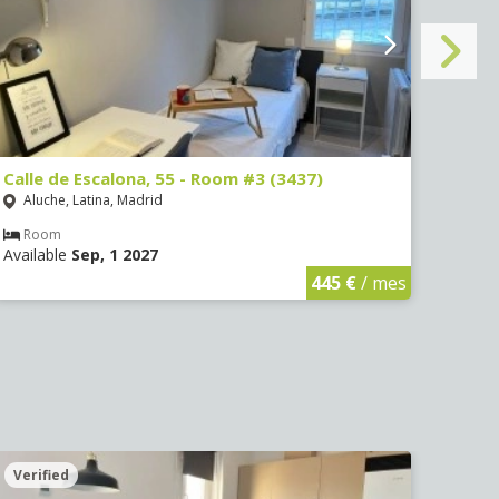
Calle de Escalona, 55 - Room #3 (3437)
Calle
Aluche, Latina, Madrid
Aluc
Room
Ro
Available
Sep, 1 2027
Avail
445 €
/ mes
Verified
Veri