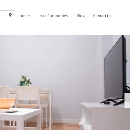
Home
List of properties
Blog
Contact Us