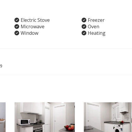
Electric Stove
Freezer
Microwave
Oven
Window
Heating
9