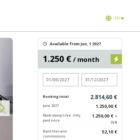
EN
Available from Jun, 1 2027
1.250 €
/ month
Check in
Check out
2.814,60 €
Booking total
June 2027
1.250,00 €
Madrideasy's fee. Only
1.250,00 €
+
paid once.
IVA
Bank fees and
52,10 €
commissions