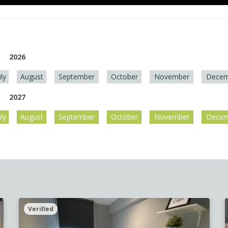
2026
uly
August
September
October
November
Decem
2027
uly
August
September
October
November
Decem
Verified