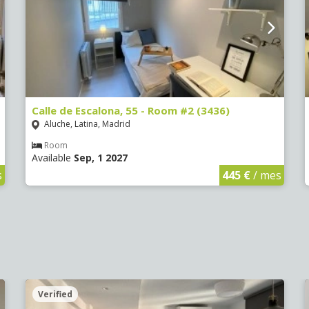
Calle de Escalona, 55 - Room #2 (3436)
Aluche, Latina, Madrid
Room
Available
Sep, 1 2027
s
445 €
/ mes
Verified