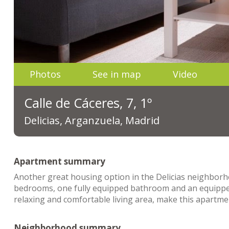
Photos
See in map
Video
Calle de Cáceres, 7, 1º
Delicias, Arganzuela, Madrid
Apartment summary
Another great housing option in the Delicias neighbor
bedrooms, one fully equipped bathroom and an equippe
relaxing and comfortable living area, make this apartme
Neighborhood summary