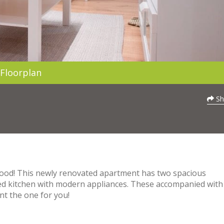
Floorplan
Sh
hood! This newly renovated apartment has two spacious
d kitchen with modern appliances. These accompanied with
nt the one for you!