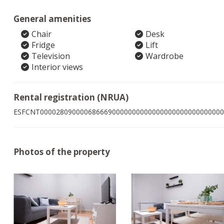
General amenities
Chair
Desk
Fridge
Lift
Television
Wardrobe
Interior views
Rental registration (NRUA)
ESFCNT0000280900006866690000000000000000000000000000
Photos of the property