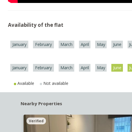
Availability of the flat
January
February
March
April
May
June
J
January
February
March
April
May
June
J
Available
Not available
Nearby Properties
Verified