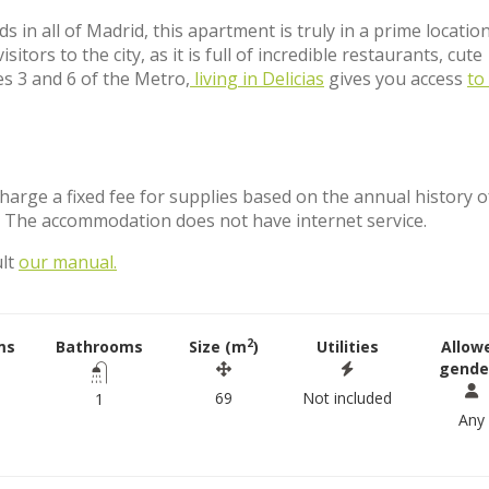
n all of Madrid, this apartment is truly in a prime location
ors to the city, as it is full of incredible restaurants, cute
es 3 and 6 of the Metro,
living in Delicias
gives you access
to 
charge a fixed fee for supplies based on the annual history o
. The accommodation does not have internet service.
ult
our manual.
2
ms
Bathrooms
Size (m
)
Utilities
Allow
gende
69
Not included
1
Any