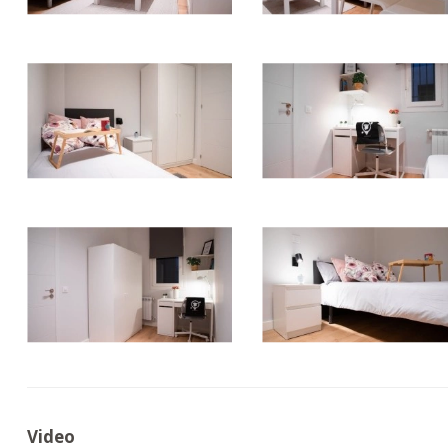
Video