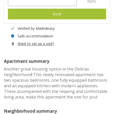
Apply
Book
Verified by Madrideasy
Safe accommodation
Want to set up a visit?
Apartment summary
Another great housing option in the Delicias
neighborhood! This newly renovated apartment has
two spacious bedrooms, one fully equipped bathroom
and an equipped kitchen with modern appliances.
These accompanied with the relaxing and comfortable
living area, make this apartment the one for you!
Neighborhood summary