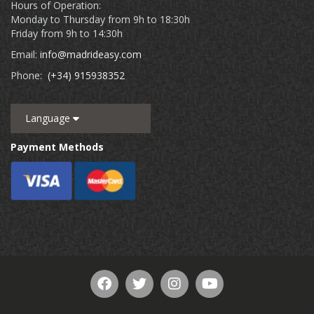
Hours of Operation:
Monday to Thursday from 9h to 18:30h
Friday from 9h to 14:30h
Email:
info@madrideasy.com
Phone:
(+34) 915938352
Language
Payment Methods