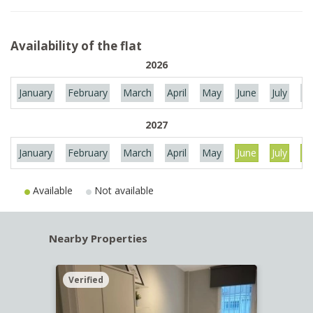
Availability of the flat
2026
January
February
March
April
May
June
July
Au
2027
January
February
March
April
May
June
July
Au
Available
Not available
Nearby Properties
Verified
Verif