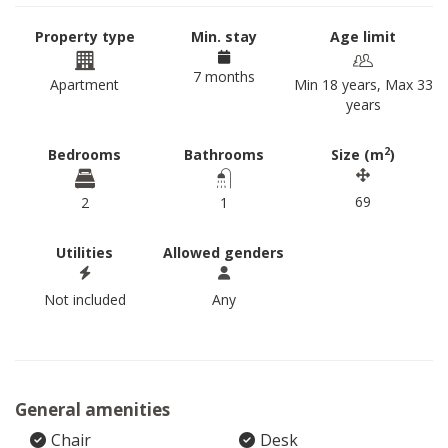
Property type
Min. stay
Age limit
7 months
Apartment
Min 18 years, Max 33
years
2
Bedrooms
Bathrooms
Size (m
)
69
2
1
Utilities
Allowed genders
Not included
Any
General amenities
Chair
Desk