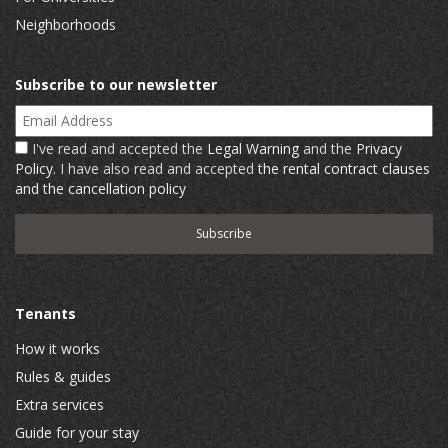
Neighborhoods
Subscribe to our newsletter
Email Address
I've read and accepted the
Legal Warning
and the
Privacy
Policy
. I have also read and accepted
the rental contract clauses
and the cancellation policy
Tenants
How it works
Rules & guides
Extra services
Guide for your stay