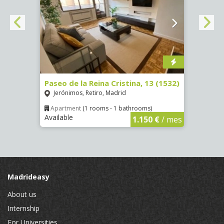
Paseo de la Reina Cristina, 13 (1532)
Calle
Jerónimos, Retiro, Madrid
Luce
Apartment
(1 rooms - 1 bathrooms)
Apar
Available
Availa
€
/ mes
1.150 €
/ mes
Madrideasy
About us
Internship
For Universities