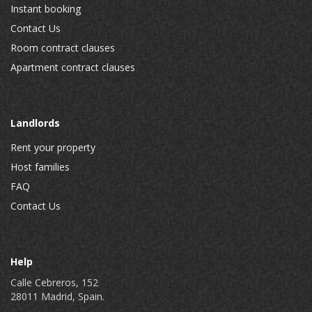
Instant booking
Contact Us
Room contract clauses
Apartment contract clauses
Landlords
Rent your property
Host families
FAQ
Contact Us
Help
Calle Cebreros, 152
28011 Madrid, Spain.