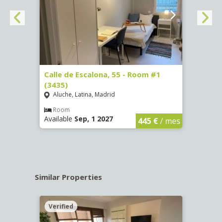
263)
Calle de Escalona, 55 - Room #1
Calle
(3435)
(3436
Aluche, Latina, Madrid
Aluc
€
/ mes
Room
Ro
Available
Sep, 1 2027
Availa
445 €
/ mes
Similar Properties
Verified
Verif