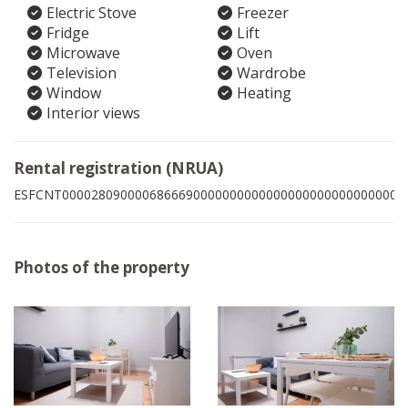
Electric Stove
Freezer
Fridge
Lift
Microwave
Oven
Television
Wardrobe
Window
Heating
Interior views
Rental registration (NRUA)
ESFCNT00002809000068666900000000000000000000000000009
Photos of the property