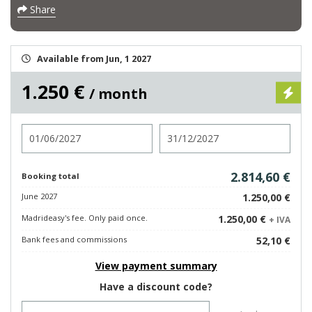
Share
Available from Jun, 1 2027
1.250 €
/ month
Check in
Check out
2.814,60 €
Booking total
June 2027
1.250,00 €
Madrideasy's fee. Only paid once.
1.250,00 €
+ IVA
Bank fees and commissions
52,10 €
View payment summary
Have a discount code?