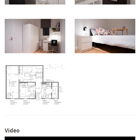
Video