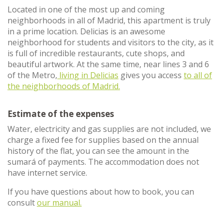
Located in one of the most up and coming
neighborhoods in all of Madrid, this apartment is truly
in a prime location. Delicias is an awesome
neighborhood for students and visitors to the city, as it
is full of incredible restaurants, cute shops, and
beautiful artwork. At the same time, near lines 3 and 6
of the Metro,
living in Delicias
gives you access
to all of
the neighborhoods of Madrid.
Estimate of the expenses
Water, electricity and gas supplies are not included, we
charge a fixed fee for supplies based on the annual
history of the flat, you can see the amount in the
sumará of payments. The accommodation does not
have internet service.
If you have questions about how to book, you can
consult
our manual.