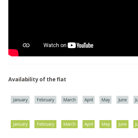
Availability of the flat
January
February
March
April
May
June
J
January
February
March
April
May
June
J