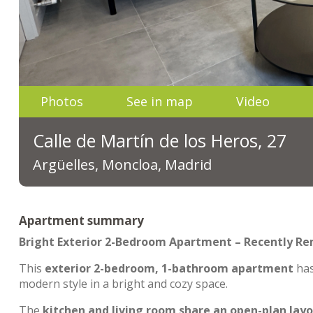
Photos
See in map
Video
Calle de Martín de los Heros, 27
Argüelles, Moncloa, Madrid
Apartment summary
Bright Exterior 2-Bedroom Apartment – Recently R
This
exterior 2-bedroom, 1-bathroom apartment
ha
modern style in a bright and cozy space.
The
kitchen and living room share an open-plan lay