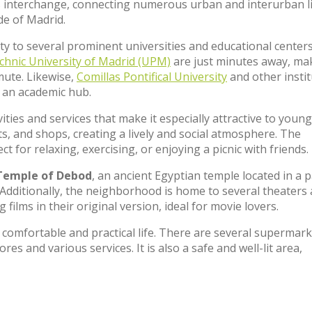
bus interchange, connecting numerous urban and interurban l
de of Madrid.
ity to several prominent universities and educational center
chnic University of Madrid (UPM)
are just minutes away, ma
mute. Likewise,
Comillas Pontifical University
and other insti
 an academic hub.
ties and services that make it especially attractive to young
nts, and shops, creating a lively and social atmosphere. The
ect for relaxing, exercising, or enjoying a picnic with friends.
Temple of Debod
, an ancient Egyptian temple located in a 
it. Additionally, the neighborhood is home to several theaters
 films in their original version, ideal for movie lovers.
comfortable and practical life. There are several supermark
res and various services. It is also a safe and well-lit area,