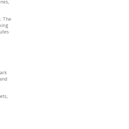
ines,
s. The
king
tutes
park
 and
ets,