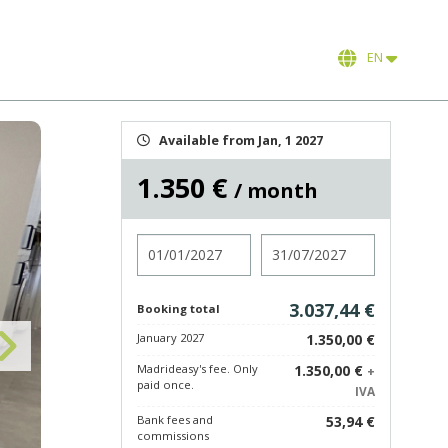
EN
Available from Jan, 1 2027
1.350 €
/ month
Check in
Check out
3.037,44 €
Booking total
January 2027
1.350,00 €
Madrideasy's fee. Only
1.350,00 €
+
paid once.
IVA
Bank fees and
53,94 €
commissions