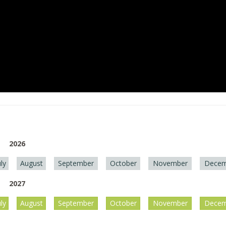
2026
uly
August
September
October
November
Decem
2027
uly
August
September
October
November
Decem