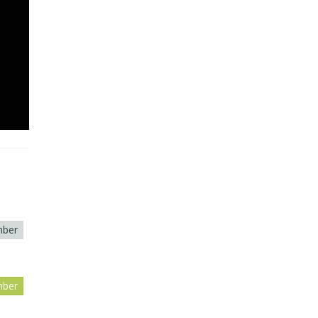
ber
ber