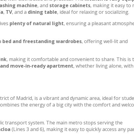
washing machine
, and
storage cabinets
, making it easy to
fa
,
TV
, and a
dining table
, ideal for relaxing or socializing.
eives
plenty of natural light
, ensuring a pleasant atmosphe
a
bed and freestanding wardrobes
, offering well-lit and
ink
, making it comfortable and convenient to share. This is 
 and move-in-ready apartment
, whether living alone, with
trict of Madrid, is a vibrant and dynamic area, ideal for stud
ombines the energy of a big city with the comfort and welc
lic transport system. The main metro stops serving the
cloa
(Lines 3 and 6), making it easy to quickly access any pa