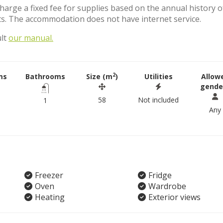
charge a fixed fee for supplies based on the annual history o
s. The accommodation does not have internet service.
ult
our manual.
2
ms
Bathrooms
Size (m
)
Utilities
Allow
gende
58
Not included
1
Any
Freezer
Fridge
Oven
Wardrobe
Heating
Exterior views