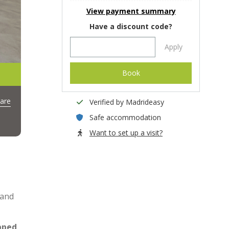
View payment summary
Have a discount code?
Apply
Book
are
Verified by Madrideasy
Safe accommodation
Want to set up a visit?
 and
ipped