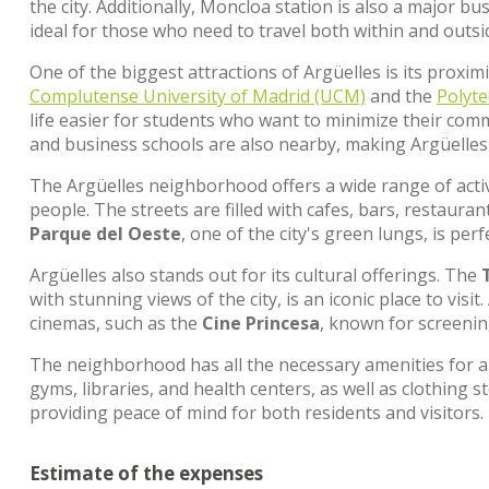
the city. Additionally, Moncloa station is also a major 
ideal for those who need to travel both within and outsi
One of the biggest attractions of Argüelles is its proxim
Complutense University of Madrid (UCM)
and the
Polyte
life easier for students who want to minimize their com
and business schools are also nearby, making Argüelles
The Argüelles neighborhood offers a wide range of activi
people. The streets are filled with cafes, bars, restaura
Parque del Oeste
, one of the city's green lungs, is perf
Argüelles also stands out for its cultural offerings. The
with stunning views of the city, is an iconic place to vis
cinemas, such as the
Cine Princesa
, known for screening
The neighborhood has all the necessary amenities for a 
gyms, libraries, and health centers, as well as clothing sto
providing peace of mind for both residents and visitors.
Estimate of the expenses