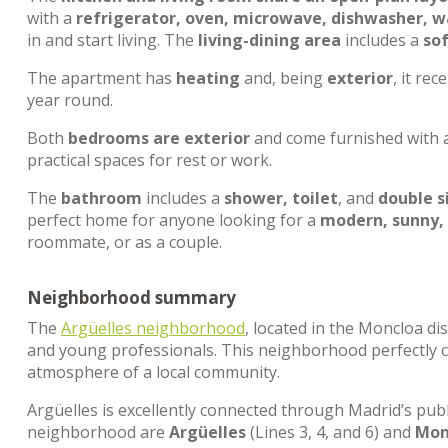
with a
refrigerator, oven, microwave, dishwasher, 
in and start living. The
living-dining area
includes a
so
The apartment has
heating
and, being
exterior
, it rec
year round.
Both
bedrooms are exterior
and come furnished with 
practical spaces for rest or work.
The
bathroom
includes a
shower, toilet
, and
double s
perfect home for anyone looking for a
modern, sunny,
roommate, or as a couple.
Neighborhood summary
The
Argüelles neighborhood
, located in the Moncloa dis
and young professionals. This neighborhood perfectly c
atmosphere of a local community.
Argüelles is excellently connected through Madrid’s pub
neighborhood are
Argüelles
(Lines 3, 4, and 6) and
Mon