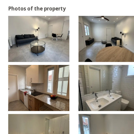
Photos of the property