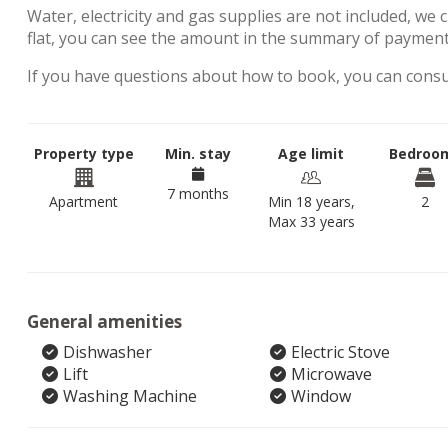
Water, electricity and gas supplies are not included, we 
flat, you can see the amount in the summary of payment
If you have questions about how to book, you can cons
Property type
Min. stay
Age limit
Bedroo
7 months
Apartment
Min 18 years,
2
Max 33 years
General amenities
Dishwasher
Electric Stove
Lift
Microwave
Washing Machine
Window