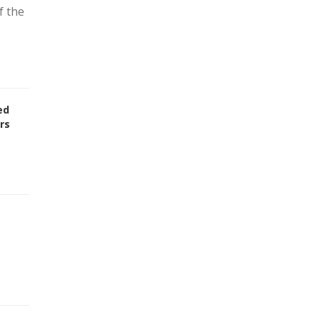
f the
ed
rs