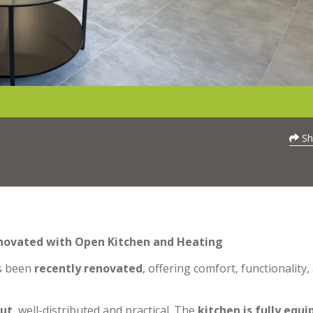
Sh
enovated with Open Kitchen and Heating
s been
recently renovated
, offering comfort, functionality,
out
, well-distributed and practical. The
kitchen is fully equ