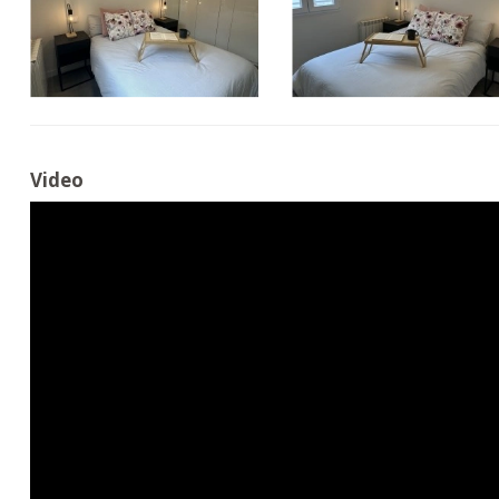
Video