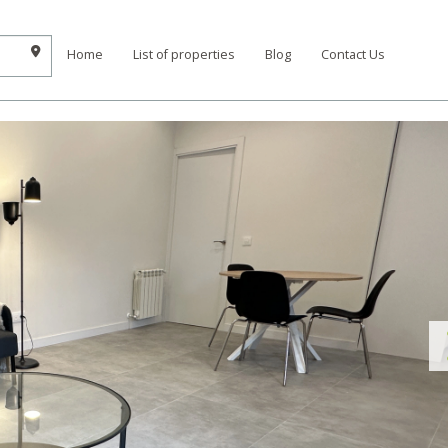
Home
List of properties
Blog
Contact Us