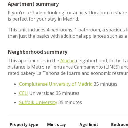
Apartment summary
If you’re a student looking for an ideal location to sha
is perfect for your stay in Madrid.
This unit includes 4 bedrooms, 1 bathroom, a spacious l
than just the basics with additional appliances such as
Neighborhood summary
This apartment is in the
Aluche
neighborhood, in the Lati
distance is Metro rail entrance Campamento (LINE5) and C
rated bakery La Tahona de Ibarra and economic restaura
Complutense University of Madrid
35 minutes
CEU
Universidad 35 minutes
Suffolk University
35 minutes
Property type
Min. stay
Age limit
Bedroo