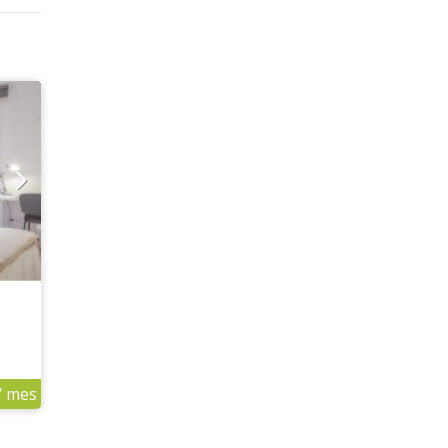
/ mes