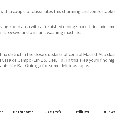
re with a couple of classmates this charming and comfortable 
iving room area with a furnished dining space. It includes m
 a microwave and a in-unit washing machine.
na district in the close outskirts of central Madrid. At a clos
asa de Campo (LINE 5, LINE 10). In this area you’ll find hig
nts like Bar Quiroga for some delicious tapas.
2
ms
Bathrooms
Size (m
)
Utilities
Allow