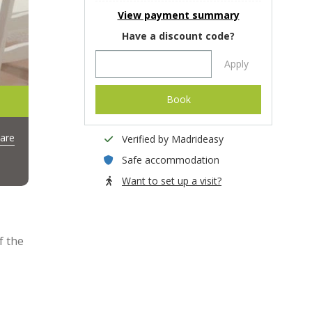
View payment summary
Have a discount code?
Apply
Book
are
Verified by Madrideasy
Safe accommodation
Want to set up a visit?
f the