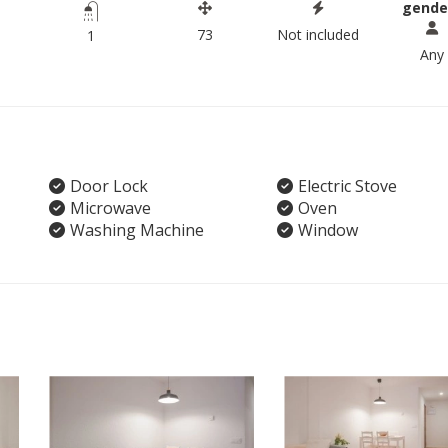
gende
73
Not included
1
Any
Door Lock
Electric Stove
Microwave
Oven
Washing Machine
Window