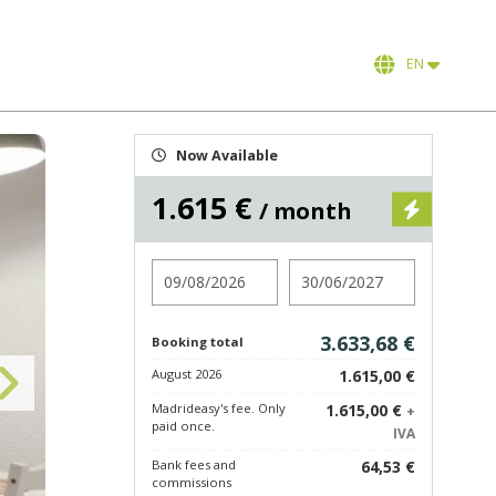
EN
Now Available
1.615 €
/ month
Check in
Check out
3.633,68 €
Booking total
August 2026
1.615,00 €
Madrideasy's fee. Only
1.615,00 €
+
paid once.
IVA
Bank fees and
64,53 €
commissions