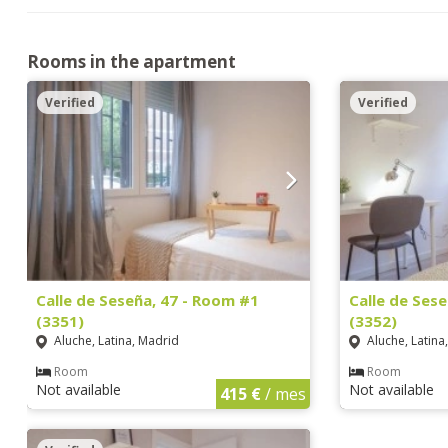
Rooms in the apartment
Verified
Verified
Calle de Seseña, 47 - Room #1
Calle de Ses
(3351)
(3352)
Aluche, Latina, Madrid
Aluche, Latina
Room
Room
Not available
Not available
415 €
/ mes