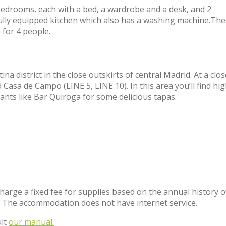
3 bedrooms, each with a bed, a wardrobe and a desk, and 2
fully equipped kitchen which also has a washing machine.The 
 for 4 people.
na district in the close outskirts of central Madrid. At a clos
asa de Campo (LINE 5, LINE 10). In this area you’ll find hig
nts like Bar Quiroga for some delicious tapas.
charge a fixed fee for supplies based on the annual history o
. The accommodation does not have internet service.
ult
our manual.