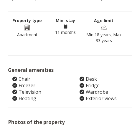
Property type
Min. stay
Age limit
11 months
Apartment
Min 18 years, Max
33 years
General amenities
Chair
Desk
Freezer
Fridge
Television
Wardrobe
Heating
Exterior views
Photos of the property