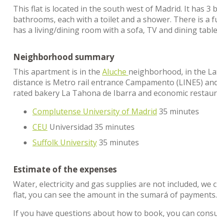
This flat is located in the south west of Madrid. It has 
bathrooms, each with a toilet and a shower. There is a 
has a living/dining room with a sofa, TV and dining table
Neighborhood summary
This apartment is in the
Aluche
neighborhood, in the Lati
distance is Metro rail entrance Campamento (LINE5) and C
rated bakery La Tahona de Ibarra and economic restaura
Complutense University of Madrid
35 minutes
CEU
Universidad 35 minutes
Suffolk University
35 minutes
Estimate of the expenses
Water, electricity and gas supplies are not included, we 
flat, you can see the amount in the sumará of payments
If you have questions about how to book, you can cons