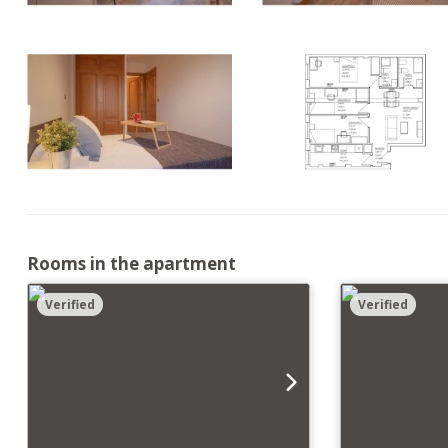
Rooms in the apartment
Verified
Verified