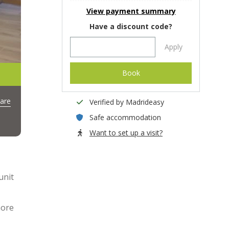
View payment summary
Have a discount code?
Apply
Book
are
Verified by Madrideasy
Safe accommodation
Want to set up a visit?
unit
more