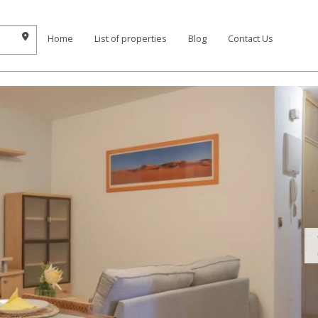
Home
List of properties
Blog
Contact Us