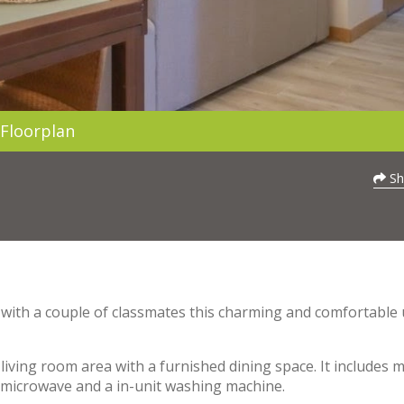
Floorplan
Sh
re with a couple of classmates this charming and comfortable 
living room area with a furnished dining space. It includes 
 a microwave and a in-unit washing machine.