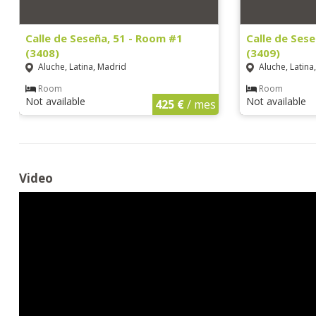
Calle de Seseña, 51 - Room #1
Calle de Ses
(3408)
(3409)
Aluche, Latina, Madrid
Aluche, Latina
Room
Room
Not available
Not available
425 €
/ mes
Video