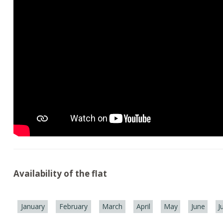
Availability of the flat
January
February
March
April
May
June
J