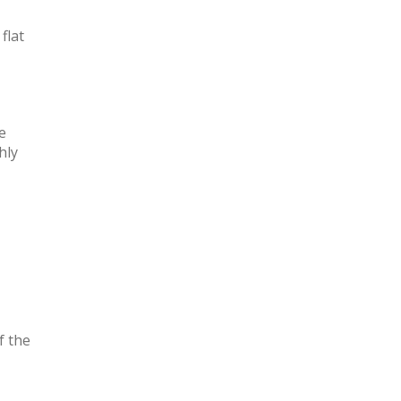
flat
e
hly
f the