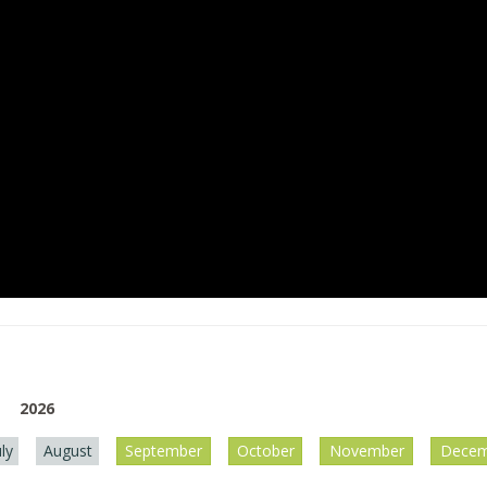
2026
uly
August
September
October
November
Decem