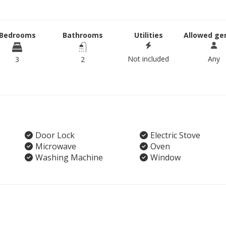
Bedrooms
Bathrooms
Utilities
Allowed ge
Not included
Any
3
2
Door Lock
Electric Stove
Microwave
Oven
Washing Machine
Window