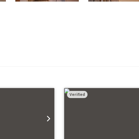
Verified