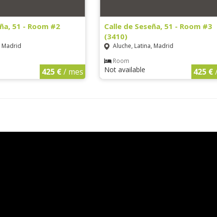
eña, 51 - Room #2
Calle de Seseña, 51 - Room #3
(3410)
, Madrid
Aluche, Latina, Madrid
Room
Not available
425 €
/ mes
425 €