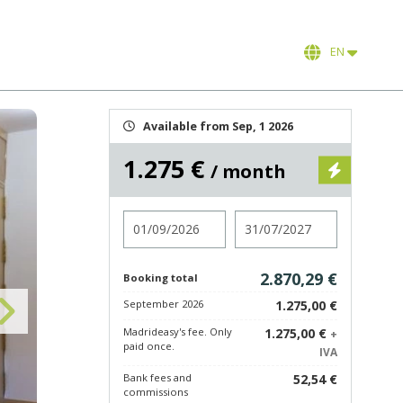
EN
Available from Sep, 1 2026
1.275 €
/ month
Check in
Check out
2.870,29 €
Booking total
September 2026
1.275,00 €
Madrideasy's fee. Only
1.275,00 €
+
paid once.
IVA
Bank fees and
52,54 €
commissions