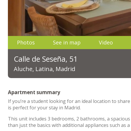
Photos
See in map
Video
Calle de Seseña, 51
Aluche, Latina, Madrid
Apartment summary
If you’re a student looking for an ideal location to sha
is perfect for your stay in Madrid.
This unit includes 3 bedrooms, 2 bathrooms, a spacious 
than just the basics with additional appliances such as