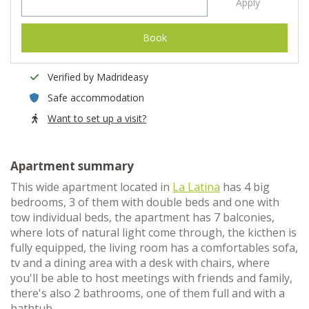
Apply
Book
Verified by Madrideasy
Safe accommodation
Want to set up a visit?
Apartment summary
This wide apartment located in
La Latina
has 4 big
bedrooms, 3 of them with double beds and one with
tow individual beds, the apartment has 7 balconies,
where lots of natural light come through, the kicthen is
fully equipped, the living room has a comfortables sofa,
tv and a dining area with a desk with chairs, where
you'll be able to host meetings with friends and family,
there's also 2 bathrooms, one of them full and with a
bathtub.