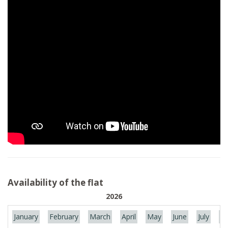
Availability of the flat
2026
January
February
March
April
May
June
July
Au