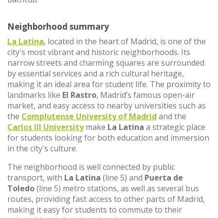
Neighborhood summary
La Latina
, located in the heart of Madrid, is one of the
city's most vibrant and historic neighborhoods. Its
narrow streets and charming squares are surrounded
by essential services and a rich cultural heritage,
making it an ideal area for student life. The proximity to
landmarks like
El Rastro
, Madrid’s famous open-air
market, and easy access to nearby universities such as
the
Complutense University of Madrid
and the
Carlos III University
make
La Latina
a strategic place
for students looking for both education and immersion
in the city's culture.
The neighborhood is well connected by public
transport, with
La Latina
(line 5) and
Puerta de
Toledo
(line 5) metro stations, as well as several bus
routes, providing fast access to other parts of Madrid,
making it easy for students to commute to their