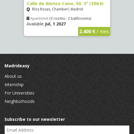
Calle de Alonso Cano, 50. 3º (3964)
Calle
id
Ríos Rosas, Chamberí, Madrid
La L
Apartment
(3 rooms - 2 bathrooms)
Apar
Available
Jul, 1 2027
Availa
€
/ mes
2.400 €
/ mes
Madrideasy
About us
Internship
For Universities
Neighborhoods
Subscribe to our newsletter
Email Address