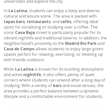
universities and explore the city.
In
La Latina
, students can enjoy a lively and diverse
cultural and leisure scene. The area is packed with
tapas bars
,
restaurants
, and
cafés
, offering ideal
spots for socializing or studying over a coffee. The
iconic
Cava Baja
street is particularly popular for its
vibrant nightlife and traditional taverns. In addition, the
neighborhood’s proximity to the
Madrid Río Park
and
Casa de Campo
allows students to enjoy large green
spaces perfect for relaxing, exercising, or meeting up
with friends outdoors.
While
La Latina
is known for its bustling atmosphere
and active
nightlife
, it also offers plenty of quiet
corners where students can unwind after a long day of
studying. With a variety of
bars
and social venues, the
area provides a perfect balance between a dynamic
lifestyle and a comfortable environment for students.