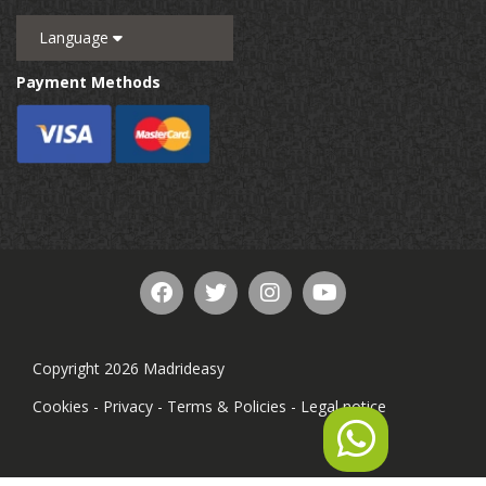
Language
Payment Methods
Copyright 2026 Madrideasy
Cookies
-
Privacy
-
Terms & Policies
-
Legal notice