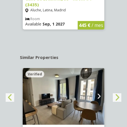
(3435)
(3436
Aluche, Latina, Madrid
Aluc
€
/ mes
Room
Ro
Available
Sep, 1 2027
Availa
445 €
/ mes
Similar Properties
Verified
Verif