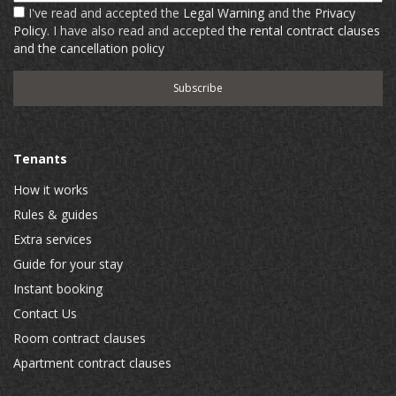
I've read and accepted the
Legal Warning
and the
Privacy
Policy
. I have also read and accepted
the rental contract clauses
and the cancellation policy
Tenants
How it works
Rules & guides
Extra services
Guide for your stay
Instant booking
Contact Us
Room contract clauses
Apartment contract clauses