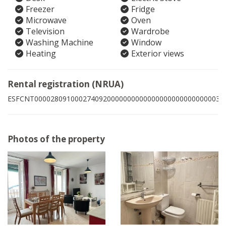
Freezer
Fridge
Microwave
Oven
Television
Wardrobe
Washing Machine
Window
Heating
Exterior views
Rental registration (NRUA)
ESFCNT0000280910002740920000000000000000000000000003
Photos of the property