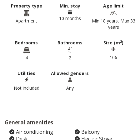
Property type
Min. stay
Age limit
10 months
Apartment
Min 18 years, Max 33
years
2
Bedrooms
Bathrooms
Size (m
)
106
4
2
Utilities
Allowed genders
Not included
Any
General amenities
Air conditioning
Balcony
Desk
Electric Stove