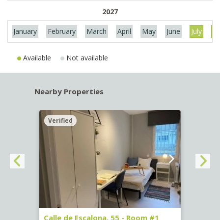
2027
January
February
March
April
May
June
July
Au
Available
Not available
Nearby Properties
Verified
Verif
263)
Calle de Escalona, 55 - Room #1
Calle