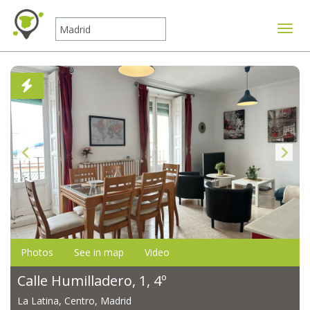
Toggle
Photos
See in map
Video
Calle Humilladero, 1, 4º
La Latina, Centro, Madrid