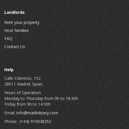
Landlords
Rent your property
Host families
FAQ
Contact Us
Help
Calle Cebreros, 152
28011 Madrid, Spain.
Hours of Operation:
Monday to Thursday from 9h to 18:30h
Friday from 9h to 14:30h
Email:
info@madrideasy.com
Phone:
(+34) 915938352