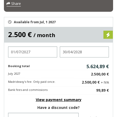
Share
Available from Jul, 1 2027
2.500 €
/ month
Check in
Check out
5.624,89 €
Booking total
July 2027
2.500,00 €
Madrideasy's fee. Only paid once.
2.500,00 €
+ IVA
Bank fees and commissions
99,89 €
View payment summary
Have a discount code?