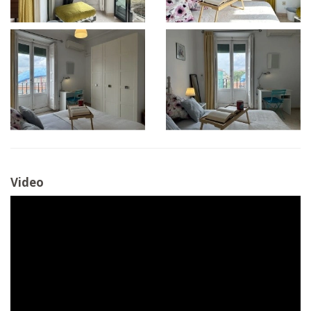
Video