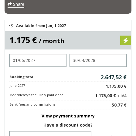
Share
Available from Jun, 1 2027
1.175 €
/ month
Check in
Check out
2.647,52 €
Booking total
June 2027
1.175,00 €
Madrideasy's fee. Only paid once.
1.175,00 €
+ IVA
Bank fees and commissions
50,77 €
View payment summary
Have a discount code?