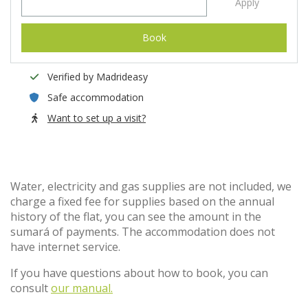
Apply
Book
Verified by Madrideasy
Safe accommodation
Want to set up a visit?
Water, electricity and gas supplies are not included, we
charge a fixed fee for supplies based on the annual
history of the flat, you can see the amount in the
sumará of payments. The accommodation does not
have internet service.
If you have questions about how to book, you can
consult
our manual.