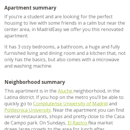
Apartment summary
If you’re a student and are looking for the perfect
housing to live with some friends in a calm but near the
center area, in MadridEasy we offer you this renovated
apartment.
It has 3 cozy bedrooms, a bathroom, a huge and fully
furnished living and dining room and a kitchen that, not
only has the basics, but also comes with a microwave
and washing machine.
Neighborhood summary
This apartment is in the
Aluche
neighborhood, in the
Latina district. If you hop on the metro you’ll be able to
quickly go to
Complutense University of Madrid
and
Politecnica University
. Near the apartment you can find
several restaurants, shops and pretty close to the Casa
de Campo park. On Sundays,
El Rastro
flea market
draws large crowds to the area for lunch after