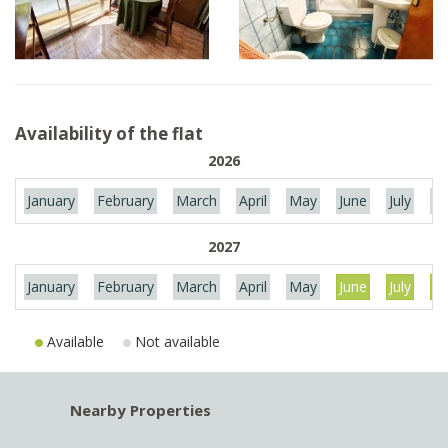
Availability of the flat
2026
January
February
March
April
May
June
July
Au
2027
January
February
March
April
May
June
July
Au
Available
Not available
Nearby Properties