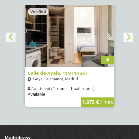
Verified
Verif
Calle de Ayala, 119 (1426)
Aveni
(4089
Goya, Salamanca, Madrid
Numa
Apartment
(2 rooms - 1 bathrooms)
Available
€
/ mes
Apar
Availa
1.075 €
/ mes
Madrideasy