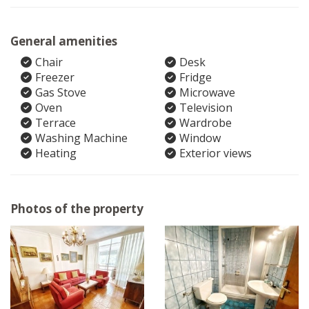
General amenities
Chair
Desk
Freezer
Fridge
Gas Stove
Microwave
Oven
Television
Terrace
Wardrobe
Washing Machine
Window
Heating
Exterior views
Photos of the property