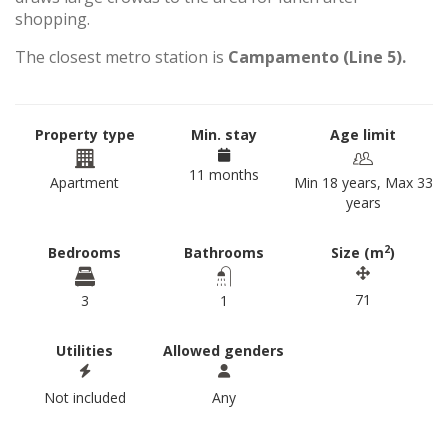
shopping.
The closest metro station is
Campamento (Line 5).
Property type
Min. stay
Age limit
11 months
Apartment
Min 18 years, Max 33
years
2
Bedrooms
Bathrooms
Size (m
)
71
3
1
Utilities
Allowed genders
Not included
Any