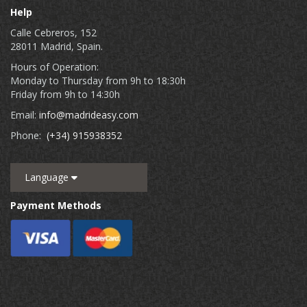
Help
Calle Cebreros, 152
28011 Madrid, Spain.
Hours of Operation:
Monday to Thursday from 9h to 18:30h
Friday from 9h to 14:30h
Email:
info@madrideasy.com
Phone:
(+34) 915938352
Language
Payment Methods