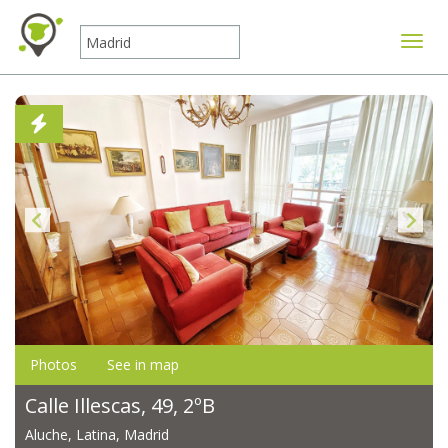
Toggle
Photos
See in map
Calle Illescas, 49, 2ºB
Aluche, Latina, Madrid