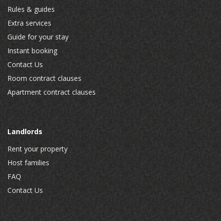
Rules & guides
Extra services
Guide for your stay
Instant booking
Contact Us
Room contract clauses
Apartment contract clauses
Landlords
Rent your property
Host families
FAQ
Contact Us