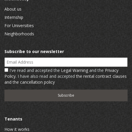
About us
Internship
For Universities
Neighborhoods
Subscribe to our newsletter
Email Address
I've read and accepted the
Legal Warning
and the
Privacy
Policy
. I have also read and accepted
the rental contract clauses
and the cancellation policy
Tenants
How it works