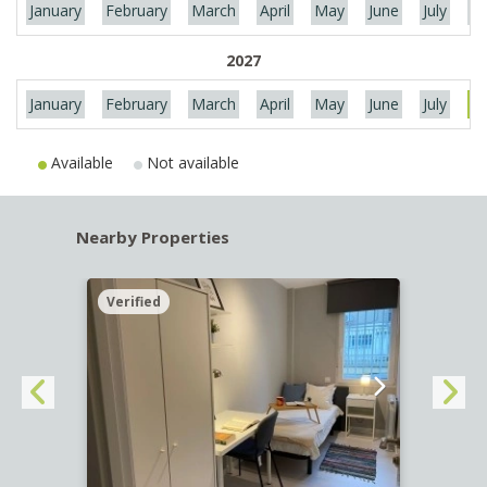
January
February
March
April
May
June
July
Au
2027
January
February
March
April
May
June
July
Au
Available
Not available
Nearby Properties
Verified
Verif