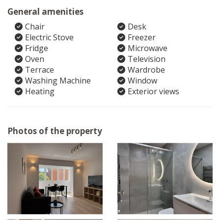
General amenities
Chair
Desk
Electric Stove
Freezer
Fridge
Microwave
Oven
Television
Terrace
Wardrobe
Washing Machine
Window
Heating
Exterior views
Photos of the property