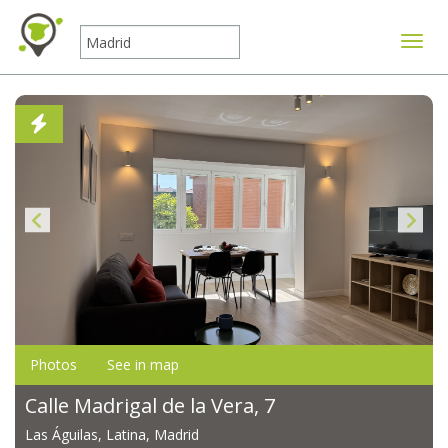
Toggle
Photos
See in map
Calle Madrigal de la Vera, 7
Las Águilas, Latina, Madrid