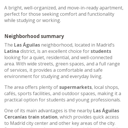
A bright, well-organized, and move-in-ready apartment,
perfect for those seeking comfort and functionality
while studying or working.
Neighborhood summary
The
Las Águilas
neighborhood, located in Madrid’s
Latina
district, is an excellent choice for
students
looking for a quiet, residential, and well-connected
area. With wide streets, green spaces, and a full range
of services, it provides a comfortable and safe
environment for studying and everyday living.
The area offers plenty of
supermarkets
, local shops,
cafés, sports facilities, and outdoor spaces, making it a
practical option for students and young professionals.
One of its main advantages is the nearby
Las Águilas
Cercanías train station
, which provides quick access
to Madrid city center and other key areas of the city.