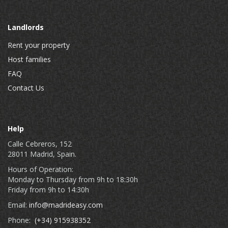
Landlords
Rent your property
Host families
FAQ
Contact Us
Help
Calle Cebreros, 152
28011 Madrid, Spain.
Hours of Operation:
Monday to Thursday from 9h to 18:30h
Friday from 9h to 14:30h
Email:
info@madrideasy.com
Phone:
(+34) 915938352