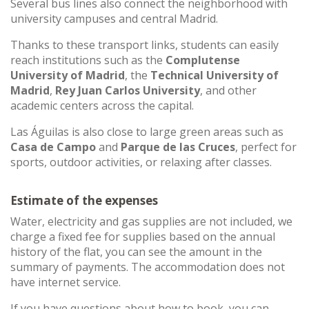
Several bus lines also connect the neighborhood with
university campuses and central Madrid.
Thanks to these transport links, students can easily
reach institutions such as the
Complutense
University of Madrid
, the
Technical University of
Madrid
,
Rey Juan Carlos University
, and other
academic centers across the capital.
Las Águilas is also close to large green areas such as
Casa de Campo
and
Parque de las Cruces
, perfect for
sports, outdoor activities, or relaxing after classes.
Estimate of the expenses
Water, electricity and gas supplies are not included, we
charge a fixed fee for supplies based on the annual
history of the flat, you can see the amount in the
summary of payments. The accommodation does not
have internet service.
If you have questions about how to book, you can