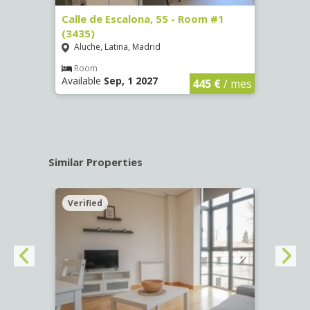
263)
Calle de Escalona, 55 - Room #1
Calle
(3435)
(3436
Aluche, Latina, Madrid
Aluc
€
/ mes
Room
Ro
Available
Sep, 1 2027
Availa
445 €
/ mes
Similar Properties
Verified
Verif