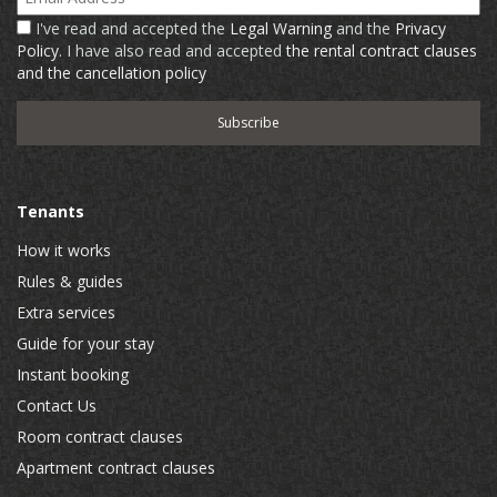
I've read and accepted the
Legal Warning
and the
Privacy
Policy
. I have also read and accepted
the rental contract clauses
and the cancellation policy
Tenants
How it works
Rules & guides
Extra services
Guide for your stay
Instant booking
Contact Us
Room contract clauses
Apartment contract clauses