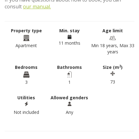
consult
our manual.
Property type
Min. stay
Age limit
11 months
Apartment
Min 18 years, Max 33
years
2
Bedrooms
Bathrooms
Size (m
)
73
3
1
Utilities
Allowed genders
Not included
Any