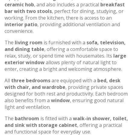
ceramic hob
, and also includes a practical
breakfast
bar with two stools
, perfect for dining, studying, or
working. From the kitchen, there is access to an
interior patio
, providing additional ventilation and
convenience.
The
living room
is furnished with a
sofa, television,
and dining table
, offering a comfortable space to
relax, study, or spend time with housemates. Its
large
exterior window
allows plenty of natural light to
enter, creating a bright and welcoming atmosphere.
All
three bedrooms
are equipped with a
bed, desk
with chair, and wardrobe
, providing private spaces
designed for both rest and productivity. Each bedroom
also benefits from a
window
, ensuring good natural
light and ventilation.
The
bathroom
is fitted with a
walk-in shower, toilet,
and sink with storage cabinet
, offering a practical
and functional space for everyday use.