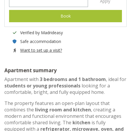
Apply
Book
Verified by Madrideasy
Safe accommodation
Want to set up a visit?
Apartment summary
Apartment with
3 bedrooms and 1 bathroom
, ideal for
students or young professionals
looking for a
comfortable, bright, and fully equipped home.
The property features an open-plan layout that
combines the
living room and kitchen
, creating a
modern and functional environment that encourages
comfortable shared living. The
kitchen
is fully
equipped with a
refrigerator, microwave, oven, and