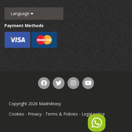
Language
Payment Methods
Copyright 2026 Madrideasy
Cookies
-
Privacy
-
Terms & Policies
-
Legal notice