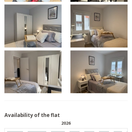
Availability of the flat
2026