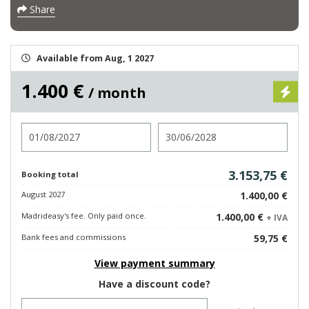
Share
Available from Aug, 1 2027
1.400 €
/ month
Check in
Check out
3.153,75 €
Booking total
August 2027
1.400,00 €
Madrideasy's fee. Only paid once.
1.400,00 €
+ IVA
Bank fees and commissions
59,75 €
View payment summary
Have a discount code?