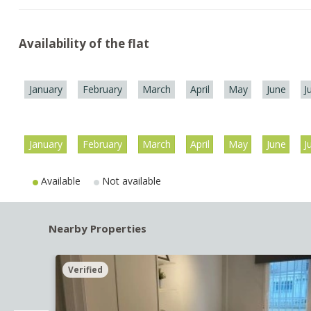
Availability of the flat
January
February
March
April
May
June
J
January
February
March
April
May
June
J
Available
Not available
Nearby Properties
Verified