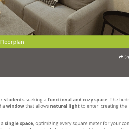
Floorplan
Sh
or
students
seeking a
functional and cozy space
. The be
d a
window
that allows
natural light
to enter, creating the
o a
single space
, optimizing every square meter for your co