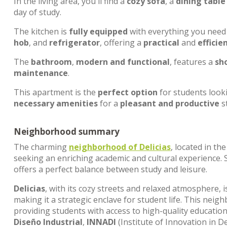
In the living area, you'll find a
cozy sofa
, a
dining table
day of study.
The kitchen is
fully equipped
with everything you need 
hob
, and
refrigerator
, offering a
practical
and
efficie
The
bathroom
,
modern and functional
, features a
sh
maintenance
.
This apartment is the
perfect option
for students look
necessary amenities
for a
pleasant and productive
s
Neighborhood summary
The charming
neighborhood of
Delicias
, located in th
seeking an enriching academic and cultural experience. 
offers a perfect balance between study and leisure.
Delicias
, with its cozy streets and relaxed atmosphere,
making it a strategic enclave for student life. This nei
providing students with access to high-quality educatio
Diseño Industrial
,
INNADI
(Institute of Innovation in D