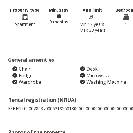
Property type
Min. stay
Age limit
Bedroo
9 months
Apartment
Min 18 years,
1
Max 33 years
General amenities
Chair
Desk
Fridge
Microwave
Wardrobe
Washing Machine
Rental registration (NRUA)
ESHFNT000028037000621856013000000000000000000000000
Photos of the property