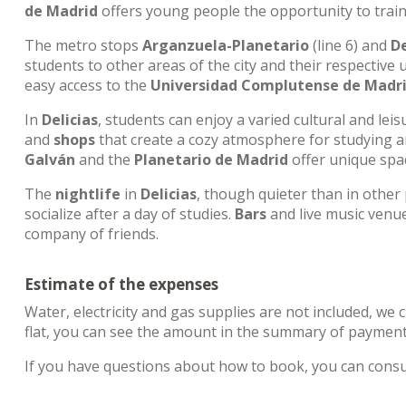
de Madrid
offers young people the opportunity to train
The metro stops
Arganzuela-Planetario
(line 6) and
De
students to other areas of the city and their respective 
easy access to the
Universidad Complutense de Madr
In
Delicias
, students can enjoy a varied cultural and lei
and
shops
that create a cozy atmosphere for studying and
Galván
and the
Planetario de Madrid
offer unique spac
The
nightlife
in
Delicias
, though quieter than in other
socialize after a day of studies.
Bars
and live music venu
company of friends.
Estimate of the expenses
Water, electricity and gas supplies are not included, we 
flat, you can see the amount in the summary of payment
If you have questions about how to book, you can cons