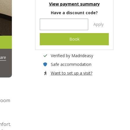
View payment summary
Have a discount code?
Apply
Book
Verified by Madrideasy
are
Safe accommodation
Want to set up a visit?
droom
mfort.