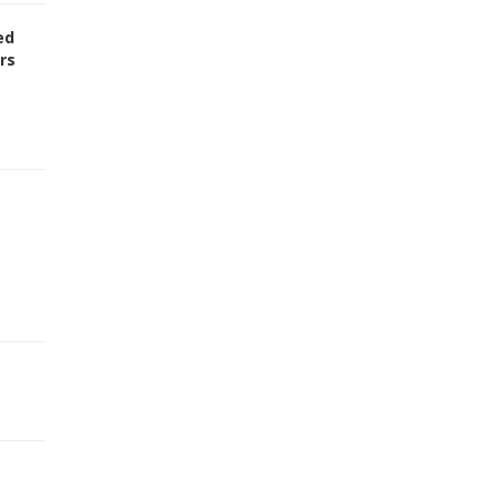
ed
rs