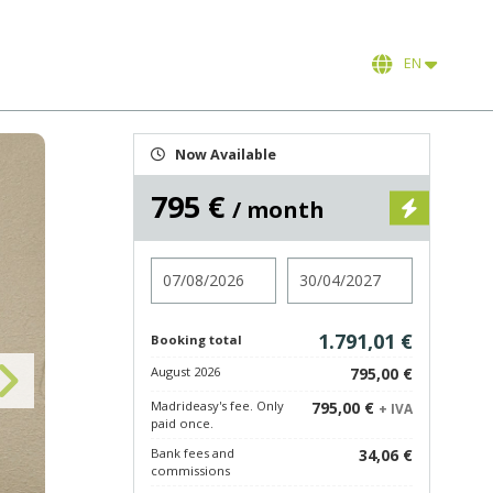
EN
Now Available
795 €
/ month
Check in
Check out
1.791,01 €
Booking total
August 2026
795,00 €
Madrideasy's fee. Only
795,00 €
+ IVA
paid once.
Bank fees and
34,06 €
commissions