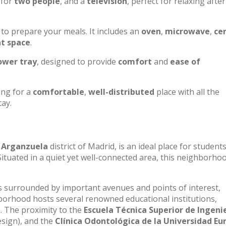
for
two people
, and a
television
, perfect for relaxing after
to prepare your meals. It includes an
oven
,
microwave
,
ce
nt space
.
ower tray
, designed to provide
comfort
and
ease of
ing for a
comfortable
,
well-distributed
place with all the
tay.
e
Arganzuela
district of Madrid, is an ideal place for student
Situated in a quiet yet well-connected area, this neighborho
 is surrounded by important avenues and points of interest,
ghborhood hosts several renowned educational institutions,
n. The proximity to the
Escuela Técnica Superior de Ingenie
esign), and the
Clínica Odontológica de la Universidad Eu