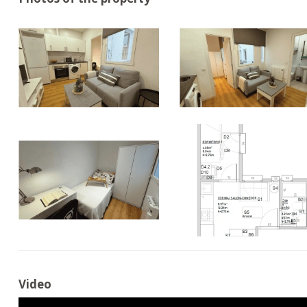
Video