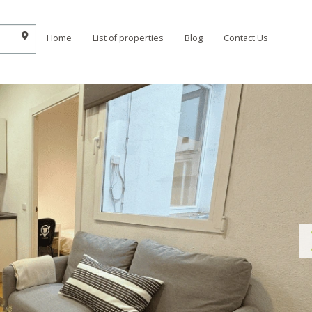
Home
List of properties
Blog
Contact Us