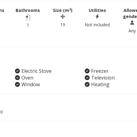
2
ms
Bathrooms
Size (m
)
Utilities
Allow
gende
19
Not included
1
Any
Electric Stove
Freezer
Oven
Television
Window
Heating
00