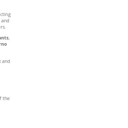
ecting
k and
rs.
ants
,
rno
x and
f the