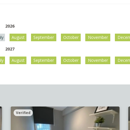
2026
uly
August
September
October
November
Decem
2027
uly
August
September
October
November
Decem
Verified