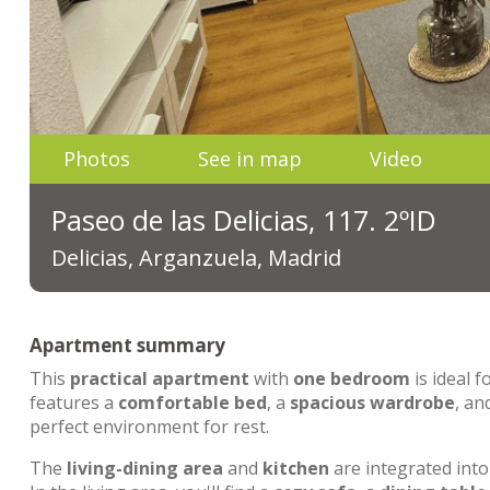
Photos
See in map
Video
Paseo de las Delicias, 117. 2ºID
Delicias, Arganzuela, Madrid
Apartment summary
This
practical apartment
with
one bedroom
is ideal f
features a
comfortable bed
, a
spacious wardrobe
, an
perfect environment for rest.
The
living-dining area
and
kitchen
are integrated int