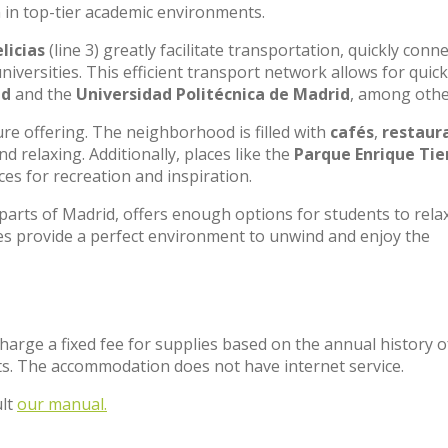
 in top-tier academic environments.
licias
(line 3) greatly facilitate transportation, quickly conn
universities. This efficient transport network allows for quic
id
and the
Universidad Politécnica de Madrid
, among othe
sure offering. The neighborhood is filled with
cafés
,
restaur
 relaxing. Additionally, places like the
Parque Enrique Tie
es for recreation and inspiration.
 parts of Madrid, offers enough options for students to rela
es provide a perfect environment to unwind and enjoy the
charge a fixed fee for supplies based on the annual history o
s. The accommodation does not have internet service.
ult
our manual.