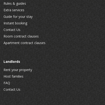
Rules & guides
Extra services
Guide for your stay
Instant booking
Contact Us
Room contract clauses
Apartment contract clauses
Landlords
Rent your property
Host families
FAQ
Contact Us