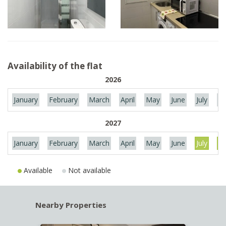
Availability of the flat
2026
January
February
March
April
May
June
July
Au
2027
January
February
March
April
May
June
July
Au
Available
Not available
Nearby Properties