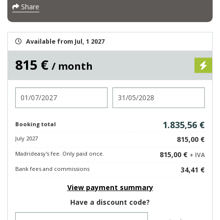
Share
Available from Jul, 1 2027
815 €
/ month
Check in
Check out
1.835,56 €
Booking total
July 2027
815,00 €
Madrideasy's fee. Only paid once.
815,00 €
+ IVA
Bank fees and commissions
34,41 €
View payment summary
Have a discount code?