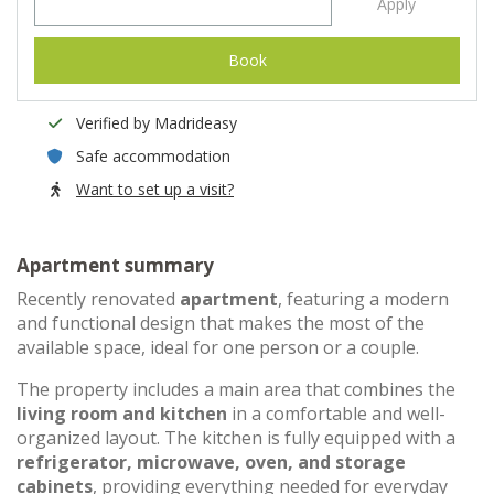
Apply
Book
Verified by Madrideasy
Safe accommodation
Want to set up a visit?
Apartment summary
Recently renovated
apartment
, featuring a modern
and functional design that makes the most of the
available space, ideal for one person or a couple.
The property includes a main area that combines the
living room and kitchen
in a comfortable and well-
organized layout. The kitchen is fully equipped with a
refrigerator, microwave, oven, and storage
cabinets
, providing everything needed for everyday