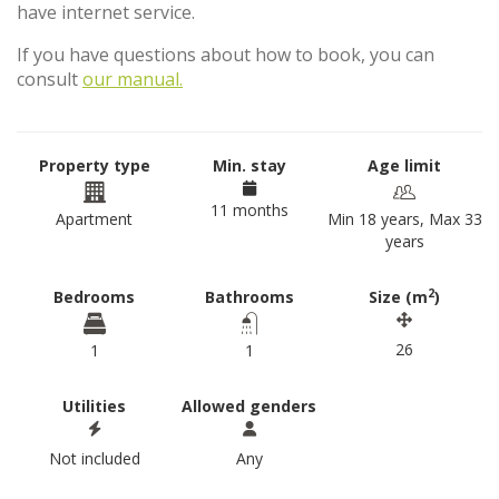
have internet service.
If you have questions about how to book, you can
consult
our manual.
Property type
Min. stay
Age limit
11 months
Apartment
Min 18 years, Max 33
years
2
Bedrooms
Bathrooms
Size (m
)
26
1
1
Utilities
Allowed genders
Not included
Any