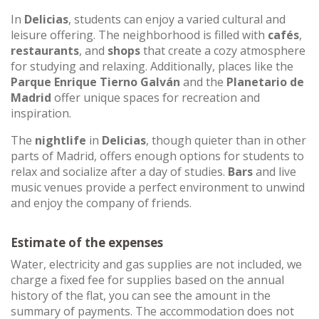
In
Delicias
, students can enjoy a varied cultural and
leisure offering. The neighborhood is filled with
cafés
,
restaurants
, and
shops
that create a cozy atmosphere
for studying and relaxing. Additionally, places like the
Parque Enrique Tierno Galván
and the
Planetario de
Madrid
offer unique spaces for recreation and
inspiration.
The
nightlife
in
Delicias
, though quieter than in other
parts of Madrid, offers enough options for students to
relax and socialize after a day of studies.
Bars
and live
music venues provide a perfect environment to unwind
and enjoy the company of friends.
Estimate of the expenses
Water, electricity and gas supplies are not included, we
charge a fixed fee for supplies based on the annual
history of the flat, you can see the amount in the
summary of payments. The accommodation does not