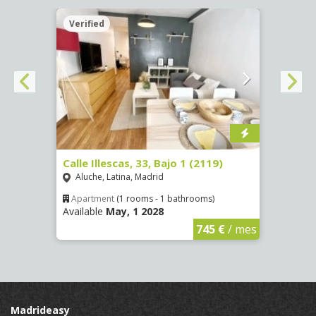
Verified
Verif
Calle Illescas, 33, Bajo 1 (2119)
Calle
Aluche, Latina, Madrid
Impe
Apartment
(1 rooms - 1 bathrooms)
Apar
Available
May, 1 2028
Availa
€
/ mes
745 €
/ mes
Madrideasy