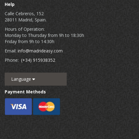
Help
Calle Cebreros, 152
28011 Madrid, Spain.
Hours of Operation:
Monday to Thursday from 9h to 18:30h
Friday from 9h to 14:30h
Email:
info@madrideasy.com
Phone:
(+34) 915938352
Language
Payment Methods