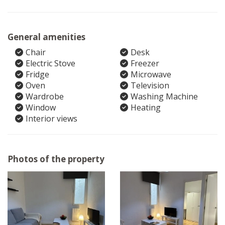
General amenities
Chair
Desk
Electric Stove
Freezer
Fridge
Microwave
Oven
Television
Wardrobe
Washing Machine
Window
Heating
Interior views
Photos of the property