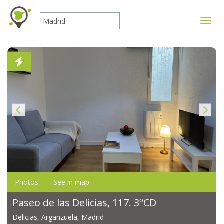
Toggle
Photos
See in map
Paseo de las Delicias, 117. 3ºCD
Delicias, Arganzuela, Madrid