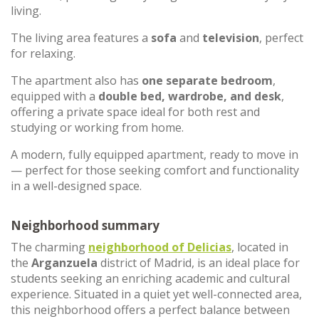
living.
The living area features a
sofa
and
television
, perfect
for relaxing.
The apartment also has
one separate bedroom
,
equipped with a
double bed, wardrobe, and desk
,
offering a private space ideal for both rest and
studying or working from home.
A modern, fully equipped apartment, ready to move in
— perfect for those seeking comfort and functionality
in a well-designed space.
Neighborhood summary
The charming
neighborhood of
Delicias
, located in
the
Arganzuela
district of Madrid, is an ideal place for
students seeking an enriching academic and cultural
experience. Situated in a quiet yet well-connected area,
this neighborhood offers a perfect balance between