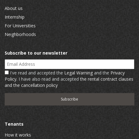
About us
Internship
For Universities
Neighborhoods
Subscribe to our newsletter
Email Address
I've read and accepted the
Legal Warning
and the
Privacy
Policy
. I have also read and accepted
the rental contract clauses
and the cancellation policy
Tenants
How it works