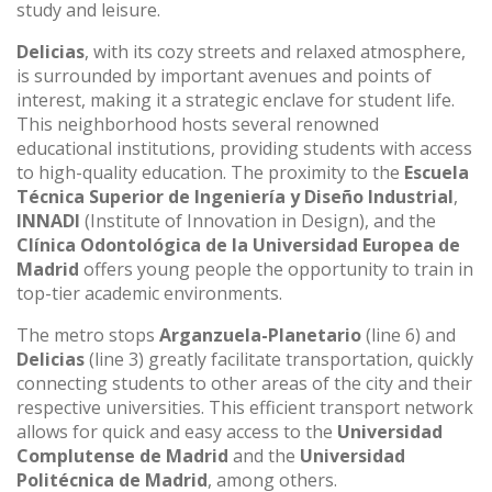
study and leisure.
Delicias
, with its cozy streets and relaxed atmosphere,
is surrounded by important avenues and points of
interest, making it a strategic enclave for student life.
This neighborhood hosts several renowned
educational institutions, providing students with access
to high-quality education. The proximity to the
Escuela
Técnica Superior de Ingeniería y Diseño Industrial
,
INNADI
(Institute of Innovation in Design), and the
Clínica Odontológica de la Universidad Europea de
Madrid
offers young people the opportunity to train in
top-tier academic environments.
The metro stops
Arganzuela-Planetario
(line 6) and
Delicias
(line 3) greatly facilitate transportation, quickly
connecting students to other areas of the city and their
respective universities. This efficient transport network
allows for quick and easy access to the
Universidad
Complutense de Madrid
and the
Universidad
Politécnica de Madrid
, among others.