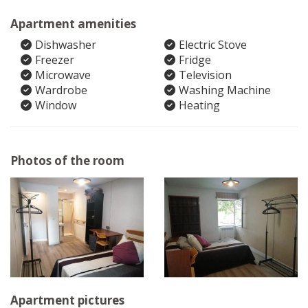
Apartment amenities
Dishwasher
Electric Stove
Freezer
Fridge
Microwave
Television
Wardrobe
Washing Machine
Window
Heating
Photos of the room
Apartment pictures