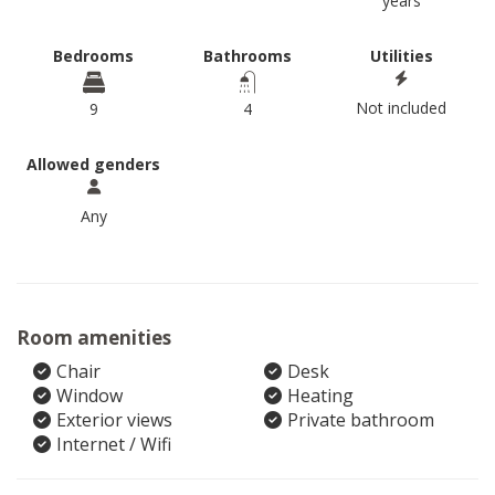
years
Bedrooms
Bathrooms
Utilities
Not included
9
4
Allowed genders
Any
Room amenities
Chair
Desk
Window
Heating
Exterior views
Private bathroom
Internet / Wifi