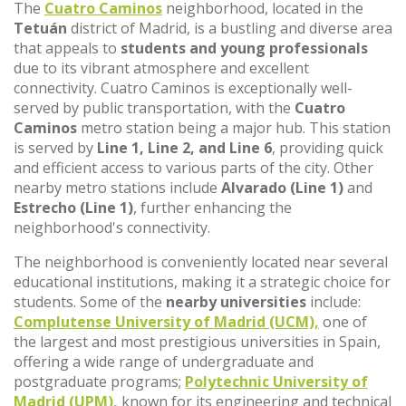
The
Cuatro Caminos
neighborhood, located in the
Tetuán
district of Madrid, is a bustling and diverse area
that appeals to
students and young professionals
due to its vibrant atmosphere and excellent
connectivity. Cuatro Caminos is exceptionally well-
served by public transportation, with the
Cuatro
Caminos
metro station being a major hub. This station
is served by
Line 1, Line 2, and Line 6
, providing quick
and efficient access to various parts of the city. Other
nearby metro stations include
Alvarado (Line 1)
and
Estrecho (Line 1)
, further enhancing the
neighborhood's connectivity.
The neighborhood is conveniently located near several
educational institutions, making it a strategic choice for
students. Some of the
nearby universities
include:
Complutense University of Madrid (UCM),
one of
the largest and most prestigious universities in Spain,
offering a wide range of undergraduate and
postgraduate programs;
Polytechnic University of
Madrid (UPM),
known for its engineering and technical