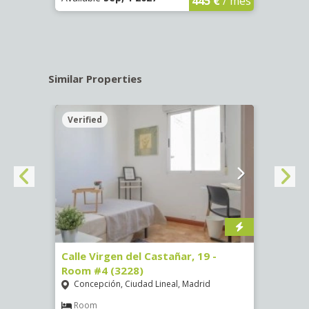
445 €
/ mes
Similar Properties
Verified
Verif
07)
Calle Virgen del Castañar, 19 -
Calle
Room #4 (3228)
Room
Concepción, Ciudad Lineal, Madrid
Vist
€
/ mes
Room
Ro