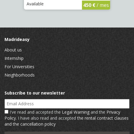
Available
Availa
450 €
/ mes
Madrideasy
About us
Internship
For Universities
Neighborhoods
Subscribe to our newsletter
Email Address
I've read and accepted the
Legal Warning
and the
Privacy
Policy
. I have also read and accepted
the rental contract clauses
and the cancellation policy