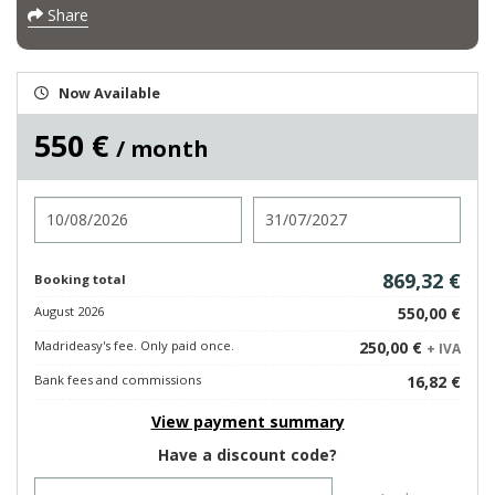
Share
Now Available
550 €
/ month
Check in
Check out
869,32 €
Booking total
August 2026
550,00 €
Madrideasy's fee. Only paid once.
250,00 €
+ IVA
Bank fees and commissions
16,82 €
View payment summary
Have a discount code?