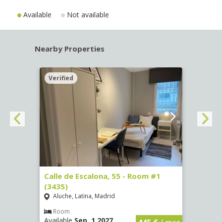
Available
Not available
Nearby Properties
Verified
Verif
263)
Calle de Escalona, 55 - Room #1
Calle
(3435)
(3436
Aluche, Latina, Madrid
Aluc
€
/ mes
Room
Ro
Available
Sep, 1 2027
Availa