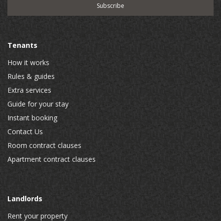
Tenants
How it works
Rules & guides
Extra services
Guide for your stay
Instant booking
Contact Us
Room contract clauses
Apartment contract clauses
Landlords
Rent your property