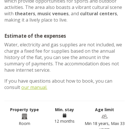
which provide opportunities for sports and outdoor
activities. The area also boasts a vibrant cultural scene
with
theaters
,
music venues
, and
cultural centers
,
making it a lively place to live.
Estimate of the expenses
Water, electricity and gas supplies are not included, we
charge a fixed fee for supplies based on the annual
history of the flat, you can see the amount in the
summary of payments. The accommodation does not
have internet service.
If you have questions about how to book, you can
consult
our manual.
Property type
Min. stay
Age limit
12 months
Room
Min 18 years, Max 33