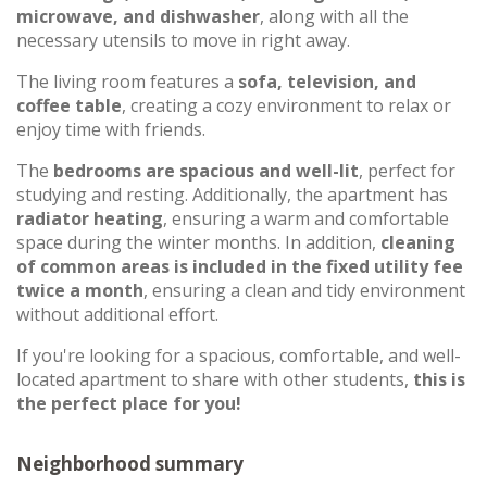
microwave, and dishwasher
, along with all the
necessary utensils to move in right away.
The living room features a
sofa, television, and
coffee table
, creating a cozy environment to relax or
enjoy time with friends.
The
bedrooms are spacious and well-lit
, perfect for
studying and resting. Additionally, the apartment has
radiator heating
, ensuring a warm and comfortable
space during the winter months. In addition,
cleaning
of common areas is included in the fixed utility fee
twice a month
, ensuring a clean and tidy environment
without additional effort.
If you're looking for a spacious, comfortable, and well-
located apartment to share with other students,
this is
the perfect place for you!
Neighborhood summary