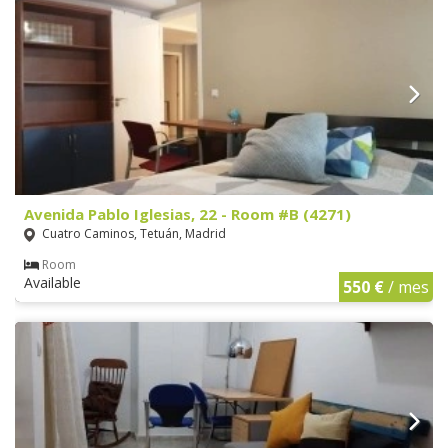
Avenida Pablo Iglesias, 22 - Room #B (4271)
Cuatro Caminos, Tetuán, Madrid
Room
Available
550 €
/ mes