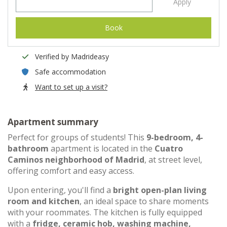
Apply
Book
Verified by Madrideasy
Safe accommodation
Want to set up a visit?
Apartment summary
Perfect for groups of students! This
9-bedroom, 4-
bathroom
apartment is located in the
Cuatro
Caminos neighborhood of Madrid
, at street level,
offering comfort and easy access.
Upon entering, you'll find a
bright open-plan living
room and kitchen
, an ideal space to share moments
with your roommates. The kitchen is fully equipped
with a
fridge, ceramic hob, washing machine,