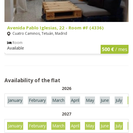
Avenida Pablo Iglesias, 22 - Room #F (4336)
Cuatro Caminos, Tetuán, Madrid
Room
Available
500 €
/ mes
Availability of the flat
2026
January
February
March
April
May
June
July
Au
2027
January
February
March
April
May
June
July
Au