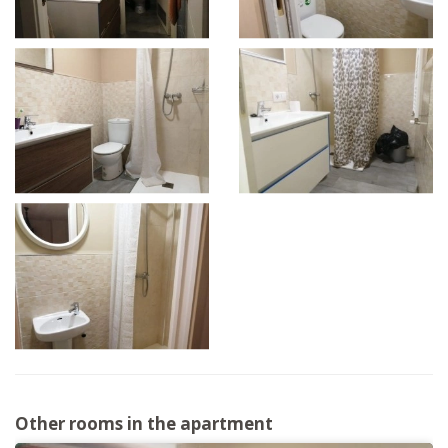
Other rooms in the apartment