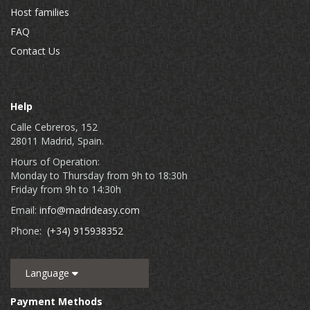
Host families
FAQ
Contact Us
Help
Calle Cebreros, 152
28011 Madrid, Spain.
Hours of Operation:
Monday to Thursday from 9h to 18:30h
Friday from 9h to 14:30h
Email:
info@madrideasy.com
Phone:
(+34) 915938352
Language
Payment Methods