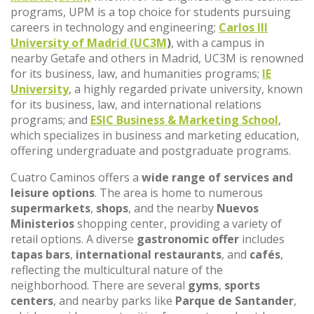
programs, UPM is a top choice for students pursuing
careers in technology and engineering;
Carlos III
University of Madrid (UC3M
)
, with a campus in
nearby Getafe and others in Madrid, UC3M is renowned
for its business, law, and humanities programs;
IE
University
, a highly regarded private university, known
for its business, law, and international relations
programs; and
ESIC Business & Marketing School
,
which specializes in business and marketing education,
offering undergraduate and postgraduate programs.
Cuatro Caminos offers a
wide range of services and
leisure options
. The area is home to numerous
supermarkets
,
shops
, and the nearby
Nuevos
Ministerios
shopping center, providing a variety of
retail options. A diverse
gastronomic offer
includes
tapas bars
,
international restaurants
, and
cafés
,
reflecting the multicultural nature of the
neighborhood. There are several
gyms
,
sports
centers
, and nearby parks like
Parque de Santander
,