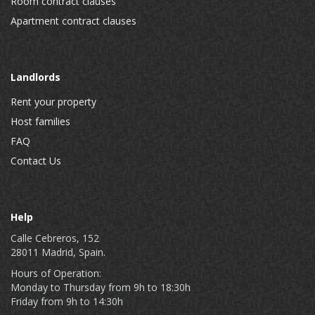
Room contract clauses
Apartment contract clauses
Landlords
Rent your property
Host families
FAQ
Contact Us
Help
Calle Cebreros, 152
28011 Madrid, Spain.
Hours of Operation:
Monday to Thursday from 9h to 18:30h
Friday from 9h to 14:30h