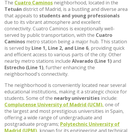
The
Cuatro Caminos
neighborhood, located in the
Tetuán
district of Madrid, is a bustling and diverse area
that appeals to
students and young professionals
due to its vibrant atmosphere and excellent
connectivity. Cuatro Caminos is exceptionally well-
served by public transportation, with the
Cuatro
Caminos
metro station being a major hub. This station
is served by
Line 1, Line 2, and Line 6
, providing quick
and efficient access to various parts of the city. Other
nearby metro stations include
Alvarado (Line 1)
and
Estrecho (Line 1)
, further enhancing the
neighborhood's connectivity.
The neighborhood is conveniently located near several
educational institutions, making it a strategic choice for
students. Some of the
nearby universities
include:
Complutense University of Madrid (UCM),
one of
the largest and most prestigious universities in Spain,
offering a wide range of undergraduate and
postgraduate programs;
Polytechnic University of
Madrid (UPM),
known for its engineering and technical