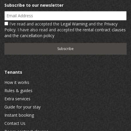
Subscribe to our newsletter
Email Address
I've read and accepted the
Legal Warning
and the
Privacy
Policy
. I have also read and accepted
the rental contract clauses
and the cancellation policy
Tenants
How it works
Rules & guides
Extra services
Guide for your stay
Instant booking
Contact Us