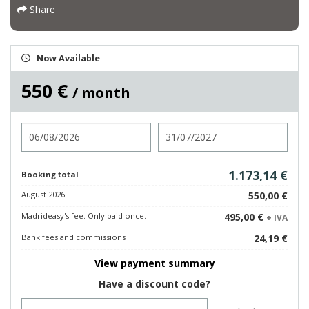
Share
Now Available
550 €
/ month
Check in
Check out
1.173,14 €
Booking total
August 2026
550,00 €
Madrideasy's fee. Only paid once.
495,00 €
+ IVA
Bank fees and commissions
24,19 €
View payment summary
Have a discount code?