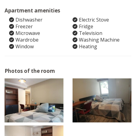
Apartment amenities
Dishwasher
Electric Stove
Freezer
Fridge
Microwave
Television
Wardrobe
Washing Machine
Window
Heating
Photos of the room