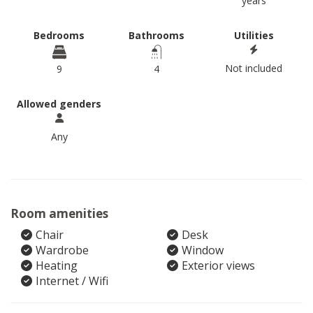
years
Bedrooms
Bathrooms
Utilities
Not included
9
4
Allowed genders
Any
Room amenities
Chair
Desk
Wardrobe
Window
Heating
Exterior views
Internet / Wifi