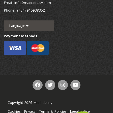
Email:
info@madrideasy.com
Phone:
(+34) 915938352
Language
Payment Methods
Copyright 2026 Madrideasy
Cookies
-
Privacy
-
Terms & Policies
-
Legal notice