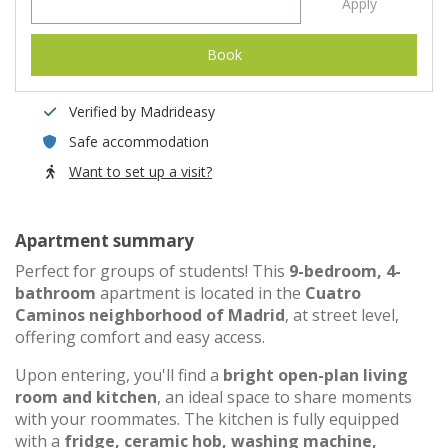
Apply
Book
Verified by Madrideasy
Safe accommodation
Want to set up a visit?
Apartment summary
Perfect for groups of students! This
9-bedroom, 4-
bathroom
apartment is located in the
Cuatro
Caminos neighborhood of Madrid
, at street level,
offering comfort and easy access.
Upon entering, you'll find a
bright open-plan living
room and kitchen
, an ideal space to share moments
with your roommates. The kitchen is fully equipped
with a
fridge, ceramic hob, washing machine,