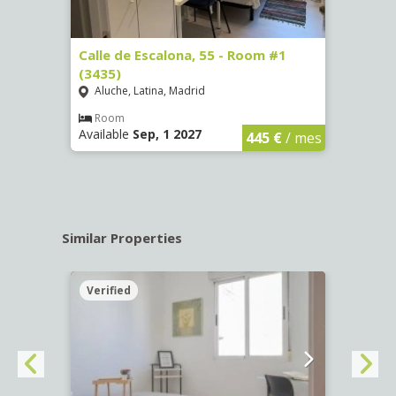
263)
Calle de Escalona, 55 - Room #1
Calle
(3435)
(3436
Aluche, Latina, Madrid
Aluc
€
/ mes
Room
Ro
Available
Sep, 1 2027
Availa
445 €
/ mes
Similar Properties
Verified
Verif