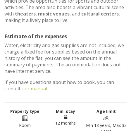
which provide opportunities for sports and outdoor
activities. The area also boasts a vibrant cultural scene
with
theaters
,
music venues
, and
cultural centers
,
making it a lively place to live.
Estimate of the expenses
Water, electricity and gas supplies are not included, we
charge a fixed fee for supplies based on the annual
history of the flat, you can see the amount in the
summary of payments. The accommodation does not
have internet service.
If you have questions about how to book, you can
consult
our manual.
Property type
Min. stay
Age limit
12 months
Room
Min 18 years, Max 33