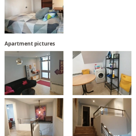
Apartment pictures