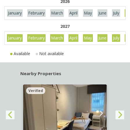
2026
January
February
March
April
May
June
July
Au
2027
January
February
March
April
May
June
July
Au
Available
Not available
Nearby Properties
Verified
Verif