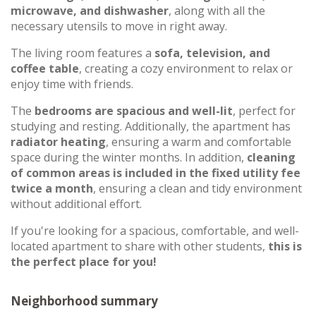
microwave, and dishwasher
, along with all the
necessary utensils to move in right away.
The living room features a
sofa, television, and
coffee table
, creating a cozy environment to relax or
enjoy time with friends.
The
bedrooms are spacious and well-lit
, perfect for
studying and resting. Additionally, the apartment has
radiator heating
, ensuring a warm and comfortable
space during the winter months. In addition,
cleaning
of common areas is included in the fixed utility fee
twice a month
, ensuring a clean and tidy environment
without additional effort.
If you're looking for a spacious, comfortable, and well-
located apartment to share with other students,
this is
the perfect place for you!
Neighborhood summary