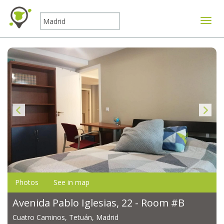
Toggle
Photos
See in map
Avenida Pablo Iglesias, 22 - Room #B
Cuatro Caminos, Tetuán, Madrid