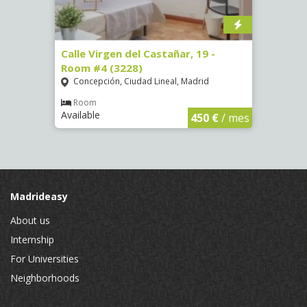
07)
Calle Virgen del Castañar, 19 -
Calle
Room #4 (3228)
Room
Concepción, Ciudad Lineal, Madrid
Vist
€
/ mes
Room
Ro
Available
Availa
450 €
/ mes
Madrideasy
About us
Internship
For Universities
Neighborhoods