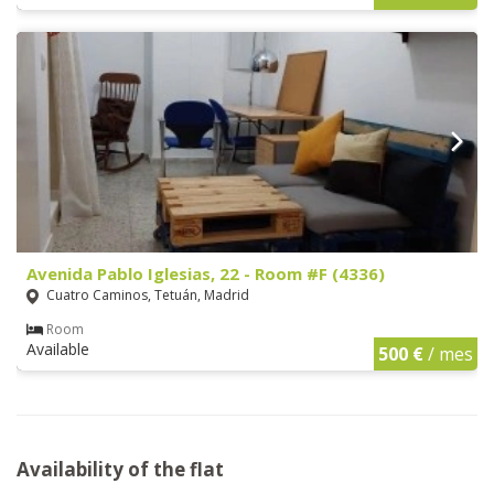
Avenida Pablo Iglesias, 22 - Room #F (4336)
Cuatro Caminos, Tetuán, Madrid
Room
Available
500 €
/ mes
Availability of the flat