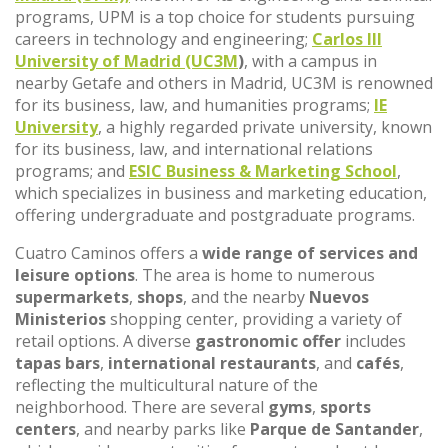
programs, UPM is a top choice for students pursuing
careers in technology and engineering;
Carlos III
University of Madrid (UC3M
)
, with a campus in
nearby Getafe and others in Madrid, UC3M is renowned
for its business, law, and humanities programs;
IE
University
, a highly regarded private university, known
for its business, law, and international relations
programs; and
ESIC Business & Marketing School
,
which specializes in business and marketing education,
offering undergraduate and postgraduate programs.
Cuatro Caminos offers a
wide range of services and
leisure options
. The area is home to numerous
supermarkets
,
shops
, and the nearby
Nuevos
Ministerios
shopping center, providing a variety of
retail options. A diverse
gastronomic offer
includes
tapas bars
,
international restaurants
, and
cafés
,
reflecting the multicultural nature of the
neighborhood. There are several
gyms
,
sports
centers
, and nearby parks like
Parque de Santander
,