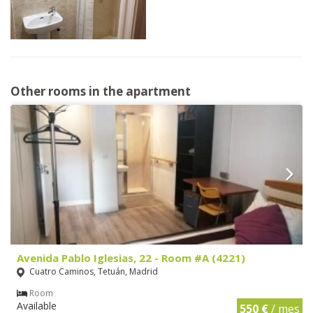
Other rooms in the apartment
Avenida Pablo Iglesias, 22 - Room #A (4221)
Cuatro Caminos, Tetuán, Madrid
Room
Available
550 €
/ mes