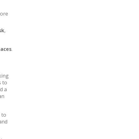
more
sk
,
aces
.
king
s to
d a
an
 to
 and