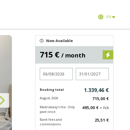
EN
Now Available
715 €
/ month
Check in
Check out
1.339,46 €
Booking total
August 2026
715,00 €
Madrideasy's fee. Only
495,00 €
+ IVA
paid once.
Bank fees and
25,51 €
commissions