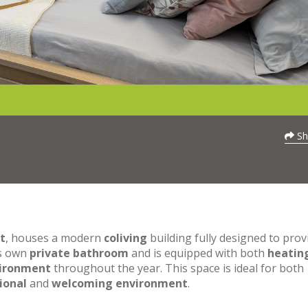
Sh
t
, houses a modern
coliving
building fully designed to prov
ts own
private bathroom
and is equipped with both
heatin
vironment
throughout the year. This space is ideal for both
ional
and
welcoming environment
.