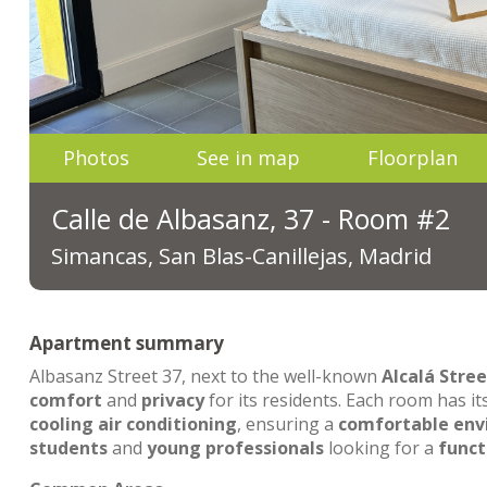
Photos
See in map
Floorplan
Calle de Albasanz, 37 - Room #2
Simancas, San Blas-Canillejas, Madrid
Apartment summary
Albasanz Street 37, next to the well-known
Alcalá Stree
comfort
and
privacy
for its residents. Each room has i
cooling air conditioning
, ensuring a
comfortable en
students
and
young professionals
looking for a
funct