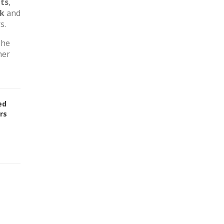
ts
,
rk
and
s.
The
her
ed
rs