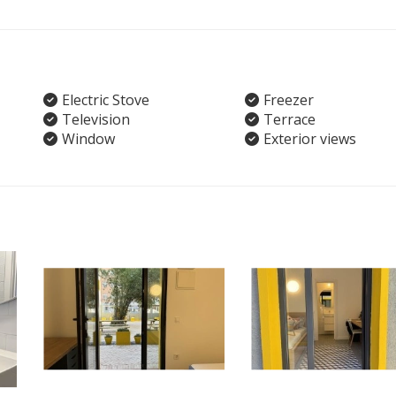
Electric Stove
Freezer
Television
Terrace
Window
Exterior views