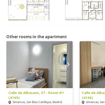
Other rooms in the apartment
Calle de Albasanz, 37 - Room #1
Calle de Alb
(4165)
(4166)
Simancas, San Blas-Canillejas, Madrid
Simancas, San 