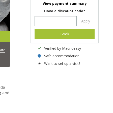
View payment summary
Have a discount code?
Apply
Book
Verified by Madrideasy
are
Safe accommodation
Want to set up a visit?
ide
g
and