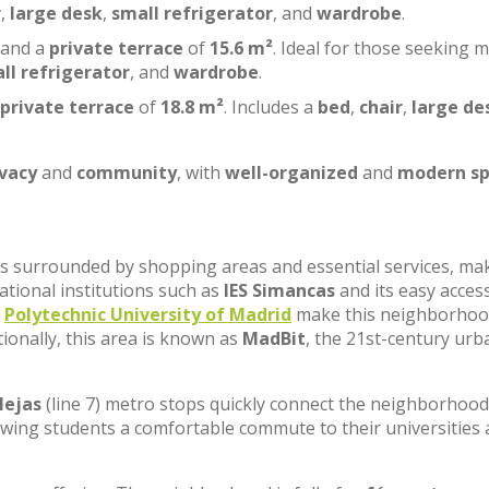
r
,
large desk
,
small refrigerator
, and
wardrobe
.
 and a
private terrace
of
15.6 m²
. Ideal for those seeking 
ll refrigerator
, and
wardrobe
.
private terrace
of
18.8 m²
. Includes a
bed
,
chair
,
large de
ivacy
and
community
, with
well-organized
and
modern sp
, is surrounded by shopping areas and essential services, ma
cational institutions such as
IES Simancas
and its easy acces
e
Polytechnic University of Madrid
make this neighborhoo
tionally, this area is known as
MadBit
, the 21st-century urb
lejas
(line 7) metro stops quickly connect the neighborhood
lowing students a comfortable commute to their universities