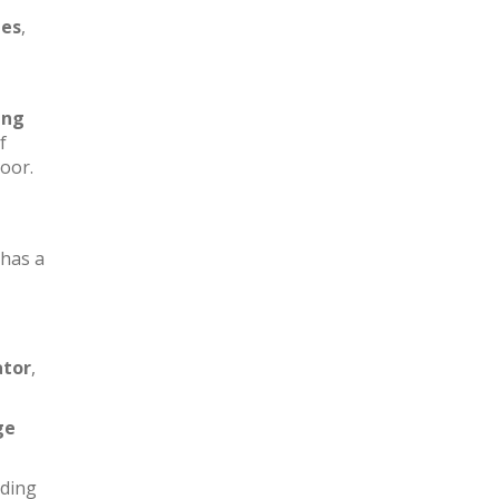
les
,
ing
f
loor.
has a
ator
,
ge
iding