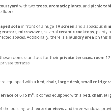
courtyard
with two
trees
,
aromatic plants
, and
picnic tab
o floors:
haped sofa
in front of a huge
TV screen
and a spacious
din
gerators
,
microwaves
, several
ceramic cooktops
, plenty o
ected spaces. Additionally, there is a
laundry area
on this f
f these rooms stand out for their
private terraces
:
room 17
private terraces.
 are equipped with a
bed
,
chair
,
large desk
,
small refriger
terrace
of
6.15 m²
, it comes equipped with a
bed
,
chair
,
lar
of the building with
exterior views
and three windows prov