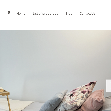
Home
List of properties
Blog
Contact Us