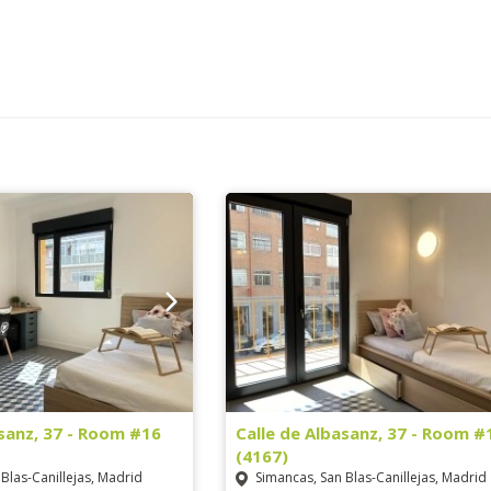
asanz, 37 - Room #16
Calle de Albasanz, 37 - Room #
(4167)
Blas-Canillejas, Madrid
Simancas, San Blas-Canillejas, Madrid