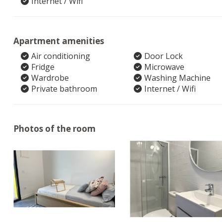
Internet / Wifi
Apartment amenities
Air conditioning
Door Lock
Fridge
Microwave
Wardrobe
Washing Machine
Private bathroom
Internet / Wifi
Photos of the room