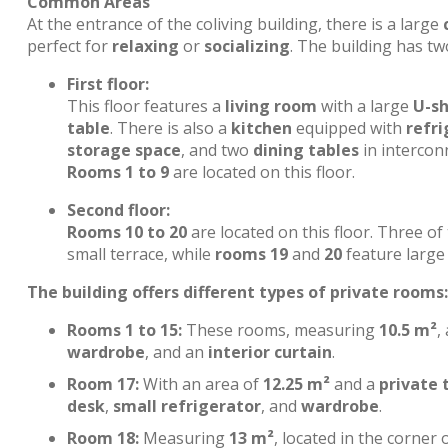
Common Areas
At the entrance of the coliving building, there is a large
perfect for
relaxing
or
socializing
. The building has tw
First floor:
This floor features a
living room
with a large
U-s
table
. There is also a
kitchen
equipped with
refri
storage space
, and two
dining tables
in interconn
Rooms 1 to 9
are located on this floor.
Second floor:
Rooms 10 to 20
are located on this floor. Three o
small terrace, while
rooms 19
and
20
feature large 
The building offers different types of private rooms:
Rooms 1 to 15:
These rooms, measuring
10.5 m²
,
wardrobe
, and an
interior curtain
.
Room 17:
With an area of
12.25 m²
and a
private 
desk
,
small refrigerator
, and
wardrobe
.
Room 18:
Measuring
13 m²
, located in the corner 