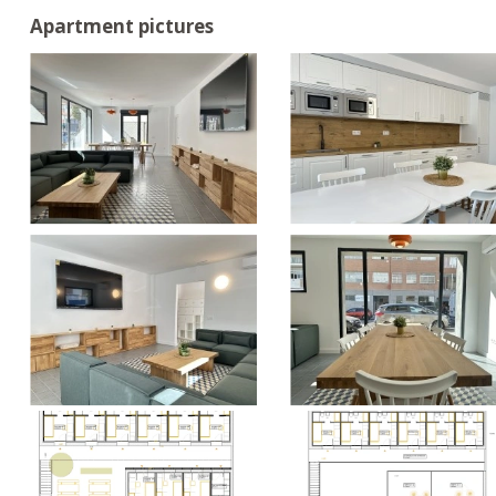
Apartment pictures