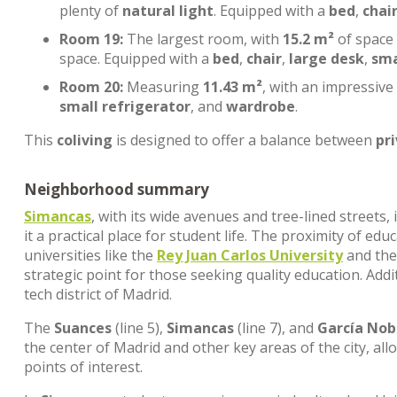
plenty of
natural light
. Equipped with a
bed
,
chai
Room 19:
The largest room, with
15.2 m²
of space
space. Equipped with a
bed
,
chair
,
large desk
,
sma
Room 20:
Measuring
11.43 m²
, with an impressive
small refrigerator
, and
wardrobe
.
This
coliving
is designed to offer a balance between
pr
Neighborhood summary
Simancas
, with its wide avenues and tree-lined streets
it a practical place for student life. The proximity of edu
universities like the
Rey Juan Carlos University
and th
strategic point for those seeking quality education. Addi
tech district of Madrid.
The
Suances
(line 5),
Simancas
(line 7), and
García Nob
the center of Madrid and other key areas of the city, al
points of interest.