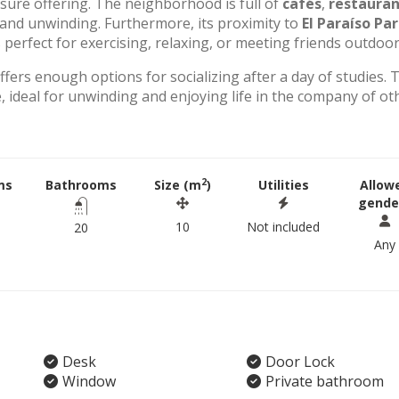
eisure offering. The neighborhood is full of
cafés
,
restauran
g and unwinding. Furthermore, its proximity to
El Paraíso Pa
perfect for exercising, relaxing, or meeting friends outdoor
offers enough options for socializing after a day of studies. 
 ideal for unwinding and enjoying life in the company of ot
2
ms
Bathrooms
Size (m
)
Utilities
Allow
gende
10
Not included
20
Any
Desk
Door Lock
Window
Private bathroom