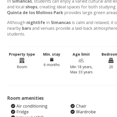
In
Simancas
, students can enjoy a varied cultural and l
and local
shops
, creating ideal spaces for both studyin
Quinta de los Molinos Park
provides large green areas 
Although
nightlife
in
Simancas
is calm and relaxed, it 
nearby
bars
and venues provide a laid-back atmosphere,
students.
Property type
Min. stay
Age limit
Bedroo
6 months
Room
Min 18 years,
20
Max 33 years
Room amenities
Air conditioning
Chair
Fridge
Wardrobe