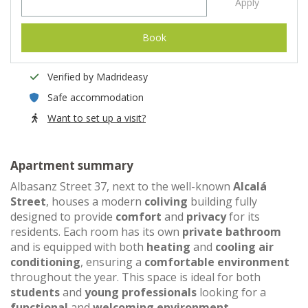
Apply
Book
Verified by Madrideasy
Safe accommodation
Want to set up a visit?
Apartment summary
Albasanz Street 37, next to the well-known
Alcalá
Street
, houses a modern
coliving
building fully
designed to provide
comfort
and
privacy
for its
residents. Each room has its own
private bathroom
and is equipped with both
heating
and
cooling air
conditioning
, ensuring a
comfortable environment
throughout the year. This space is ideal for both
students
and
young professionals
looking for a
functional
and
welcoming environment
.