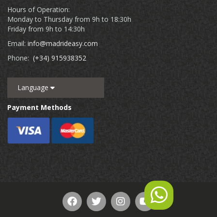
Hours of Operation:
Monday to Thursday from 9h to 18:30h
Friday from 9h to 14:30h
Email:
info@madrideasy.com
Phone:
(+34) 915938352
Language
Payment Methods