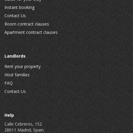
Instant booking
Contact Us
Room contract clauses
Apartment contract clauses
Landlords
Rent your property
Host families
FAQ
Contact Us
Help
Calle Cebreros, 152
28011 Madrid, Spain.