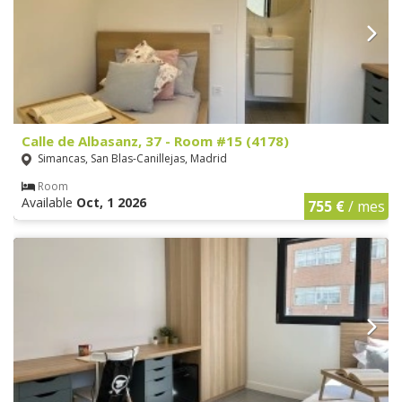
Calle de Albasanz, 37 - Room #15 (4178)
Simancas, San Blas-Canillejas, Madrid
Room
Available
Oct, 1 2026
755 €
/ mes