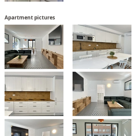
Apartment pictures