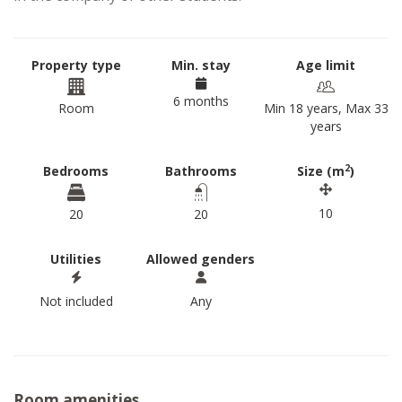
Property type
Min. stay
Age limit
6 months
Room
Min 18 years, Max 33
years
2
Bedrooms
Bathrooms
Size (m
)
10
20
20
Utilities
Allowed genders
Not included
Any
Room amenities