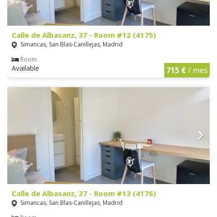
Calle de Albasanz, 37 - Room #12 (4175)
Simancas, San Blas-Canillejas, Madrid
Room
Available
715 €
/ mes
Calle de Albasanz, 37 - Room #13 (4176)
Simancas, San Blas-Canillejas, Madrid