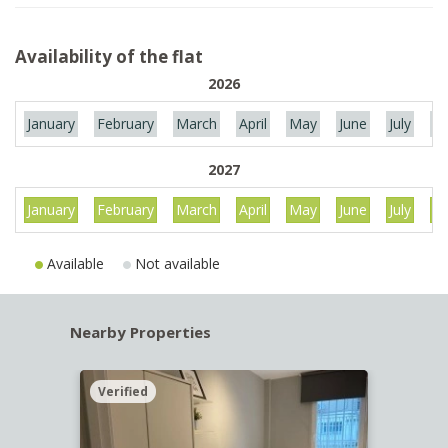
Availability of the flat
2026
January
February
March
April
May
June
July
Au
2027
January
February
March
April
May
June
July
Au
Available
Not available
Nearby Properties
Verified
Verif