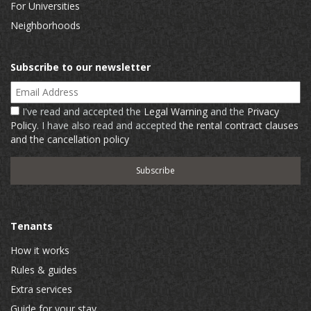
For Universities
Neighborhoods
Subscribe to our newsletter
Email Address
I've read and accepted the
Legal Warning
and the
Privacy
Policy
. I have also read and accepted
the rental contract clauses
and the cancellation policy
Tenants
How it works
Rules & guides
Extra services
Guide for your stay