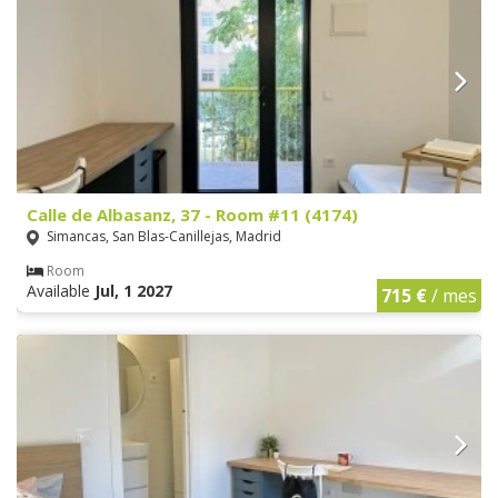
Calle de Albasanz, 37 - Room #11 (4174)
Simancas, San Blas-Canillejas, Madrid
Room
Available
Jul, 1 2027
715 €
/ mes