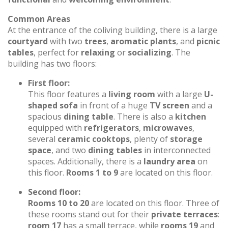
Common Areas
At the entrance of the coliving building, there is a large
courtyard
with two
trees
,
aromatic plants
, and
picnic
tables
, perfect for
relaxing
or
socializing
. The
building has two floors:
First floor:
This floor features a
living room
with a large
U-
shaped sofa
in front of a huge
TV screen
and a
spacious
dining table
. There is also a
kitchen
equipped with
refrigerators
,
microwaves
,
several
ceramic cooktops
, plenty of
storage
space
, and two
dining tables
in interconnected
spaces. Additionally, there is a
laundry area
on
this floor.
Rooms 1 to 9
are located on this floor.
Second floor:
Rooms 10 to 20
are located on this floor. Three of
these rooms stand out for their
private terraces
:
room 17
has a small terrace, while
rooms 19
and