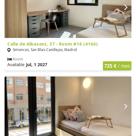
Calle de Albasanz, 37 - Room #16 (4166)
Simancas, San Blas-Canillejas, Madrid
Room
Available
Jul, 1 2027
725 €
/ mes