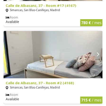
Calle de Albasanz, 37 - Room #17 (4167)
Simancas, San Blas-Canillejas, Madrid
Room
Available
780 €
/ mes
Calle de Albasanz, 37 - Room #2 (4168)
Simancas, San Blas-Canillejas, Madrid
Room
Available
715 €
/ mes