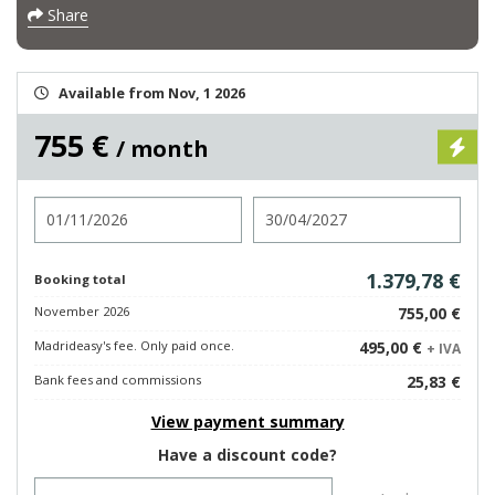
Share
Available from Nov, 1 2026
755 €
/ month
Check in
Check out
1.379,78 €
Booking total
November 2026
755,00 €
Madrideasy's fee. Only paid once.
495,00 €
+ IVA
Bank fees and commissions
25,83 €
View payment summary
Have a discount code?