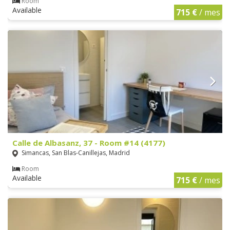
Room
Available
715 €
/ mes
Calle de Albasanz, 37 - Room #14 (4177)
Simancas, San Blas-Canillejas, Madrid
Room
Available
715 €
/ mes