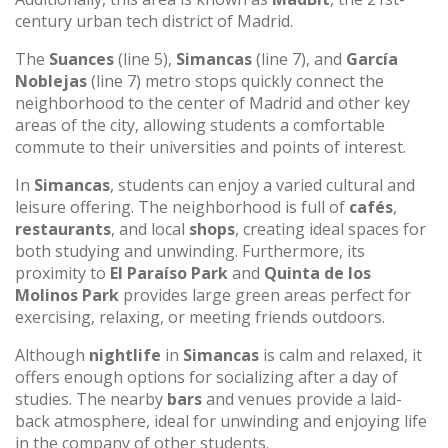
century urban tech district of Madrid.
The
Suances
(line 5),
Simancas
(line 7), and
García
Noblejas
(line 7) metro stops quickly connect the
neighborhood to the center of Madrid and other key
areas of the city, allowing students a comfortable
commute to their universities and points of interest.
In
Simancas
, students can enjoy a varied cultural and
leisure offering. The neighborhood is full of
cafés
,
restaurants
, and local
shops
, creating ideal spaces for
both studying and unwinding. Furthermore, its
proximity to
El Paraíso Park
and
Quinta de los
Molinos Park
provides large green areas perfect for
exercising, relaxing, or meeting friends outdoors.
Although
nightlife
in
Simancas
is calm and relaxed, it
offers enough options for socializing after a day of
studies. The nearby
bars
and venues provide a laid-
back atmosphere, ideal for unwinding and enjoying life
in the company of other students.