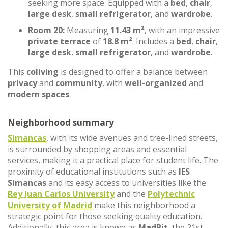
seeking more space. Equipped with a
bed
,
chair
,
large desk
,
small refrigerator
, and
wardrobe
.
Room 20:
Measuring
11.43 m²
, with an impressive
private terrace
of
18.8 m²
. Includes a
bed
,
chair
,
large desk
,
small refrigerator
, and
wardrobe
.
This
coliving
is designed to offer a balance between
privacy
and
community
, with
well-organized
and
modern spaces
.
Neighborhood summary
Simancas
, with its wide avenues and tree-lined streets,
is surrounded by shopping areas and essential
services, making it a practical place for student life. The
proximity of educational institutions such as
IES
Simancas
and its easy access to universities like the
Rey Juan Carlos University
and the
Polytechnic
University of Madrid
make this neighborhood a
strategic point for those seeking quality education.
Additionally, this area is known as
MadBit
, the 21st-