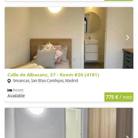
Calle de Albasanz, 37 - Room #20 (4181)
Simancas, San Blas-Canillejas, Madrid
Room
Available
775 €
/ mes