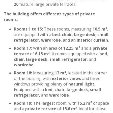
20
feature large private terraces.
The building offers different types of private
rooms:
Rooms 1 to 15:
These rooms, measuring
10.5 m²
,
are equipped with a
bed
,
chair
,
large desk
,
small
refrigerator
,
wardrobe
, and an
interior curtain
.
Room 17:
With an area of
12.25 m²
and a
private
terrace
of
6.15 m²
, it comes equipped with a
bed
,
chair
,
large desk
,
small refrigerator
, and
wardrobe
.
Room 18:
Measuring
13 m²
, located in the corner
of the building with
exterior views
and three
windows providing plenty of
natural light
.
Equipped with a
bed
,
chair
,
large desk
,
small
refrigerator
, and
wardrobe
.
Room 19:
The largest room, with
15.2 m²
of space
and a
private terrace
of
15.6 m²
. Ideal for those