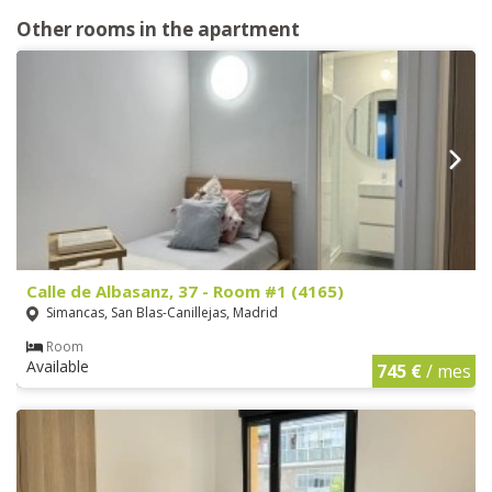
Other rooms in the apartment
Calle de Albasanz, 37 - Room #1 (4165)
Simancas, San Blas-Canillejas, Madrid
Room
Available
745 €
/ mes