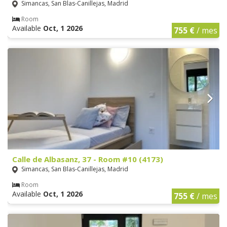
Simancas, San Blas-Canillejas, Madrid
Room
Available
Oct, 1 2026
755 €
/ mes
Calle de Albasanz, 37 - Room #10 (4173)
Simancas, San Blas-Canillejas, Madrid
Room
Available
Oct, 1 2026
755 €
/ mes