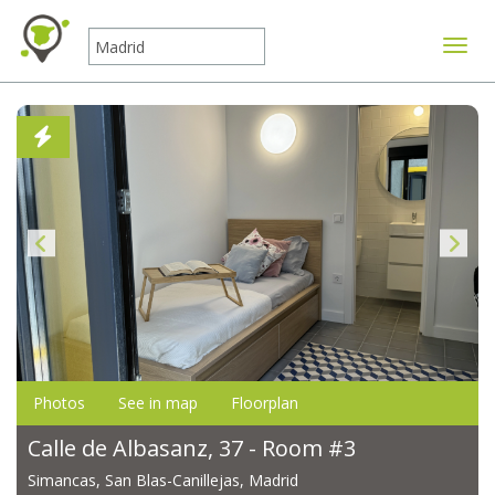
Toggle
Photos
See in map
Floorplan
Calle de Albasanz, 37 - Room #3
Simancas, San Blas-Canillejas, Madrid