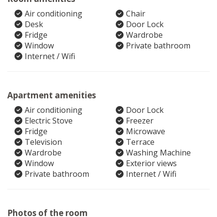
Air conditioning
Chair
Desk
Door Lock
Fridge
Wardrobe
Window
Private bathroom
Internet / Wifi
Apartment amenities
Air conditioning
Door Lock
Electric Stove
Freezer
Fridge
Microwave
Television
Terrace
Wardrobe
Washing Machine
Window
Exterior views
Private bathroom
Internet / Wifi
Photos of the room