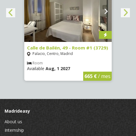
 13 -
Calle de Bailén, 49 - Room #1 (3729)
Cuest
#4 (3
Palacio, Centro, Madrid
Mala
Room
Available
Aug, 1 2027
Ro
Availa
€
/ mes
665 €
/ mes
Madrideasy
About us
Internship