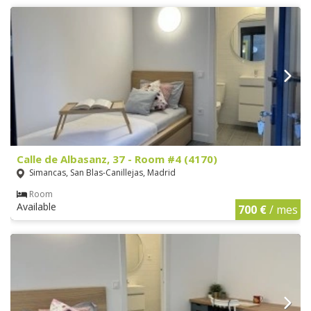
Calle de Albasanz, 37 - Room #4 (4170)
Simancas, San Blas-Canillejas, Madrid
Room
Available
700 €
/ mes