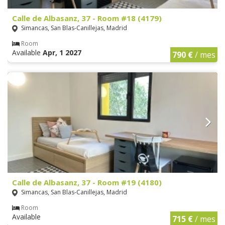
Calle de Albasanz, 37 - Room #18 (4179)
Simancas, San Blas-Canillejas, Madrid
Room
Available
Apr, 1 2027
790 €
/ mes
Calle de Albasanz, 37 - Room #19 (4180)
Simancas, San Blas-Canillejas, Madrid
Room
Available
715 €
/ mes