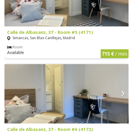
Calle de Albasanz, 37 - Room #5 (4171)
Simancas, San Blas-Canillejas, Madrid
Room
Available
715 €
/ mes
Calle de Albasanz, 37 - Room #6 (4172)