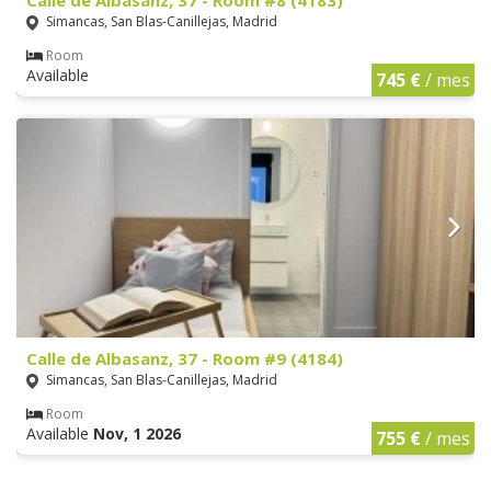
Simancas, San Blas-Canillejas, Madrid
Room
Available
745 €
/ mes
Calle de Albasanz, 37 - Room #9 (4184)
Simancas, San Blas-Canillejas, Madrid
Room
Available
Nov, 1 2026
755 €
/ mes