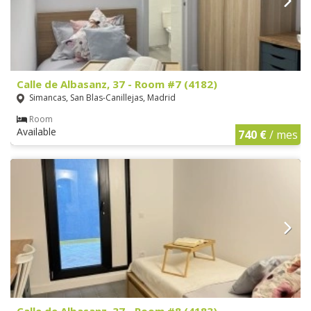
Calle de Albasanz, 37 - Room #7 (4182)
Simancas, San Blas-Canillejas, Madrid
Room
Available
740 €
/ mes
Calle de Albasanz, 37 - Room #8 (4183)