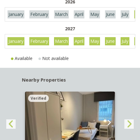
2026
January
February
March
April
May
June
July
Au
2027
January
February
March
April
May
June
July
Au
Available
Not available
Nearby Properties
Verified
Verif