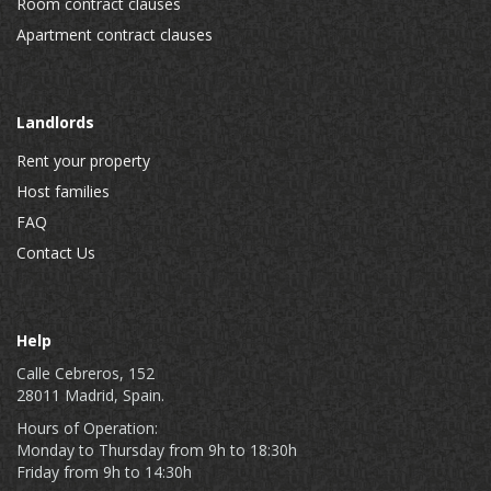
Room contract clauses
Apartment contract clauses
Landlords
Rent your property
Host families
FAQ
Contact Us
Help
Calle Cebreros, 152
28011 Madrid, Spain.
Hours of Operation:
Monday to Thursday from 9h to 18:30h
Friday from 9h to 14:30h