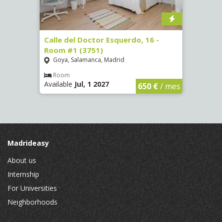
 #3
Calle del Doctor Esquerdo, 16 -
Calle
Room #1 (3751)
Room
Goya, Salamanca, Madrid
Goya
Room
Ro
Available
Jul, 1 2027
Availa
€
/ mes
650 €
/ mes
Madrideasy
About us
Internship
For Universities
Neighborhoods