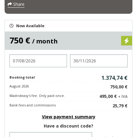
Share
Now Available
750 €
/ month
Check in
Check out
1.374,74 €
Booking total
August 2026
750,00 €
Madrideasy's fee. Only paid once.
495,00 €
+ IVA
Bank fees and commissions
25,79 €
View payment summary
Have a discount code?