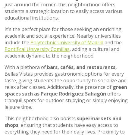
just around the corner, this neighborhood offers
students a strategic location to easily access various
educational institutions.
It's the perfect place for those seeking an enriching
academic and social experience. Nearby universities
include the
Polytechnic University of Madrid
and the
Pontifical University Comillas
, adding a cultural and
academic dynamic to the neighborhood.
With a plethora of
bars, cafés, and restaurants,
Bellas Vistas provides gastronomic options for every
taste, giving students the opportunity to socialize and
relax after classes. Additionally, the presence of
green
spaces such as Parque Rodríguez Sahagún
offers
tranquil spots for outdoor studying or simply enjoying
leisure time.
This neighborhood also boasts
supermarkets and
shops
, ensuring that students have easy access to
everything they need for their daily lives. Proximity to