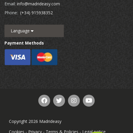
Email:
info@madrideasy.com
Phone:
(+34) 915938352
Language
Payment Methods
Copyright 2026 Madrideasy
Cookies
-
Privacy
-
Terms & Policies
-
Legal notice