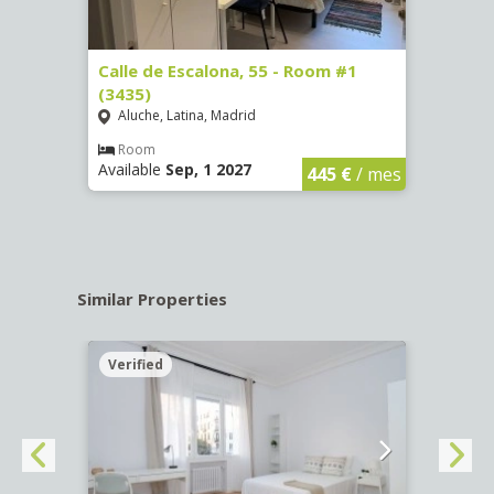
263)
Calle de Escalona, 55 - Room #1
Calle
(3435)
(3436
Aluche, Latina, Madrid
Aluc
€
/ mes
Room
Ro
Available
Sep, 1 2027
Availa
445 €
/ mes
Similar Properties
Verified
Verif