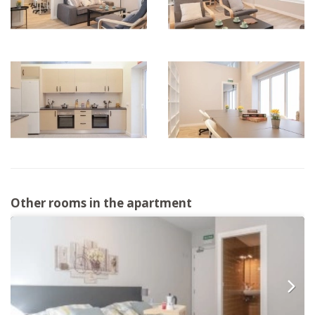
Other rooms in the apartment