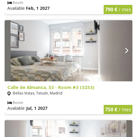
Room
Available
Feb, 1 2027
790 €
/ mes
Calle de Almansa, 33 - Room #3 (3253)
Bellas Vistas, Tetuán, Madrid
Room
Available
Jul, 1 2027
750 €
/ mes