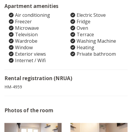
Apartment amenities
Air conditioning
Electric Stove
Freezer
Fridge
Microwave
Oven
Television
Terrace
Wardrobe
Washing Machine
Window
Heating
Exterior views
Private bathroom
Internet / Wifi
Rental registration (NRUA)
HM-4959
Photos of the room