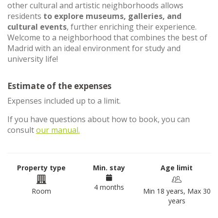
other cultural and artistic neighborhoods allows
residents
to explore museums, galleries, and
cultural events
, further enriching their experience.
Welcome to a neighborhood that combines the best of
Madrid with an ideal environment for study and
university life!
Estimate of the expenses
Expenses included up to a limit.
If you have questions about how to book, you can
consult
our manual.
Property type
Min. stay
Age limit
4 months
Room
Min 18 years, Max 30
years