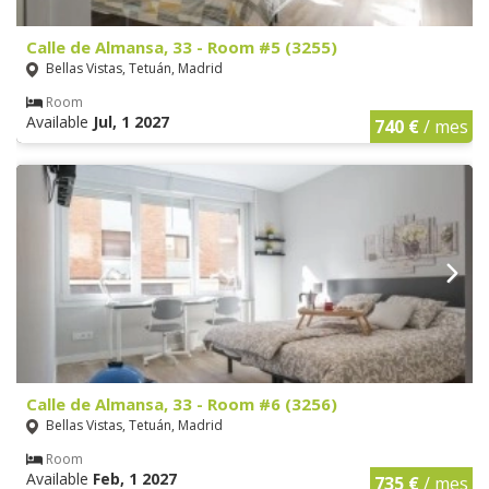
Calle de Almansa, 33 - Room #5 (3255)
Bellas Vistas, Tetuán, Madrid
Room
Available
Jul, 1 2027
740 €
/ mes
Calle de Almansa, 33 - Room #6 (3256)
Bellas Vistas, Tetuán, Madrid
Room
Available
Feb, 1 2027
735 €
/ mes