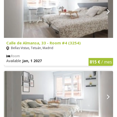
Calle de Almansa, 33 - Room #4 (3254)
Bellas Vistas, Tetuán, Madrid
Room
Available
Jan, 1 2027
815 €
/ mes