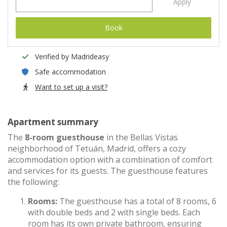
Apply
Book
Verified by Madrideasy
Safe accommodation
Want to set up a visit?
Apartment summary
The
8-room guesthouse
in the Bellas Vistas
neighborhood of Tetuán, Madrid, offers a cozy
accommodation option with a combination of comfort
and services for its guests. The guesthouse features
the following:
Rooms:
The guesthouse has a total of 8 rooms, 6
with double beds and 2 with single beds. Each
room has its own private bathroom, ensuring