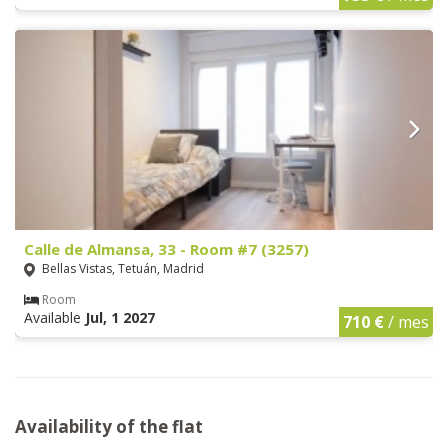
Calle de Almansa, 33 - Room #7 (3257)
Bellas Vistas, Tetuán, Madrid
Room
Available
Jul, 1 2027
710 €
/ mes
Availability of the flat