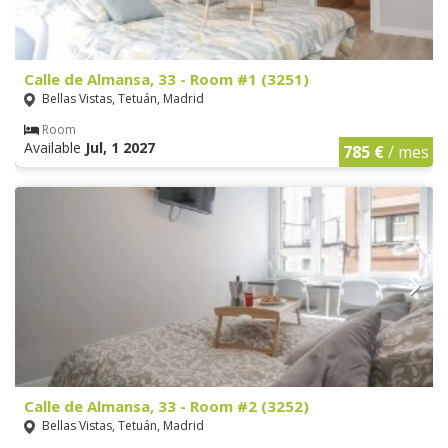
Calle de Almansa, 33 - Room #1 (3251)
Bellas Vistas, Tetuán, Madrid
Room
Available
Jul, 1 2027
785 €
/ mes
Calle de Almansa, 33 - Room #2 (3252)
Bellas Vistas, Tetuán, Madrid