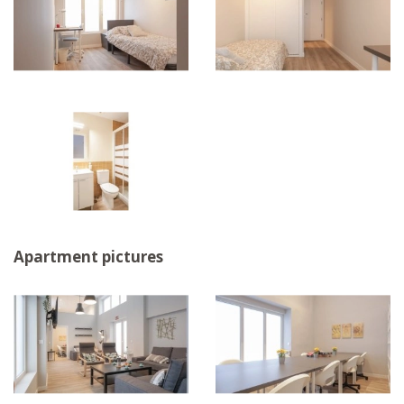
Apartment pictures