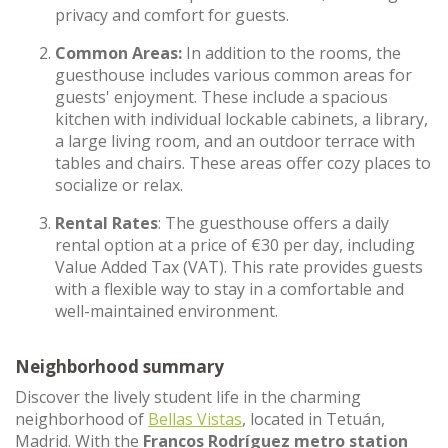
privacy and comfort for guests.
Common Areas:
In addition to the rooms, the
guesthouse includes various common areas for
guests' enjoyment. These include a spacious
kitchen with individual lockable cabinets, a library,
a large living room, and an outdoor terrace with
tables and chairs. These areas offer cozy places to
socialize or relax.
Rental Rates
: The guesthouse offers a daily
rental option at a price of €30 per day, including
Value Added Tax (VAT). This rate provides guests
with a flexible way to stay in a comfortable and
well-maintained environment.
Neighborhood summary
Discover the lively student life in the charming
neighborhood of
Bellas Vistas
, located in Tetuán,
Madrid. With the
Francos Rodríguez metro station