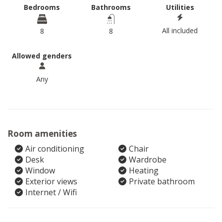
Bedrooms
Bathrooms
Utilities
All included
8
8
Allowed genders
Any
Room amenities
Air conditioning
Chair
Desk
Wardrobe
Window
Heating
Exterior views
Private bathroom
Internet / Wifi