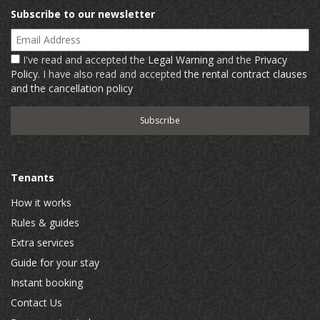
Subscribe to our newsletter
Email Address
I've read and accepted the
Legal Warning
and the
Privacy
Policy
. I have also read and accepted
the rental contract clauses
and the cancellation policy
Tenants
How it works
Rules & guides
Extra services
Guide for your stay
Instant booking
Contact Us