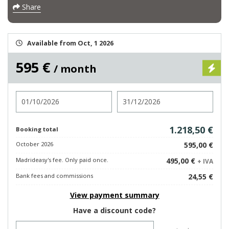
Share
Available from Oct, 1 2026
595 €
/ month
Check in
Check out
1.218,50 €
Booking total
October 2026
595,00 €
Madrideasy's fee. Only paid once.
495,00 €
+ IVA
Bank fees and commissions
24,55 €
View payment summary
Have a discount code?