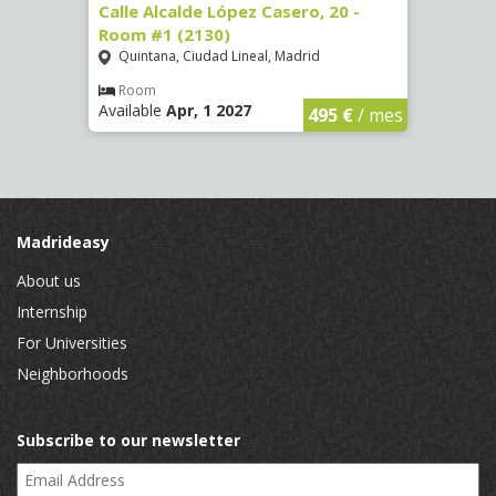
om #9
Calle Alcalde López Casero, 20 -
Calle
Room #1 (2130)
(3482
Quintana, Ciudad Lineal, Madrid
Vist
Room
Ro
Available
Apr, 1 2027
Availa
€
/ mes
495 €
/ mes
Madrideasy
About us
Internship
For Universities
Neighborhoods
Subscribe to our newsletter
Email Address