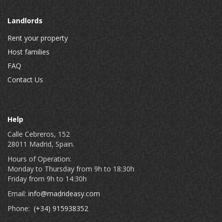
Landlords
Rent your property
Host families
FAQ
Contact Us
Help
Calle Cebreros, 152
28011 Madrid, Spain.
Hours of Operation:
Monday to Thursday from 9h to 18:30h
Friday from 9h to 14:30h
Email:
info@madrideasy.com
Phone:
(+34) 915938352