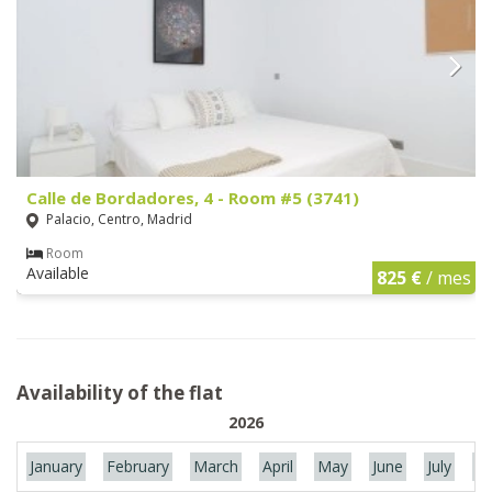
Calle de Bordadores, 4 - Room #5 (3741)
Palacio, Centro, Madrid
Room
Available
825 €
/ mes
Availability of the flat
2026
January
February
March
April
May
June
July
Au