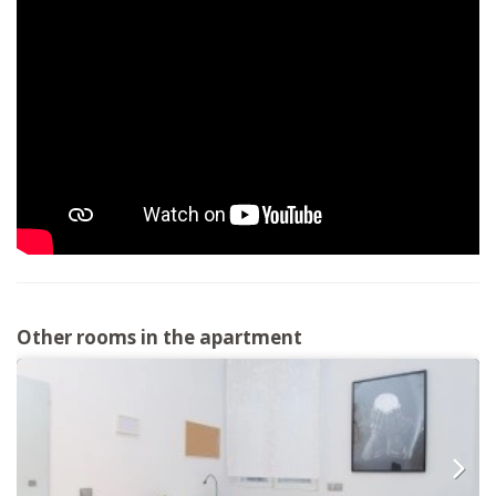
Other rooms in the apartment