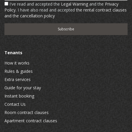
I've read and accepted the
Legal Warning
and the
Privacy
Policy
. I have also read and accepted
the rental contract clauses
and the cancellation policy
Tenants
How it works
Rules & guides
Extra services
Guide for your stay
Instant booking
Contact Us
Room contract clauses
Apartment contract clauses