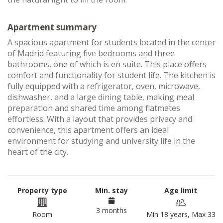
Apartment summary
A spacious apartment for students located in the center
of Madrid featuring five bedrooms and three
bathrooms, one of which is en suite. This place offers
comfort and functionality for student life. The kitchen is
fully equipped with a refrigerator, oven, microwave,
dishwasher, and a large dining table, making meal
preparation and shared time among flatmates
effortless. With a layout that provides privacy and
convenience, this apartment offers an ideal
environment for studying and university life in the
heart of the city.
Property type
Min. stay
Age limit
3 months
Room
Min 18 years, Max 33