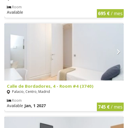
Room
Available
695 €
/ mes
Calle de Bordadores, 4 - Room #4 (3740)
Palacio, Centro, Madrid
Room
Available
Jan, 1 2027
745 €
/ mes