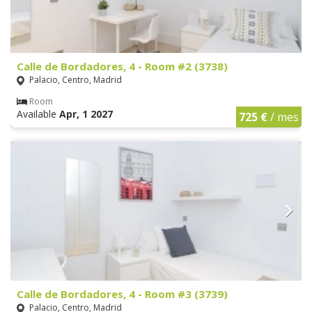
Calle de Bordadores, 4 - Room #2 (3738)
Palacio, Centro, Madrid
Room
Available
Apr, 1 2027
725 €
/ mes
Calle de Bordadores, 4 - Room #3 (3739)
Palacio, Centro, Madrid