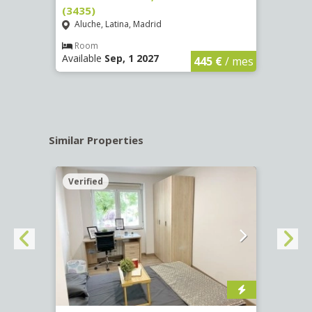
(3435)
(3436
Aluche, Latina, Madrid
Aluc
€
/ mes
Room
Ro
Available
Sep, 1 2027
Availa
445 €
/ mes
Similar Properties
Verified
Verif