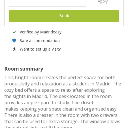
Apply
Book
Verified by Madrideasy
Safe accommodation
Want to set up a visit?
Room summary
This bright room creates the perfect space for both
productivity and relaxation as a student in Madrid. The
cozy bed offers a space to relax after exploring
the sights in Madrid. The desk located in the room
provides ample space to study. The closet
makes keeping your space clean and organized easy.
There is also a dresser in the room with two drawers
that can be used for extra storage. The window allows
the natural light to fill the room.