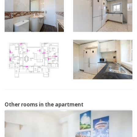
Other rooms in the apartment