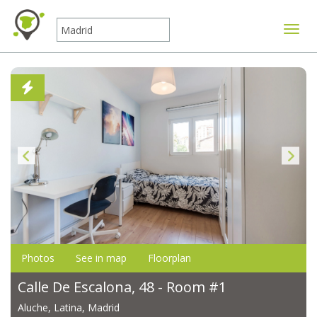
Toggle
Photos
See in map
Floorplan
Calle De Escalona, 48 - Room #1
Aluche, Latina, Madrid