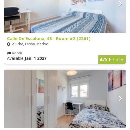
Calle De Escalona, 48 - Room #2 (2261)
Aluche, Latina, Madrid
Room
Available
Jan, 1 2027
475 €
/ mes