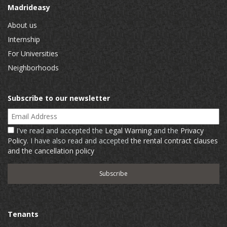
Madrideasy
About us
Internship
For Universities
Neighborhoods
Subscribe to our newsletter
Email Address
I've read and accepted the
Legal Warning
and the
Privacy
Policy
. I have also read and accepted
the rental contract clauses
and the cancellation policy
Tenants