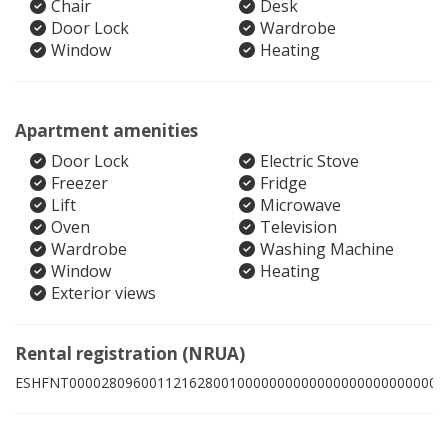
Chair
Desk
Door Lock
Wardrobe
Window
Heating
Apartment amenities
Door Lock
Electric Stove
Freezer
Fridge
Lift
Microwave
Oven
Television
Wardrobe
Washing Machine
Window
Heating
Exterior views
Rental registration (NRUA)
ESHFNT00002809600112162800100000000000000000000000003