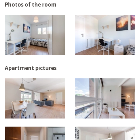
Photos of the room
Apartment pictures