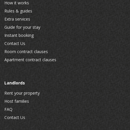
How it works
Rules & guides
Extra services
Guide for your stay
Instant booking
Contact Us
Room contract clauses
Apartment contract clauses
Landlords
Rent your property
Host families
FAQ
Contact Us