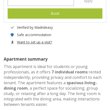
Apply
Book
Verified by Madrideasy
Safe accommodation
Want to set up a visit?
Apartment summary
This apartment is ideal for students or young
professionals, as it offers
7 individual rooms
rented
independently, providing privacy and comfort to each
tenant. The apartment features a
spacious living-
dining room
, a perfect space for socializing, group
study, or relaxing after a long day. The living room is
integrated with the dining area, making interactions
between tenants easier.