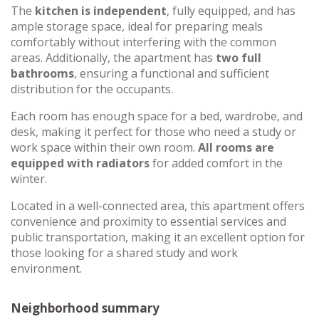
The
kitchen is independent
, fully equipped, and has
ample storage space, ideal for preparing meals
comfortably without interfering with the common
areas. Additionally, the apartment has
two full
bathrooms
, ensuring a functional and sufficient
distribution for the occupants.
Each room has enough space for a bed, wardrobe, and
desk, making it perfect for those who need a study or
work space within their own room.
All rooms are
equipped with radiators
for added comfort in the
winter.
Located in a well-connected area, this apartment offers
convenience and proximity to essential services and
public transportation, making it an excellent option for
those looking for a shared study and work
environment.
Neighborhood summary