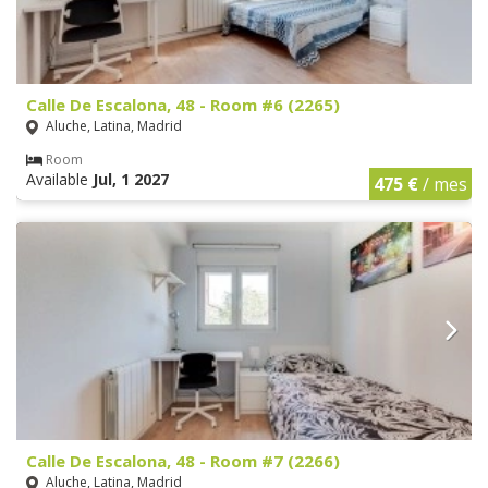
Calle De Escalona, 48 - Room #6 (2265)
Aluche, Latina, Madrid
Room
Available
Jul, 1 2027
475 €
/ mes
Calle De Escalona, 48 - Room #7 (2266)
Aluche, Latina, Madrid