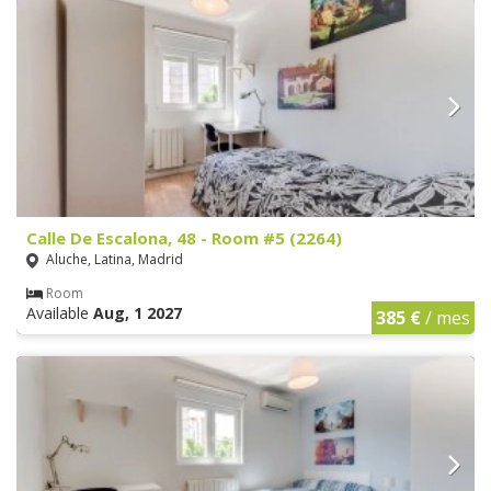
Calle De Escalona, 48 - Room #5 (2264)
Aluche, Latina, Madrid
Room
Available
Aug, 1 2027
385 €
/ mes