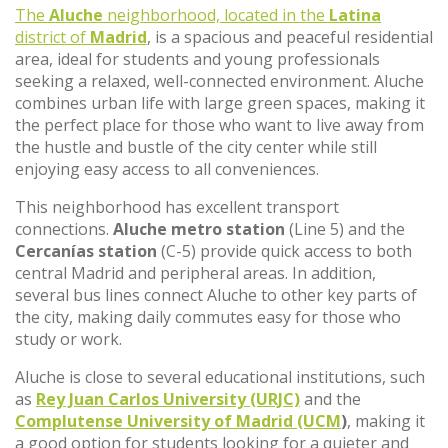
The
Aluche
neighborhood, located in the
Latina
district of
Madrid
, is a spacious and peaceful residential
area, ideal for students and young professionals
seeking a relaxed, well-connected environment. Aluche
combines urban life with large green spaces, making it
the perfect place for those who want to live away from
the hustle and bustle of the city center while still
enjoying easy access to all conveniences.
This neighborhood has excellent transport
connections.
Aluche metro station
(Line 5) and the
Cercanías station
(C-5) provide quick access to both
central Madrid and peripheral areas. In addition,
several bus lines connect Aluche to other key parts of
the city, making daily commutes easy for those who
study or work.
Aluche is close to several educational institutions, such
as
Rey Juan Carlos University (URJC)
and the
Complutense University of Madrid (UCM
)
, making it
a good option for students looking for a quieter and