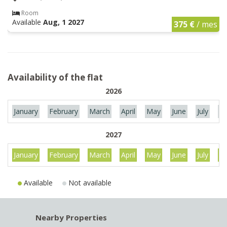
Room
Available
Aug, 1 2027
375 €
/ mes
Availability of the flat
2026
January
February
March
April
May
June
July
Au
2027
January
February
March
April
May
June
July
Au
Available
Not available
Nearby Properties