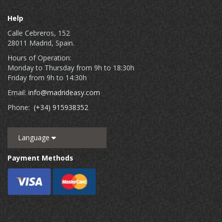
Help
Calle Cebreros, 152
28011 Madrid, Spain.
Hours of Operation:
Monday to Thursday from 9h to 18:30h
Friday from 9h to 14:30h
Email:
info@madrideasy.com
Phone:
(+34) 915938352
Language
Payment Methods