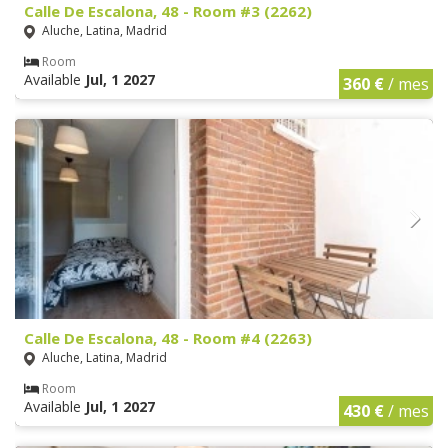
Calle De Escalona, 48 - Room #3 (2262)
Aluche, Latina, Madrid
Room
Available
Jul, 1 2027
360 €
/ mes
Calle De Escalona, 48 - Room #4 (2263)
Aluche, Latina, Madrid
Room
Available
Jul, 1 2027
430 €
/ mes