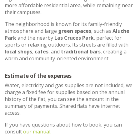
more affordable residential area, while remaining near
their campuses.
The neighborhood is known for its family-friendly
atmosphere and large
green spaces
, such as
Aluche
Park
and the nearby
Las Cruces Park
, perfect for
sports or relaxing outdoors. Its streets are filled with
local shops
,
cafes
, and
traditional bars
, creating a
warm and community-oriented environment.
Estimate of the expenses
Water, electricity and gas supplies are not included, we
charge a fixed fee for supplies based on the annual
history of the flat, you can see the amount in the
summary of payments. Shared flats have internet
access.
If you have questions about how to book, you can
consult
our manual.