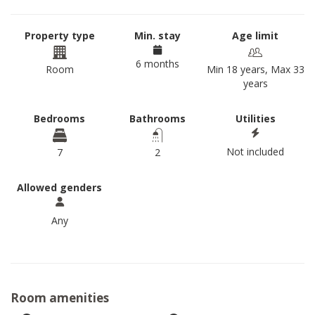
Property type
Min. stay
Age limit
6 months
Room
Min 18 years, Max 33
years
Bedrooms
Bathrooms
Utilities
Not included
7
2
Allowed genders
Any
Room amenities