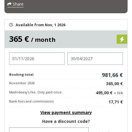
Share
Available from Nov, 1 2026
365 €
/ month
Check in
Check out
981,66 €
Booking total
November 2026
365,00 €
Madrideasy's fee. Only paid once.
495,00 €
+ IVA
Bank fees and commissions
17,71 €
View payment summary
Have a discount code?