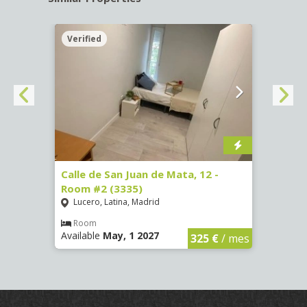
Verified
Verif
016)
Calle de San Juan de Mata, 12 -
Calle
Room #2 (3335)
Room
Lucero, Latina, Madrid
Conc
€
/ mes
Room
Ro
Available
May, 1 2027
Availa
325 €
/ mes