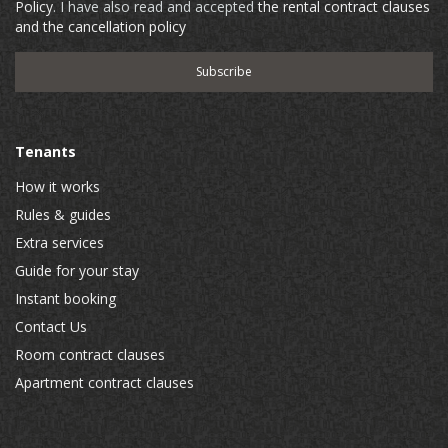
Policy
. I have also read and accepted
the rental contract clauses
and the cancellation policy
Tenants
How it works
Rules & guides
Extra services
Guide for your stay
Instant booking
Contact Us
Room contract clauses
Apartment contract clauses