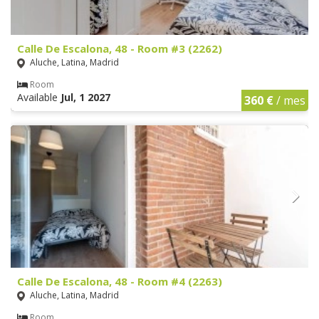
Calle De Escalona, 48 - Room #3 (2262)
Aluche, Latina, Madrid
Room
Available
Jul, 1 2027
360 €
/ mes
Calle De Escalona, 48 - Room #4 (2263)
Aluche, Latina, Madrid
Room