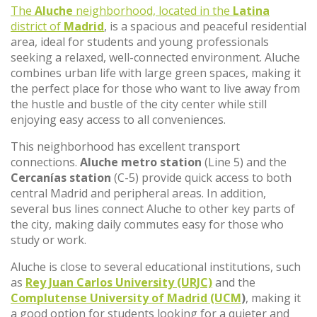
The
Aluche
neighborhood, located in the
Latina
district of
Madrid
, is a spacious and peaceful residential
area, ideal for students and young professionals
seeking a relaxed, well-connected environment. Aluche
combines urban life with large green spaces, making it
the perfect place for those who want to live away from
the hustle and bustle of the city center while still
enjoying easy access to all conveniences.
This neighborhood has excellent transport
connections.
Aluche metro station
(Line 5) and the
Cercanías station
(C-5) provide quick access to both
central Madrid and peripheral areas. In addition,
several bus lines connect Aluche to other key parts of
the city, making daily commutes easy for those who
study or work.
Aluche is close to several educational institutions, such
as
Rey Juan Carlos University (URJC)
and the
Complutense University of Madrid (UCM
)
, making it
a good option for students looking for a quieter and