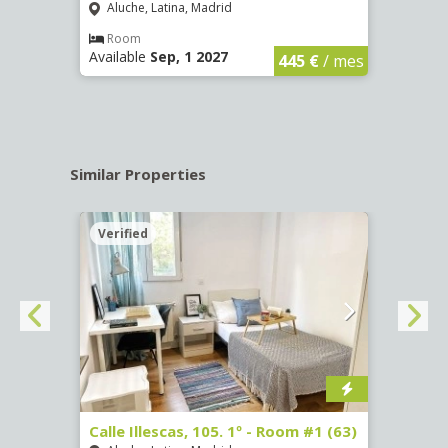
Aluche, Latina, Madrid
Aluc
€
/ mes
Room
Ro
Available
Sep, 1 2027
Availa
445 €
/ mes
Similar Properties
Verified
Verif
Calle Illescas, 105. 1º - Room #1 (63)
Calle