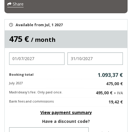
Share
Available from Jul, 1 2027
475 €
/ month
Check in
Check out
1.093,37 €
Booking total
July 2027
475,00 €
Madrideasy's fee. Only paid once.
495,00 €
+ IVA
Bank fees and commissions
19,42 €
View payment summary
Have a discount code?