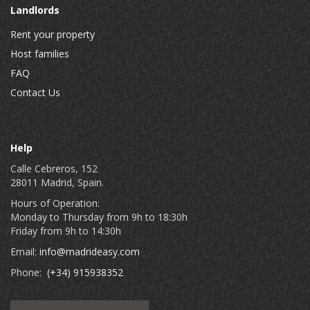
Landlords
Rent your property
Host families
FAQ
Contact Us
Help
Calle Cebreros, 152
28011 Madrid, Spain.
Hours of Operation:
Monday to Thursday from 9h to 18:30h
Friday from 9h to 14:30h
Email:
info@madrideasy.com
Phone:
(+34) 915938352