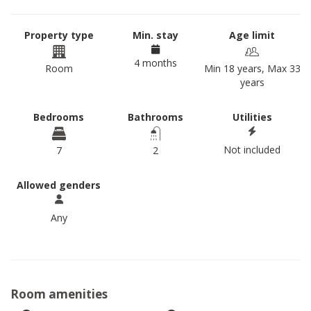
Property type
Min. stay
Age limit
4 months
Room
Min 18 years, Max 33
years
Bedrooms
Bathrooms
Utilities
Not included
7
2
Allowed genders
Any
Room amenities