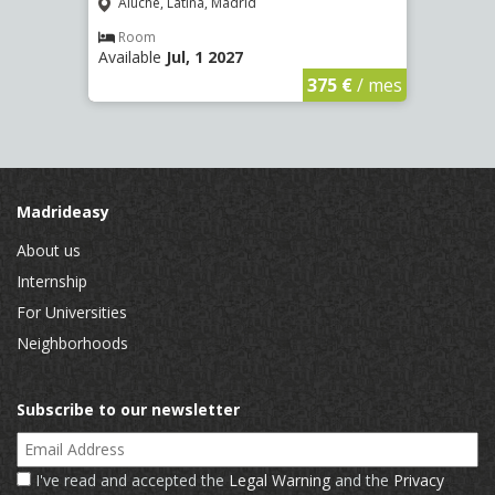
(2266
Aluche, Latina, Madrid
Aluc
Room
Available
Jul, 1 2027
Ro
Availa
€
/ mes
375 €
/ mes
Madrideasy
About us
Internship
For Universities
Neighborhoods
Subscribe to our newsletter
Email Address
I've read and accepted the
Legal Warning
and the
Privacy