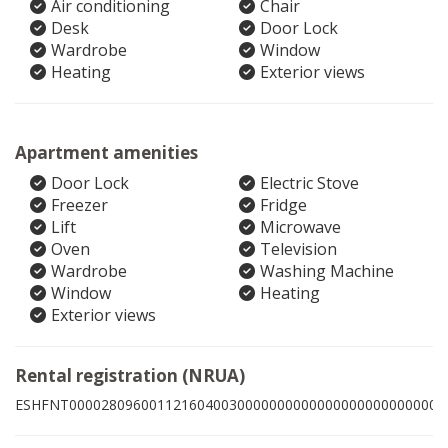
Air conditioning
Chair
Desk
Door Lock
Wardrobe
Window
Heating
Exterior views
Apartment amenities
Door Lock
Electric Stove
Freezer
Fridge
Lift
Microwave
Oven
Television
Wardrobe
Washing Machine
Window
Heating
Exterior views
Rental registration (NRUA)
ESHFNT00002809600112160400300000000000000000000000005