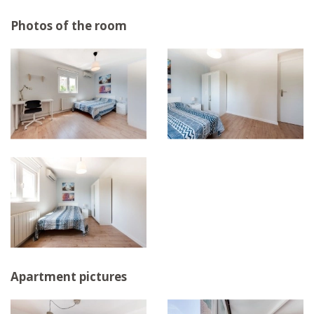
Photos of the room
Apartment pictures