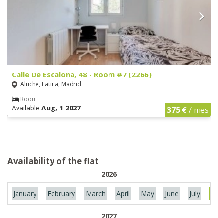
Calle De Escalona, 48 - Room #7 (2266)
Aluche, Latina, Madrid
Room
Available
Aug, 1 2027
375 €
/ mes
Availability of the flat
2026
January
February
March
April
May
June
July
Au
2027