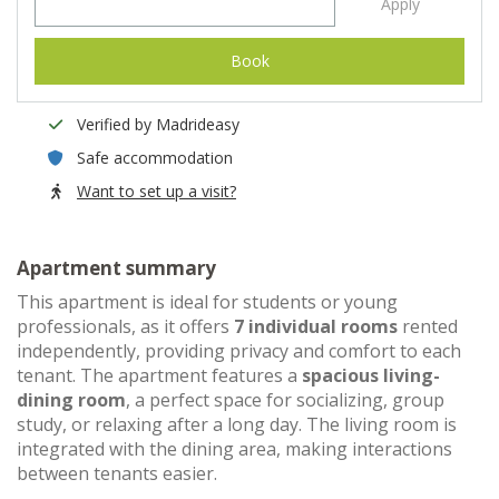
Apply
Book
Verified by Madrideasy
Safe accommodation
Want to set up a visit?
Apartment summary
This apartment is ideal for students or young
professionals, as it offers
7 individual rooms
rented
independently, providing privacy and comfort to each
tenant. The apartment features a
spacious living-
dining room
, a perfect space for socializing, group
study, or relaxing after a long day. The living room is
integrated with the dining area, making interactions
between tenants easier.