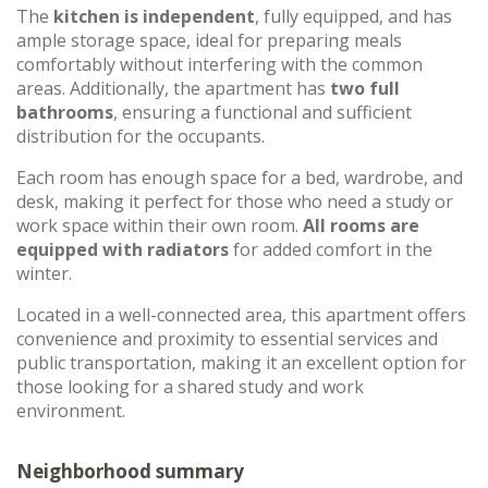
The
kitchen is independent
, fully equipped, and has
ample storage space, ideal for preparing meals
comfortably without interfering with the common
areas. Additionally, the apartment has
two full
bathrooms
, ensuring a functional and sufficient
distribution for the occupants.
Each room has enough space for a bed, wardrobe, and
desk, making it perfect for those who need a study or
work space within their own room.
All rooms are
equipped with radiators
for added comfort in the
winter.
Located in a well-connected area, this apartment offers
convenience and proximity to essential services and
public transportation, making it an excellent option for
those looking for a shared study and work
environment.
Neighborhood summary