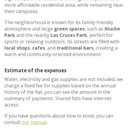
more affordable residential area, while remaining near
their campuses.
The neighborhood is known for its family-friendly
atmosphere and large
green spaces
, such as
Aluche
Park
and the nearby
Las Cruces Park
, perfect for
sports or relaxing outdoors. Its streets are filled with
local shops
,
cafes
, and
traditional bars
, creating a
warm and community-oriented environment.
Estimate of the expenses
Water, electricity and gas supplies are not included, we
charge a fixed fee for supplies based on the annual
history of the flat, you can see the amount in the
summary of payments. Shared flats have internet
access.
If you have questions about how to book, you can
consult
our manual.