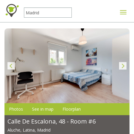
Toggle
Photos
See in map
Floorplan
Calle De Escalona, 48 - Room #6
Aluche, Latina, Madrid