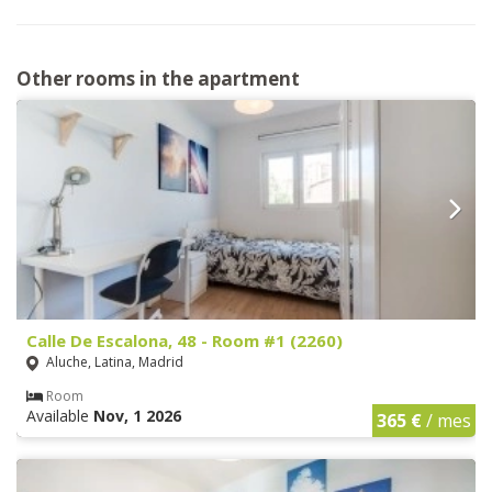
Other rooms in the apartment
Calle De Escalona, 48 - Room #1 (2260)
Aluche, Latina, Madrid
Room
Available
Nov, 1 2026
365 €
/ mes