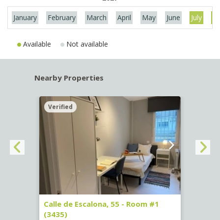
January
February
March
April
May
June
July
Au
Available
Not available
Nearby Properties
Verified
Verif
263)
Calle de Escalona, 55 - Room #1
Calle
(3435)
(3436