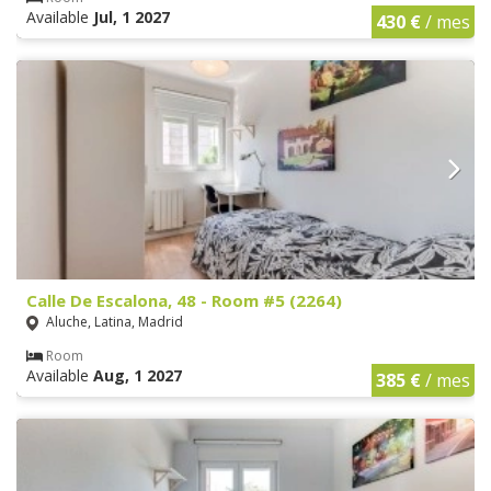
Available
Jul, 1 2027
430 €
/ mes
Calle De Escalona, 48 - Room #5 (2264)
Aluche, Latina, Madrid
Room
Available
Aug, 1 2027
385 €
/ mes