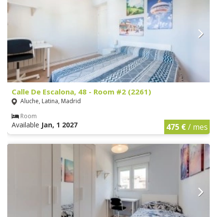
Calle De Escalona, 48 - Room #2 (2261)
Aluche, Latina, Madrid
Room
Available
Jan, 1 2027
475 €
/ mes