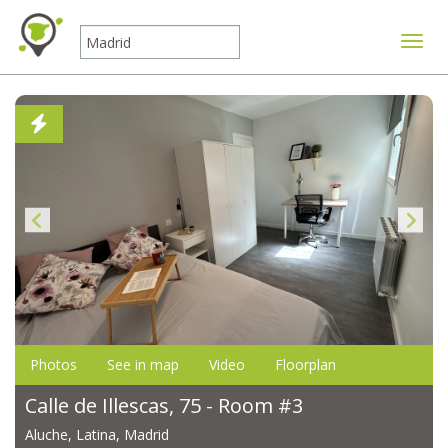
Toggle
Photos
See in map
Video
Floorplan
Calle de Illescas, 75 - Room #3
Aluche, Latina, Madrid