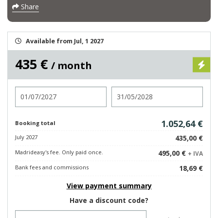
Share
Available from Jul, 1 2027
435 €
/ month
Check in
Check out
1.052,64 €
Booking total
July 2027
435,00 €
Madrideasy's fee. Only paid once.
495,00 €
+ IVA
Bank fees and commissions
18,69 €
View payment summary
Have a discount code?