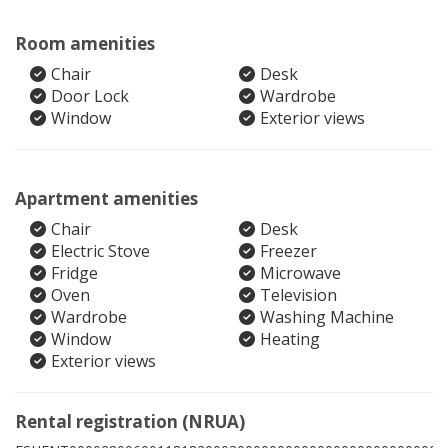
Room amenities
Chair
Desk
Door Lock
Wardrobe
Window
Exterior views
Apartment amenities
Chair
Desk
Electric Stove
Freezer
Fridge
Microwave
Oven
Television
Wardrobe
Washing Machine
Window
Heating
Exterior views
Rental registration (NRUA)