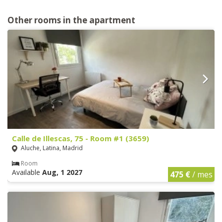
Other rooms in the apartment
Calle de Illescas, 75 - Room #1 (3659)
Aluche, Latina, Madrid
Room
Available
Aug, 1 2027
475 €
/ mes