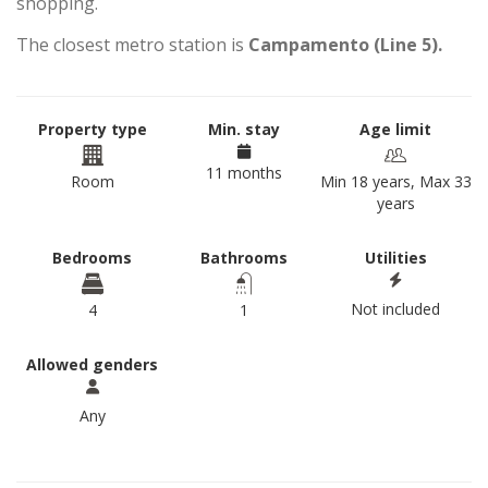
shopping.
The closest metro station is
Campamento (Line 5).
Property type
Min. stay
Age limit
11 months
Room
Min 18 years, Max 33
years
Bedrooms
Bathrooms
Utilities
Not included
4
1
Allowed genders
Any