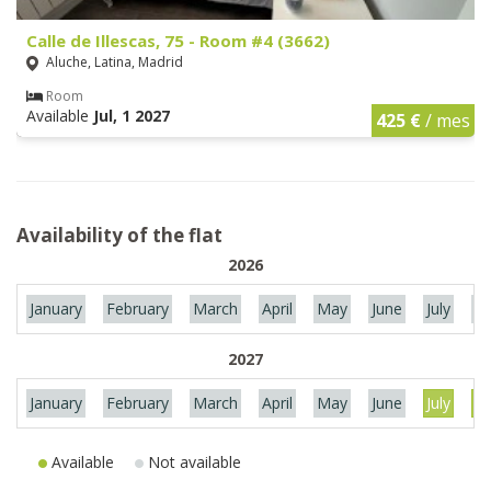
Calle de Illescas, 75 - Room #4 (3662)
Aluche, Latina, Madrid
Room
Available
Jul, 1 2027
425 €
/ mes
Availability of the flat
2026
January
February
March
April
May
June
July
Au
2027
January
February
March
April
May
June
July
Au
Available
Not available