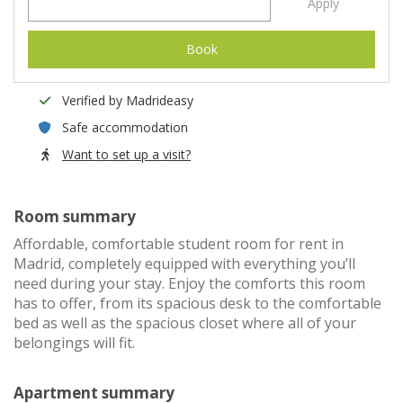
Apply
Book
Verified by Madrideasy
Safe accommodation
Want to set up a visit?
Room summary
Affordable, comfortable student room for rent in
Madrid, completely equipped with everything you’ll
need during your stay. Enjoy the comforts this room
has to offer, from its spacious desk to the comfortable
bed as well as the spacious closet where all of your
belongings will fit.
Apartment summary