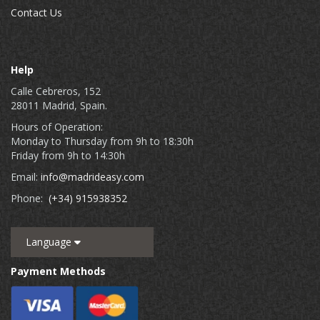
Contact Us
Help
Calle Cebreros, 152
28011 Madrid, Spain.
Hours of Operation:
Monday to Thursday from 9h to 18:30h
Friday from 9h to 14:30h
Email:
info@madrideasy.com
Phone:
(+34) 915938352
Language
Payment Methods