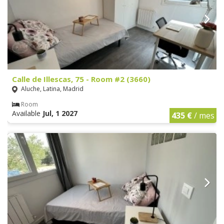
Calle de Illescas, 75 - Room #2 (3660)
Aluche, Latina, Madrid
Room
Available
Jul, 1 2027
435 €
/ mes