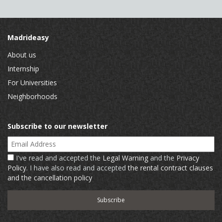
Madrideasy
About us
Internship
For Universities
Neighborhoods
Subscribe to our newsletter
Email Address
I've read and accepted the
Legal Warning
and the
Privacy
Policy
. I have also read and accepted
the rental contract clauses
and the cancellation policy