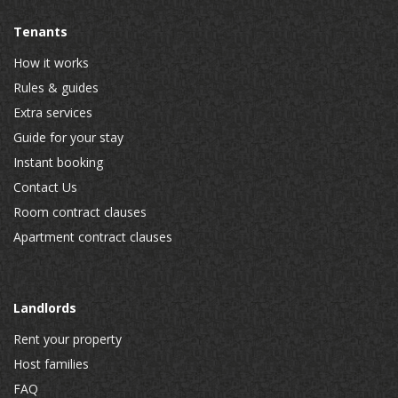
Tenants
How it works
Rules & guides
Extra services
Guide for your stay
Instant booking
Contact Us
Room contract clauses
Apartment contract clauses
Landlords
Rent your property
Host families
FAQ