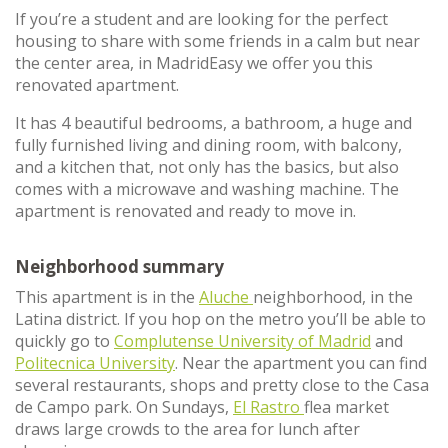
If you’re a student and are looking for the perfect
housing to share with some friends in a calm but near
the center area, in MadridEasy we offer you this
renovated apartment.
It has 4 beautiful bedrooms, a bathroom, a huge and
fully furnished living and dining room, with balcony,
and a kitchen that, not only has the basics, but also
comes with a microwave and washing machine. The
apartment is renovated and ready to move in.
Neighborhood summary
This apartment is in the
Aluche
neighborhood, in the
Latina district. If you hop on the metro you’ll be able to
quickly go to
Complutense University of Madrid
and
Politecnica University
. Near the apartment you can find
several restaurants, shops and pretty close to the Casa
de Campo park. On Sundays,
El Rastro
flea market
draws large crowds to the area for lunch after