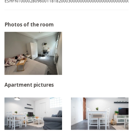
ESHFNT00002809600118182000300000000000000000000000001
Photos of the room
Apartment pictures