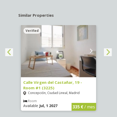
Similar Properties
Verified
Verif
34 -
Calle Virgen del Castañar, 19 -
Calle
Room #1 (3225)
(3344
Concepción, Ciudad Lineal, Madrid
Aluc
Room
Ro
Available
Jul, 1 2027
Availa
€
/ mes
335 €
/ mes