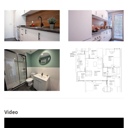
Video