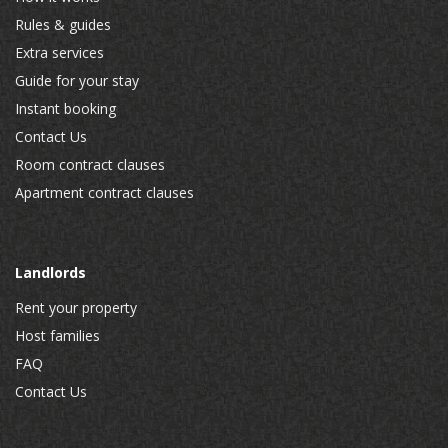
Rules & guides
Extra services
Guide for your stay
Instant booking
Contact Us
Room contract clauses
Apartment contract clauses
Landlords
Rent your property
Host families
FAQ
Contact Us