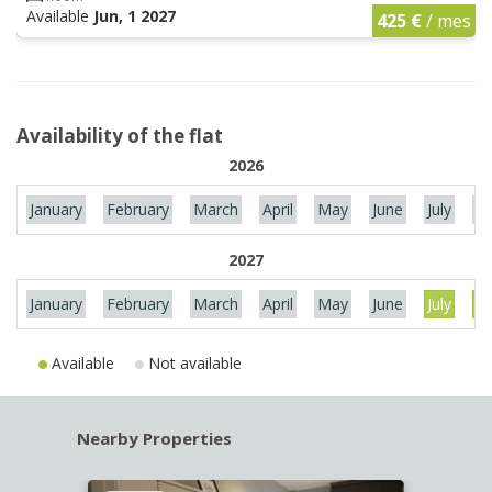
Available
Jun, 1 2027
425 €
/ mes
Availability of the flat
2026
January
February
March
April
May
June
July
Au
2027
January
February
March
April
May
June
July
Au
Available
Not available
Nearby Properties