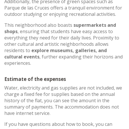
Additionally, the presence of green spaces such as
Parque de las Cruces offers a tranquil environment for
outdoor studying or enjoying recreational activities.
This neighborhood also boasts
supermarkets and
shops
, ensuring that students have easy access to
everything they need for their daily lives. Proximity to
other cultural and artistic neighborhoods allows
residents to
explore museums, galleries, and
cultural events
, further expanding their horizons and
experiences.
Estimate of the expenses
Water, electricity and gas supplies are not included, we
charge a fixed fee for supplies based on the annual
history of the flat, you can see the amount in the
summary of payments. The accommodation does not
have internet service.
If you have questions about how to book, you can