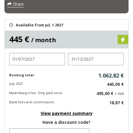
Share
Available from Jul, 1 2027
445 €
/ month
Check in
Check out
1.062,82 €
Booking total
July 2027
445,00 €
Madrideasy's fee. Only paid once.
495,00 €
+ IVA
Bank fees and commissions
18,87 €
View payment summary
Have a discount code?