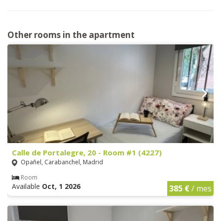
Other rooms in the apartment
Calle de Portalegre, 20 - Room #1 (4227)
Opañel, Carabanchel, Madrid
Room
Available
Oct, 1 2026
385 €
/ mes