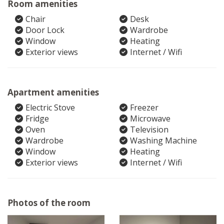
Room amenities
Chair
Desk
Door Lock
Wardrobe
Window
Heating
Exterior views
Internet / Wifi
Apartment amenities
Electric Stove
Freezer
Fridge
Microwave
Oven
Television
Wardrobe
Washing Machine
Window
Heating
Exterior views
Internet / Wifi
Photos of the room