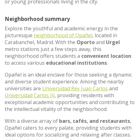
or young professionals living in the city.
Neighborhood summary
Explore the youthful and academic energy in the
picturesque
neighborhood of Opañel
, located in
Carabanchel, Madrid. With the
Oporto
and
Urgel
metro stations just a few steps away, this
neighborhood offers students a
convenient location
to access various
educational institutions
.
Opañel is an ideal enclave for those seeking a dynamic
and diverse student experience. Among the nearby
universities are
Universidad Rey Juan Carlos
and
Universidad Carlos III
, providing residents with
exceptional academic opportunities and contributing to
the intellectual vitality of the neighborhood.
With a diverse array of
bars, cafés, and restaurants
,
Opañel caters to every palate, providing students with
ideal options for socializing and relaxing after classes.