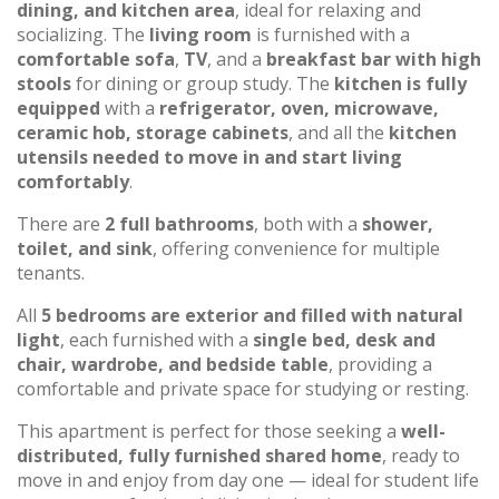
dining, and kitchen area
, ideal for relaxing and
socializing. The
living room
is furnished with a
comfortable sofa
,
TV
, and a
breakfast bar with high
stools
for dining or group study. The
kitchen is fully
equipped
with a
refrigerator, oven, microwave,
ceramic hob, storage cabinets
, and all the
kitchen
utensils needed to move in and start living
comfortably
.
There are
2 full bathrooms
, both with a
shower,
toilet, and sink
, offering convenience for multiple
tenants.
All
5 bedrooms are exterior and filled with natural
light
, each furnished with a
single bed, desk and
chair, wardrobe, and bedside table
, providing a
comfortable and private space for studying or resting.
This apartment is perfect for those seeking a
well-
distributed, fully furnished shared home
, ready to
move in and enjoy from day one — ideal for student life