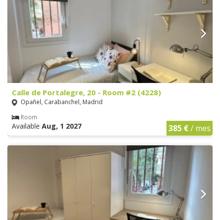
Calle de Portalegre, 20 - Room #2 (4228)
Opañel, Carabanchel, Madrid
Room
Available
Aug, 1 2027
385 €
/ mes