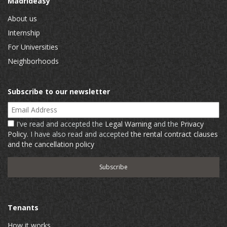
Madrideasy
About us
Internship
For Universities
Neighborhoods
Subscribe to our newsletter
Email Address
I've read and accepted the
Legal Warning
and the
Privacy
Policy
. I have also read and accepted
the rental contract clauses
and the cancellation policy
Tenants
How it works