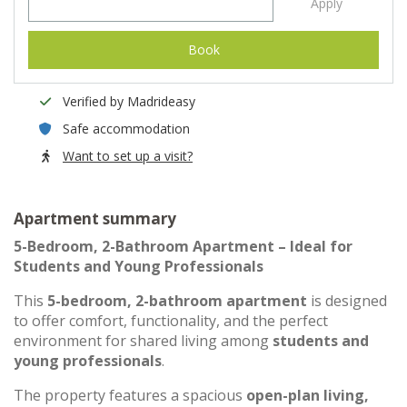
Apply
Book
Verified by Madrideasy
Safe accommodation
Want to set up a visit?
Apartment summary
5-Bedroom, 2-Bathroom Apartment – Ideal for
Students and Young Professionals
This
5-bedroom, 2-bathroom apartment
is designed
to offer comfort, functionality, and the perfect
environment for shared living among
students and
young professionals
.
The property features a spacious
open-plan living,