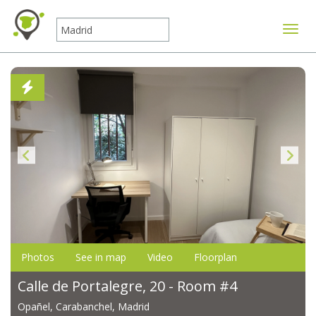
Toggle
Photos
See in map
Video
Floorplan
Calle de Portalegre, 20 - Room #4
Opañel, Carabanchel, Madrid