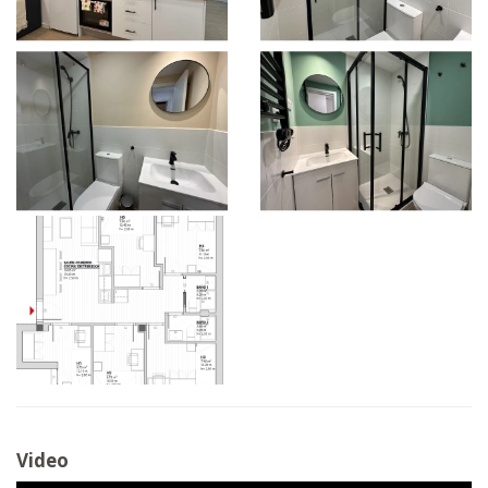
Video