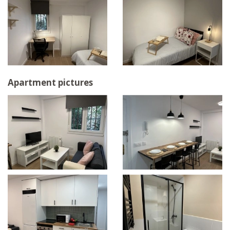
Apartment pictures