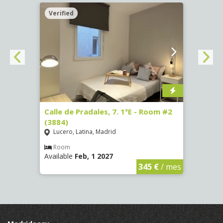
Verified
Verif
om #7
Calle de Pradales, 7. 1ºE - Room #2
Paseo
(3884)
141 -
Lucero, Latina, Madrid
Mosc
Room
Ro
Available
Feb, 1 2027
Availa
€
/ mes
345 €
/ mes