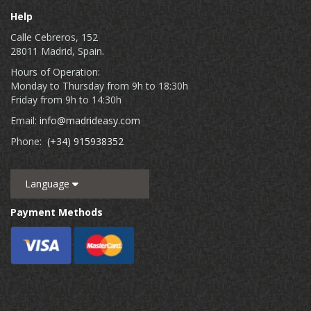
Help
Calle Cebreros, 152
28011 Madrid, Spain.
Hours of Operation:
Monday to Thursday from 9h to 18:30h
Friday from 9h to 14:30h
Email:
info@madrideasy.com
Phone:
(+34) 915938352
Language
Payment Methods