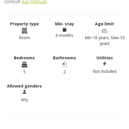
consult
our manual.
Property type
Min. stay
Age limit
6 months
Room
Min 18 years, Max 33
years
Bedrooms
Bathrooms
Utilities
Not included
5
2
Allowed genders
Any