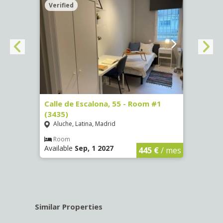
Verified
Verif
263)
Calle de Escalona, 55 - Room #1
Calle
(3435)
(3436
Aluche, Latina, Madrid
Aluc
€
/ mes
Room
Ro
Available
Sep, 1 2027
Availa
445 €
/ mes
Similar Properties