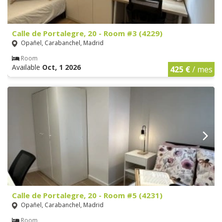
Calle de Portalegre, 20 - Room #3 (4229)
Opañel, Carabanchel, Madrid
Room
Available
Oct, 1 2026
425 €
/ mes
Calle de Portalegre, 20 - Room #5 (4231)
Opañel, Carabanchel, Madrid
Room