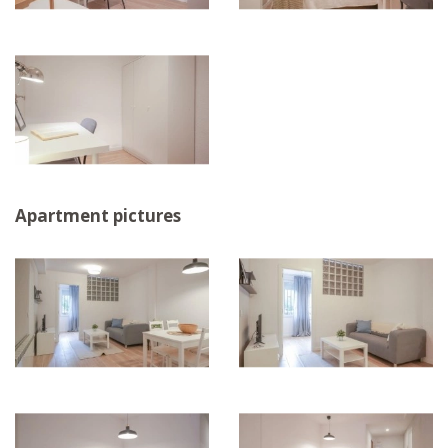
Apartment pictures