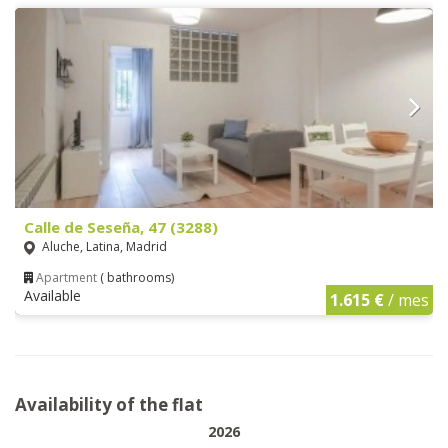
Calle de Seseña, 47 (3288)
Aluche, Latina, Madrid
Apartment
( bathrooms)
Available
1.615 €
/ mes
Availability of the flat
2026