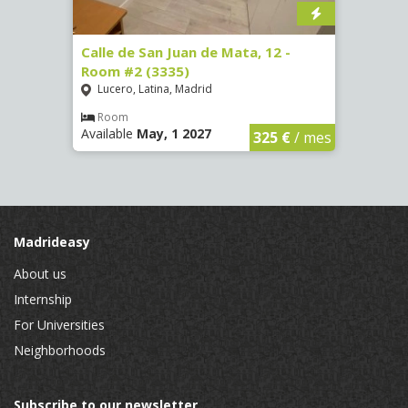
016)
Calle de San Juan de Mata, 12 -
Calle
Room #2 (3335)
Room
Lucero, Latina, Madrid
Conc
€
/ mes
Room
Ro
Available
May, 1 2027
Availa
325 €
/ mes
Madrideasy
About us
Internship
For Universities
Neighborhoods
Subscribe to our newsletter