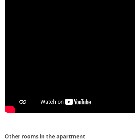
Other rooms in the apartment