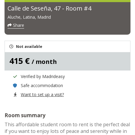
Calle de Seseña, 47 - Room #4
Aluche, Latina, Madrid
Share
Not available
415 €
/ month
Verified by Madrideasy
Safe accommodation
Want to set up a visit?
Room summary
This affordable student room to rent is the perfect deal
if you want to enjoy lots of peace and serenity while in