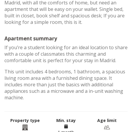
Madrid, with all the comforts of home, but need an
apartment that will be easy on your wallet. Single bed,
built in closet, book shelf and spacious desk; If you are
looking for a simple room, this is it.
Apartment summary
If you’re a student looking for an ideal location to share
with a couple of classmates this charming and
comfortable unit is perfect for your stay in Madrid.
This unit includes 4 bedrooms, 1 bathroom, a spacious
living room area with a furnished dining space. It
includes more than just the basics with additional
appliances such as a microwave and a in-unit washing
machine.
Property type
Min. stay
Age limit