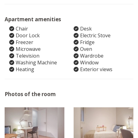
Apartment amenities
Chair
Desk
Door Lock
Electric Stove
Freezer
Fridge
Microwave
Oven
Television
Wardrobe
Washing Machine
Window
Heating
Exterior views
Photos of the room