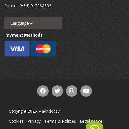
Phone:
(+34) 915938352
Language
Payment Methods
Copyright 2026 Madrideasy
Cookies
-
Privacy
-
Terms & Policies
-
Legal notice