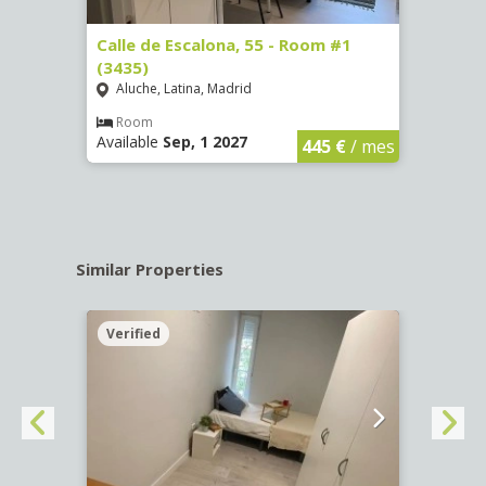
263)
Calle de Escalona, 55 - Room #1
Calle
(3435)
(3436
Aluche, Latina, Madrid
Aluc
€
/ mes
Room
Ro
Available
Sep, 1 2027
Availa
445 €
/ mes
Similar Properties
Verified
Verif