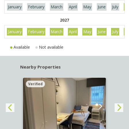
January
February
March
April
May
June
July
Au
2027
January
February
March
April
May
June
July
Au
Available
Not available
Nearby Properties
Verified
Verif