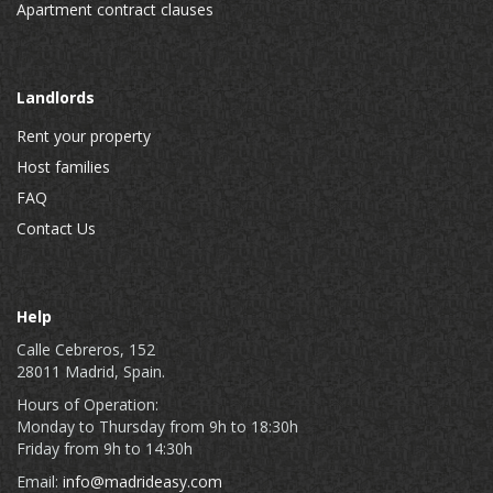
Apartment contract clauses
Landlords
Rent your property
Host families
FAQ
Contact Us
Help
Calle Cebreros, 152
28011 Madrid, Spain.
Hours of Operation:
Monday to Thursday from 9h to 18:30h
Friday from 9h to 14:30h
Email:
info@madrideasy.com