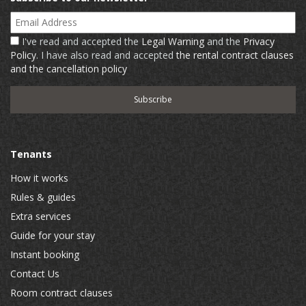
Email Address
I've read and accepted the
Legal Warning
and the
Privacy
Policy
. I have also read and accepted
the rental contract clauses
and the cancellation policy
Tenants
How it works
Rules & guides
Extra services
Guide for your stay
Instant booking
Contact Us
Room contract clauses