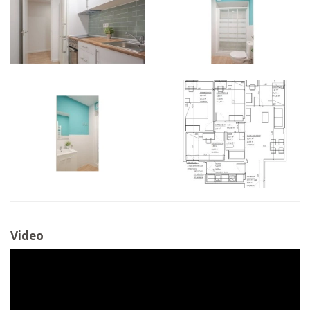
Video