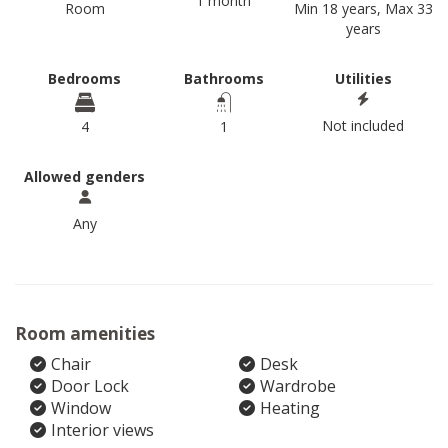
1 month
Room
Min 18 years, Max 33
years
Bedrooms
Bathrooms
Utilities
Not included
4
1
Allowed genders
Any
Room amenities
Chair
Desk
Door Lock
Wardrobe
Window
Heating
Interior views