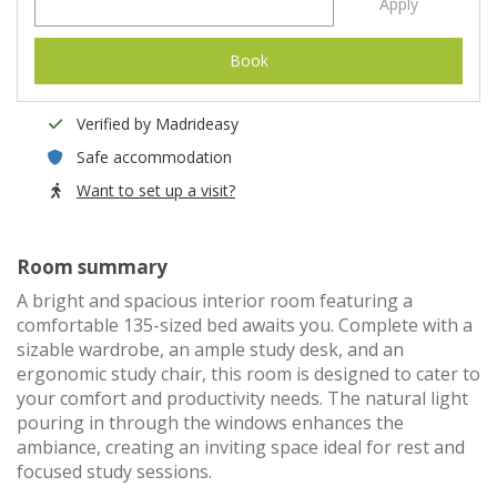
Apply
Book
Verified by Madrideasy
Safe accommodation
Want to set up a visit?
Room summary
A bright and spacious interior room featuring a
comfortable 135-sized bed awaits you. Complete with a
sizable wardrobe, an ample study desk, and an
ergonomic study chair, this room is designed to cater to
your comfort and productivity needs. The natural light
pouring in through the windows enhances the
ambiance, creating an inviting space ideal for rest and
focused study sessions.