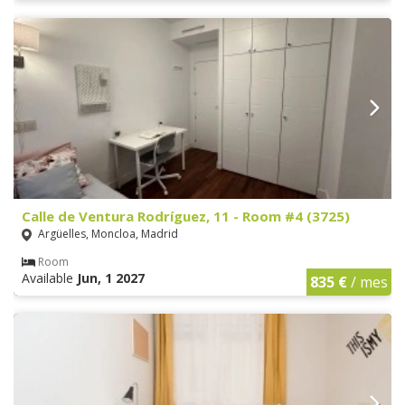
Calle de Ventura Rodríguez, 11 - Room #4 (3725)
Argüelles, Moncloa, Madrid
Room
Available
Jun, 1 2027
835 €
/ mes