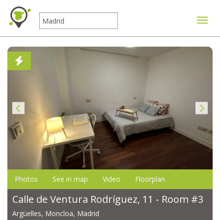
Toggle
Photos
See in map
Video
Floorplan
Calle de Ventura Rodríguez, 11 - Room #3
Argüelles, Moncloa, Madrid