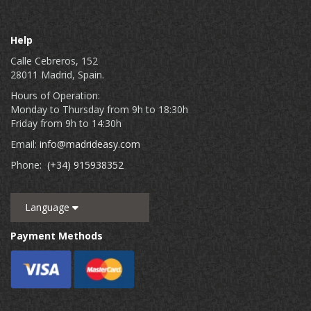
Help
Calle Cebreros, 152
28011 Madrid, Spain.
Hours of Operation:
Monday to Thursday from 9h to 18:30h
Friday from 9h to 14:30h
Email:
info@madrideasy.com
Phone:
(+34) 915938352
Language
Payment Methods