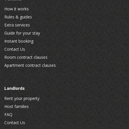
How it works
Rules & guides
Extra services
Guide for your stay
Instant booking
Contact Us
Room contract clauses
Apartment contract clauses
Landlords
Rent your property
Host families
FAQ
Contact Us