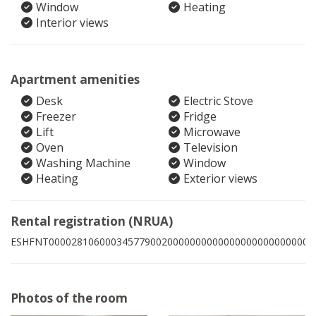
Window
Heating
Interior views
Apartment amenities
Desk
Electric Stove
Freezer
Fridge
Lift
Microwave
Oven
Television
Washing Machine
Window
Heating
Exterior views
Rental registration (NRUA)
ESHFNT00002810600034577900200000000000000000000000008
Photos of the room