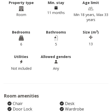
Property type
Min. stay
Age limit
11 months
Room
Min 18 years, Max 33
years
2
Bedrooms
Bathrooms
Size (m
)
13
6
5
Utilities
Allowed genders
Not included
Any
Room amenities
Chair
Desk
Door Lock
Wardrobe