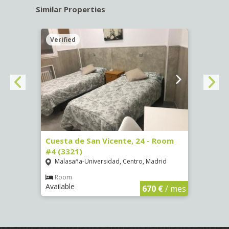
Similar Properties
Verified
Verif
, 7 -
Cuesta de San Vicente, 24 - Room
Calle
#4 (3321)
Pala
Malasaña-Universidad, Centro, Madrid
Ro
Availa
Room
Available
€
/ mes
670 €
/ mes