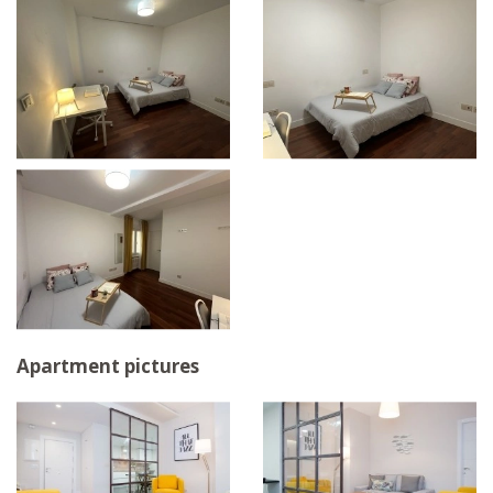
Apartment pictures