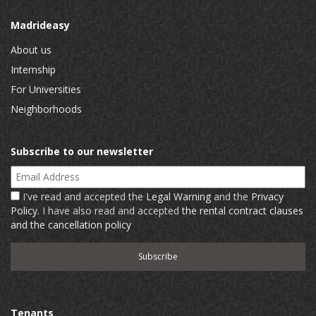
Madrideasy
About us
Internship
For Universities
Neighborhoods
Subscribe to our newsletter
Email Address
I've read and accepted the
Legal Warning
and the
Privacy
Policy
. I have also read and accepted
the rental contract clauses
and the cancellation policy
Tenants