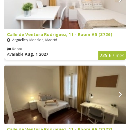
Calle de Ventura Rodríguez, 11 - Room #5 (3726)
Argüelles, Moncloa, Madrid
Room
Available
Aug, 1 2027
725 €
/ mes
Calle de Ventura Rodríguez, 11 - Room #6 (3727)