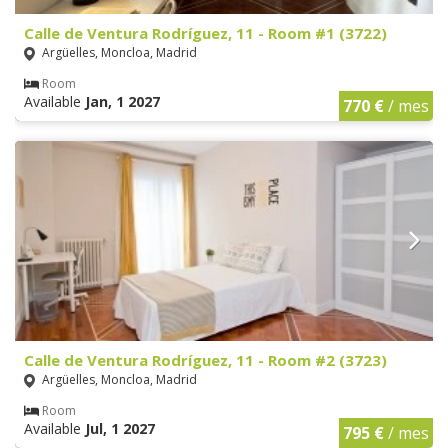
Calle de Ventura Rodríguez, 11 - Room #1 (3722)
Argüelles, Moncloa, Madrid
Room
Available
Jan, 1 2027
770 €
/ mes
Calle de Ventura Rodríguez, 11 - Room #2 (3723)
Argüelles, Moncloa, Madrid
Room
Available
Jul, 1 2027
795 €
/ mes