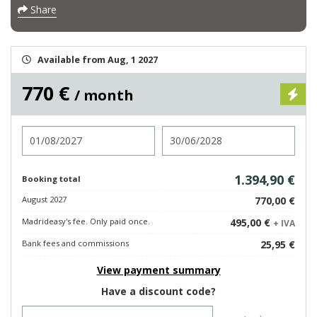
Share
Available from Aug, 1 2027
770 €
/ month
Check in
Check out
1.394,90 €
Booking total
August 2027
770,00 €
Madrideasy's fee. Only paid once.
495,00 €
+ IVA
Bank fees and commissions
25,95 €
View payment summary
Have a discount code?