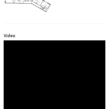
Video