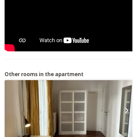
Other rooms in the apartment