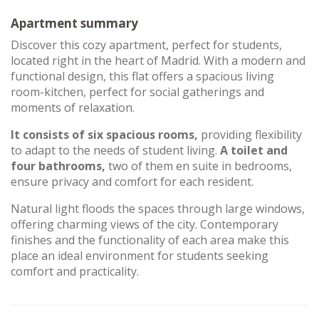
Apartment summary
Discover this cozy apartment, perfect for students,
located right in the heart of Madrid. With a modern and
functional design, this flat offers a spacious living
room-kitchen, perfect for social gatherings and
moments of relaxation.
It consists of six spacious rooms,
providing flexibility
to adapt to the needs of student living.
A toilet and
four bathrooms,
two of them en suite in bedrooms,
ensure privacy and comfort for each resident.
Natural light floods the spaces through large windows,
offering charming views of the city. Contemporary
finishes and the functionality of each area make this
place an ideal environment for students seeking
comfort and practicality.