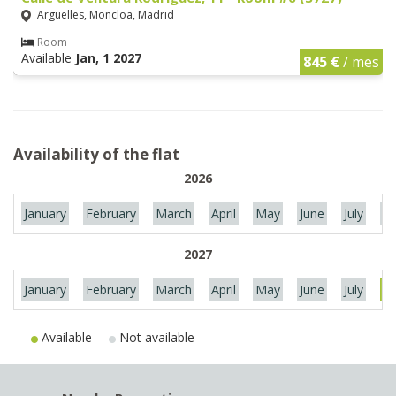
Argüelles, Moncloa, Madrid
Room
Available
Jan, 1 2027
845 €
/ mes
Availability of the flat
2026
January
February
March
April
May
June
July
Au
2027
January
February
March
April
May
June
July
Au
Available
Not available