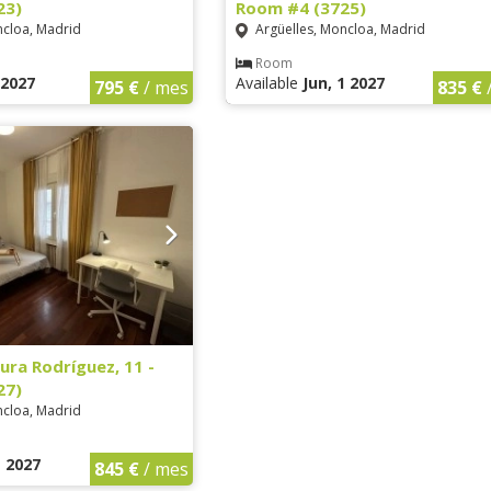
23)
Room #4 (3725)
ncloa, Madrid
Argüelles, Moncloa, Madrid
Room
1 2027
Available
Jun, 1 2027
795 €
/ mes
835 €
ura Rodríguez, 11 -
27)
ncloa, Madrid
1 2027
845 €
/ mes