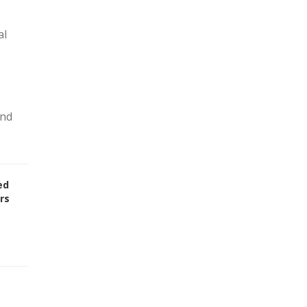
al
and
ed
rs