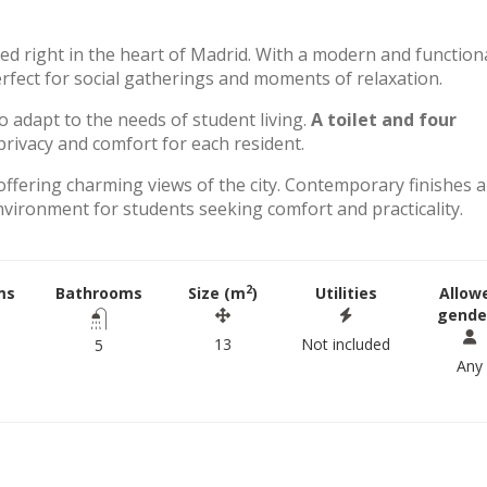
ted right in the heart of Madrid. With a modern and function
perfect for social gatherings and moments of relaxation.
to adapt to the needs of student living.
A toilet and four
rivacy and comfort for each resident.
offering charming views of the city. Contemporary finishes 
environment for students seeking comfort and practicality.
2
ms
Bathrooms
Size (m
)
Utilities
Allow
gende
13
Not included
5
Any