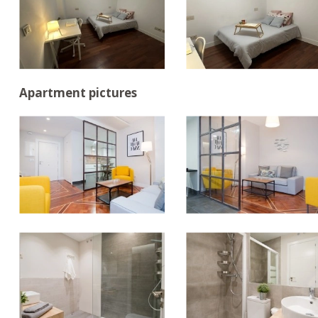
Apartment pictures