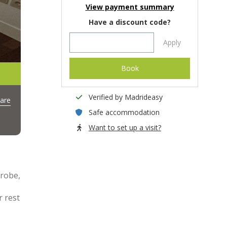
View payment summary
Have a discount code?
Apply
Book
Verified by Madrideasy
are
Safe accommodation
Want to set up a visit?
drobe,
r rest