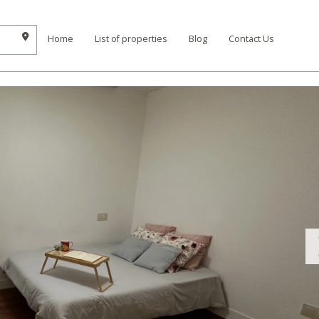
Home
List of properties
Blog
Contact Us