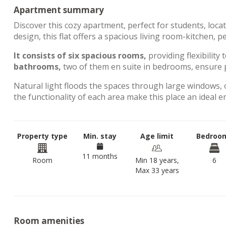
Apartment summary
Discover this cozy apartment, perfect for students, loca
design, this flat offers a spacious living room-kitchen, 
It consists of six spacious rooms,
providing flexibility 
bathrooms,
two of them en suite in bedrooms, ensure p
Natural light floods the spaces through large windows, 
the functionality of each area make this place an ideal 
Property type
Min. stay
Age limit
Bedroo
11 months
Room
Min 18 years,
6
Max 33 years
Room amenities