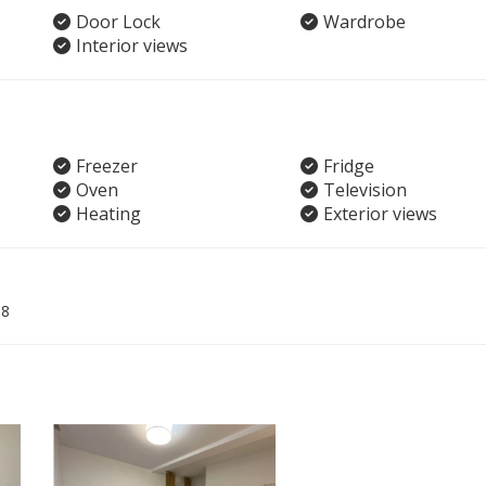
Door Lock
Wardrobe
Interior views
Freezer
Fridge
Oven
Television
Heating
Exterior views
08