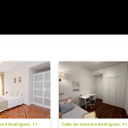
ura Rodríguez, 11 -
Calle de Ventura Rodríguez, 11 