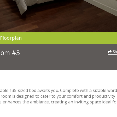
Floorplan
Room #3
Sh
able 135-sized bed awaits you. Complete with a sizable war
 room is designed to cater to your comfort and productivity
 enhances the ambiance, creating an inviting space ideal fo