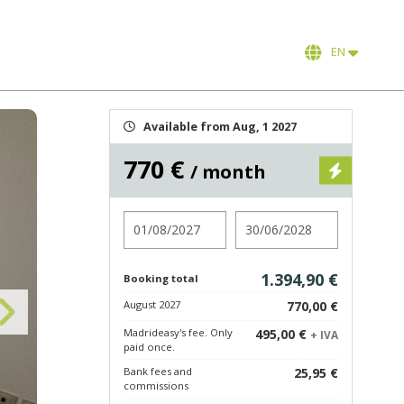
EN
Available from Aug, 1 2027
770 €
/ month
Check in
Check out
1.394,90 €
Booking total
August 2027
770,00 €
Madrideasy's fee. Only
495,00 €
+ IVA
paid once.
Bank fees and
25,95 €
commissions