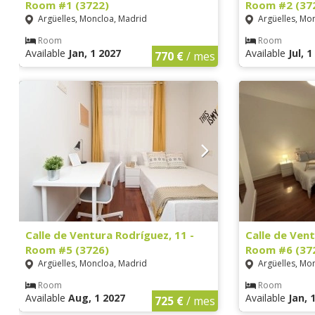
Room #1 (3722)
Room #2 (37
Argüelles, Moncloa, Madrid
Argüelles, Mo
Room
Room
Available
Jan, 1 2027
Available
Jul, 
770 €
/ mes
Calle de Ventura Rodríguez, 11 -
Calle de Vent
Room #5 (3726)
Room #6 (37
Argüelles, Moncloa, Madrid
Argüelles, Mo
Room
Room
Available
Aug, 1 2027
Available
Jan, 
725 €
/ mes