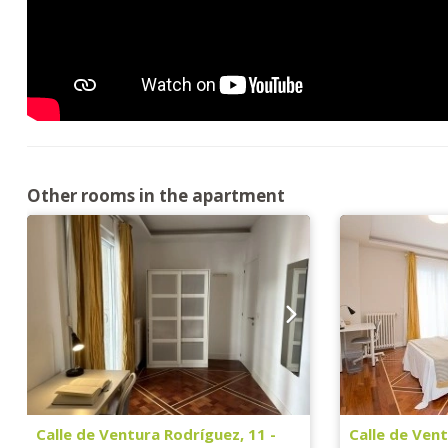
Other rooms in the apartment
Calle de Ventura Rodríguez, 11 -
Calle de Vent