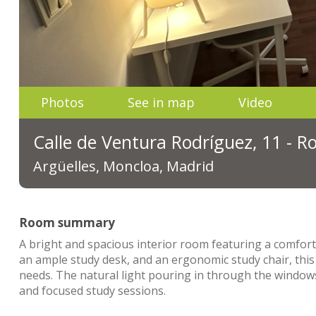
Photos
See in map
Video
Calle de Ventura Rodríguez, 11 - 
Argüelles, Moncloa, Madrid
Room summary
A bright and spacious interior room featuring a comfort
an ample study desk, and an ergonomic study chair, this
needs. The natural light pouring in through the windows
and focused study sessions.