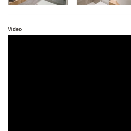
Video