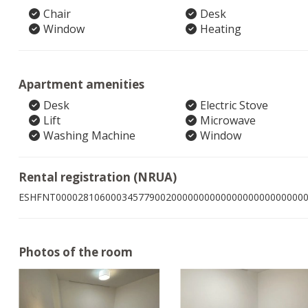
Chair
Desk
Window
Heating
Apartment amenities
Desk
Electric Stove
Lift
Microwave
Washing Machine
Window
Rental registration (NRUA)
ESHFNT000028106000345779002000000000000000000000000
Photos of the room