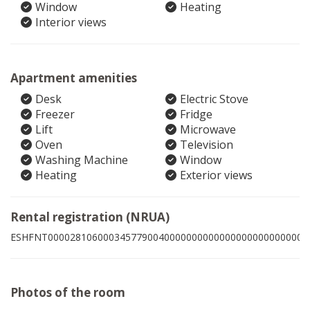
Window
Heating
Interior views
Apartment amenities
Desk
Electric Stove
Freezer
Fridge
Lift
Microwave
Oven
Television
Washing Machine
Window
Heating
Exterior views
Rental registration (NRUA)
ESHFNT00002810600034577900400000000000000000000000006
Photos of the room