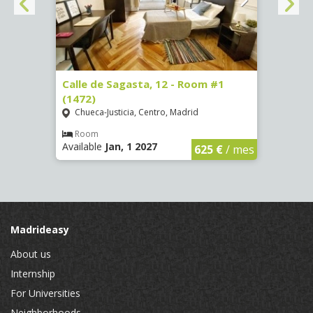
(3730)
Calle de Sagasta, 12 - Room #1
Calle
(1472)
(1473
Chueca-Justicia, Centro, Madrid
Chue
€
/ mes
Room
Ro
Available
Jan, 1 2027
Availa
625 €
/ mes
Madrideasy
About us
Internship
For Universities
Neighborhoods