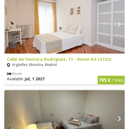
Calle de Ventura Rodríguez, 11 - Room #2 (3723)
Argüelles, Moncloa, Madrid
Room
Available
Jul, 1 2027
795 €
/ mes