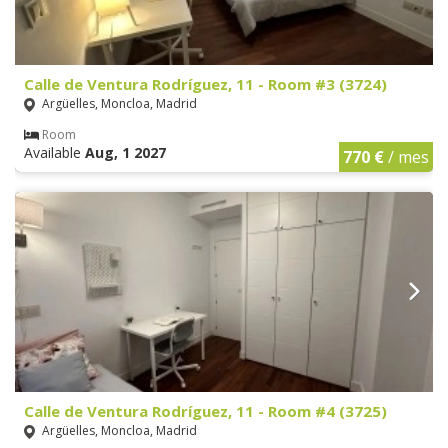
Calle de Ventura Rodríguez, 11 - Room #3 (3724)
Argüelles, Moncloa, Madrid
Room
Available
Aug, 1 2027
770 €
/ mes
Calle de Ventura Rodríguez, 11 - Room #4 (3725)
Argüelles, Moncloa, Madrid