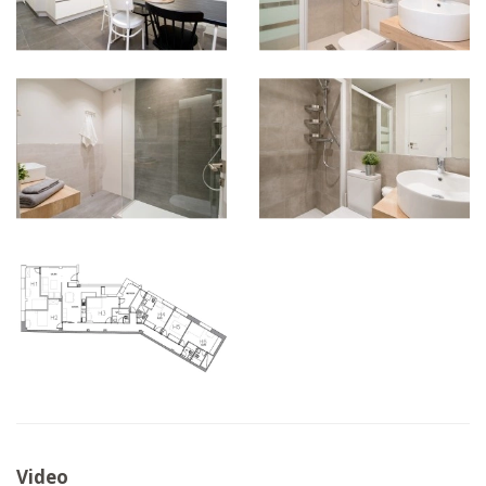
Video