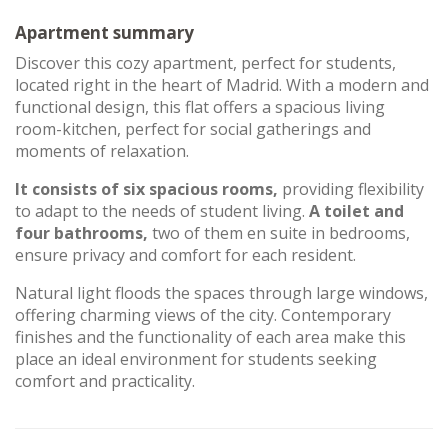
Apartment summary
Discover this cozy apartment, perfect for students,
located right in the heart of Madrid. With a modern and
functional design, this flat offers a spacious living
room-kitchen, perfect for social gatherings and
moments of relaxation.
It consists of six spacious rooms,
providing flexibility
to adapt to the needs of student living.
A toilet and
four bathrooms,
two of them en suite in bedrooms,
ensure privacy and comfort for each resident.
Natural light floods the spaces through large windows,
offering charming views of the city. Contemporary
finishes and the functionality of each area make this
place an ideal environment for students seeking
comfort and practicality.