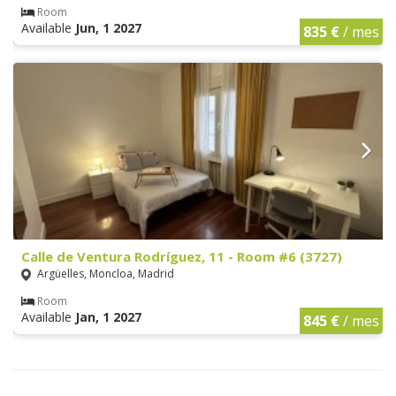
Room
Available
Jun, 1 2027
835 €
/ mes
Calle de Ventura Rodríguez, 11 - Room #6 (3727)
Argüelles, Moncloa, Madrid
Room
Available
Jan, 1 2027
845 €
/ mes