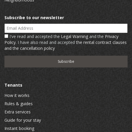
Subscribe to our newsletter
Email Address
I've read and accepted the
Legal Warning
and the
Privacy
Policy
. I have also read and accepted
the rental contract clauses
and the cancellation policy
Tenants
How it works
Rules & guides
Extra services
Guide for your stay
Instant booking