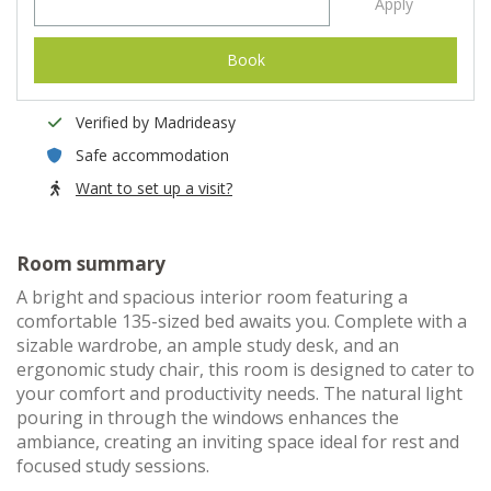
Apply
Book
Verified by Madrideasy
Safe accommodation
Want to set up a visit?
Room summary
A bright and spacious interior room featuring a
comfortable 135-sized bed awaits you. Complete with a
sizable wardrobe, an ample study desk, and an
ergonomic study chair, this room is designed to cater to
your comfort and productivity needs. The natural light
pouring in through the windows enhances the
ambiance, creating an inviting space ideal for rest and
focused study sessions.