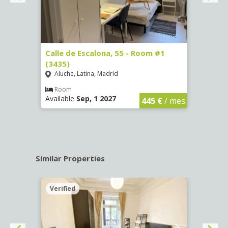
263)
Calle de Escalona, 55 - Room #1
Calle
(3435)
(3436
Aluche, Latina, Madrid
Aluc
€
/ mes
Room
Ro
Available
Sep, 1 2027
Availa
445 €
/ mes
Similar Properties
Verified
Verif