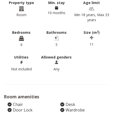
Property type
Min. stay
Age limit
10 months
Room
Min 18 years, Max 33
years
2
Bedrooms
Bathrooms
Size (m
)
11
6
5
Utilities
Allowed genders
Not included
Any
Room amenities
Chair
Desk
Door Lock
Wardrobe