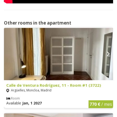
Other rooms in the apartment
Calle de Ventura Rodríguez, 11 - Room #1 (3722)
Argüelles, Moncloa, Madrid
Room
Available
Jan, 1 2027
770 €
/ mes