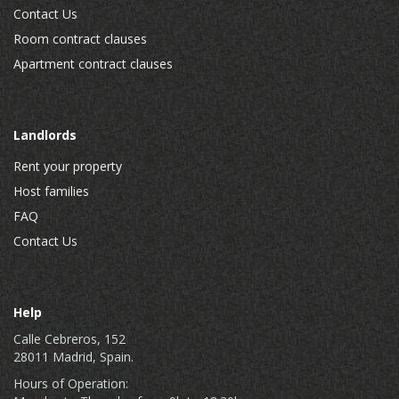
Contact Us
Room contract clauses
Apartment contract clauses
Landlords
Rent your property
Host families
FAQ
Contact Us
Help
Calle Cebreros, 152
28011 Madrid, Spain.
Hours of Operation: