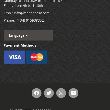
Monday to Thursday from 9h to 18:30h
Friday from 9h to 14:30h
Email:
info@madrideasy.com
Phone:
(+34) 915938352
Language
Payment Methods