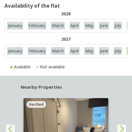
Availability of the flat
2026
January
February
March
April
May
June
July
Au
2027
January
February
March
April
May
June
July
Au
Available
Not available
Nearby Properties
Verified
Verif