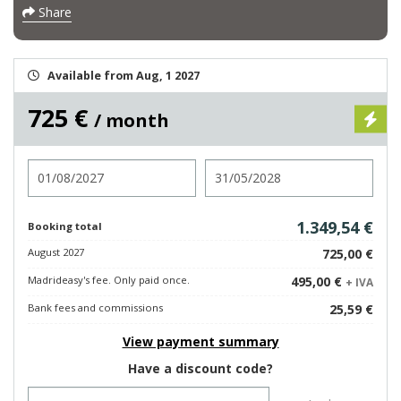
Share
Available from Aug, 1 2027
725 €
/ month
Check in
Check out
1.349,54 €
Booking total
August 2027
725,00 €
Madrideasy's fee. Only paid once.
495,00 €
+ IVA
Bank fees and commissions
25,59 €
View payment summary
Have a discount code?