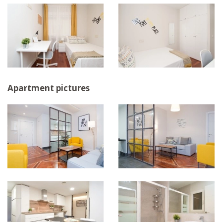
Apartment pictures