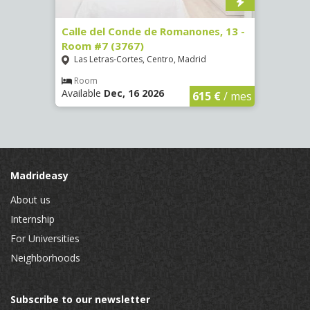
 Room
Calle del Conde de Romanones, 13 -
Calle
Room #7 (3767)
(1472
Las Letras-Cortes, Centro, Madrid
Chue
Room
Ro
Available
Dec, 16 2026
Availa
€
/ mes
615 €
/ mes
Madrideasy
About us
Internship
For Universities
Neighborhoods
Subscribe to our newsletter