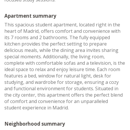
Apartment summary
This spacious student apartment, located right in the
heart of Madrid, offers comfort and convenience with
its 7 rooms and 2 bathrooms. The fully equipped
kitchen provides the perfect setting to prepare
delicious meals, while the dining area invites sharing
special moments. Additionally, the living room,
complete with comfortable sofas and a television, is the
ideal space to relax and enjoy leisure time. Each room
features a bed, window for natural light, desk for
studying, and wardrobe for storage, ensuring a cozy
and functional environment for students. Situated in
the city center, this apartment offers the perfect blend
of comfort and convenience for an unparalleled
student experience in Madrid.
Neighborhood summary