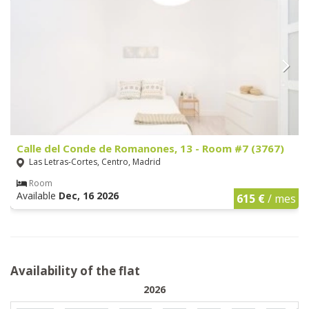
Calle del Conde de Romanones, 13 - Room #7 (3767)
Las Letras-Cortes, Centro, Madrid
Room
Available
Dec, 16 2026
615 €
/ mes
Availability of the flat
2026