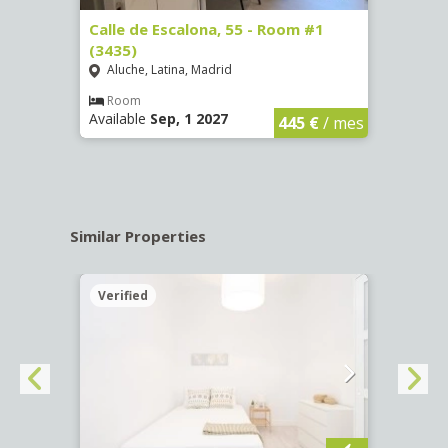
263)
Calle de Escalona, 55 - Room #1
Calle
(3435)
(3436
Aluche, Latina, Madrid
Aluc
€
/ mes
Room
Ro
Available
Sep, 1 2027
Availa
445 €
/ mes
Similar Properties
Verified
Verif