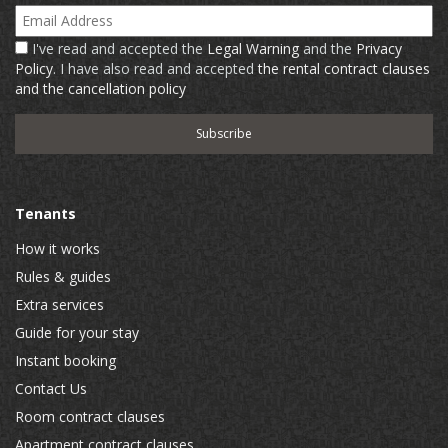
Email Address
I've read and accepted the
Legal Warning
and the
Privacy
Policy
. I have also read and accepted
the rental contract clauses
and the cancellation policy
Tenants
How it works
Rules & guides
Extra services
Guide for your stay
Instant booking
Contact Us
Room contract clauses
Apartment contract clauses