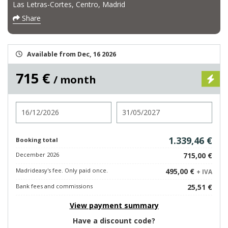
Las Letras-Cortes, Centro, Madrid
Share
Available from Dec, 16 2026
715 €
/ month
Check in
Check out
1.339,46 €
Booking total
December 2026
715,00 €
Madrideasy's fee. Only paid once.
495,00 €
+ IVA
Bank fees and commissions
25,51 €
View payment summary
Have a discount code?