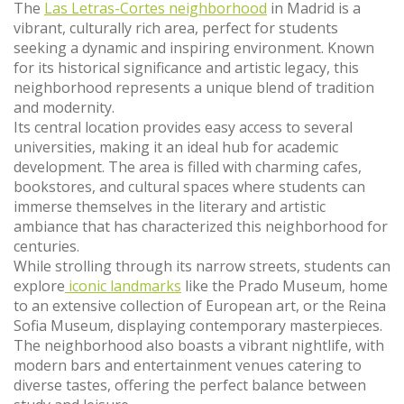
The
Las Letras-Cortes neighborhood
in Madrid is a
vibrant, culturally rich area, perfect for students
seeking a dynamic and inspiring environment. Known
for its historical significance and artistic legacy, this
neighborhood represents a unique blend of tradition
and modernity.
Its central location provides easy access to several
universities, making it an ideal hub for academic
development. The area is filled with charming cafes,
bookstores, and cultural spaces where students can
immerse themselves in the literary and artistic
ambiance that has characterized this neighborhood for
centuries.
While strolling through its narrow streets, students can
explore
iconic landmarks
like the Prado Museum, home
to an extensive collection of European art, or the Reina
Sofia Museum, displaying contemporary masterpieces.
The neighborhood also boasts a vibrant nightlife, with
modern bars and entertainment venues catering to
diverse tastes, offering the perfect balance between