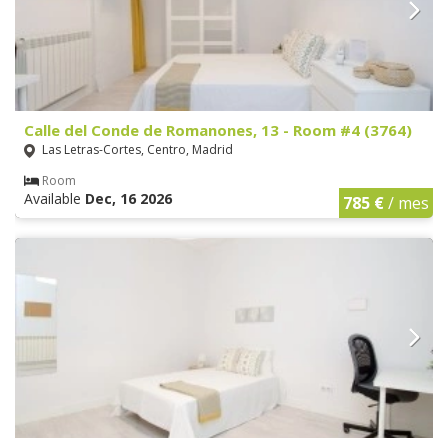
Calle del Conde de Romanones, 13 - Room #4 (3764)
Las Letras-Cortes, Centro, Madrid
Room
Available
Dec, 16 2026
785 €
/ mes