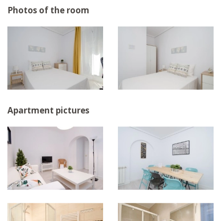
Photos of the room
Apartment pictures