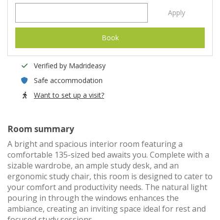
Apply
Book
Verified by Madrideasy
Safe accommodation
Want to set up a visit?
Room summary
A bright and spacious interior room featuring a
comfortable 135-sized bed awaits you. Complete with a
sizable wardrobe, an ample study desk, and an
ergonomic study chair, this room is designed to cater to
your comfort and productivity needs. The natural light
pouring in through the windows enhances the
ambiance, creating an inviting space ideal for rest and
focused study sessions.