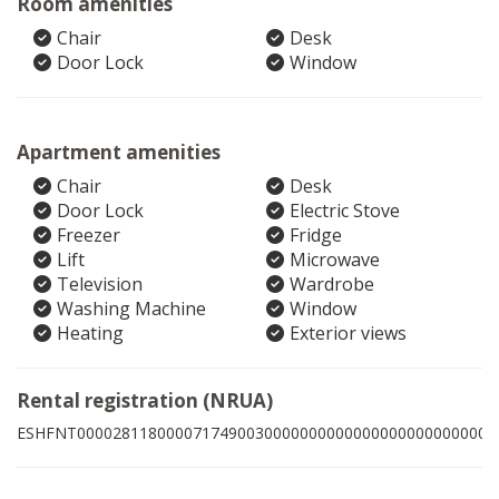
Room amenities
Chair
Desk
Door Lock
Window
Apartment amenities
Chair
Desk
Door Lock
Electric Stove
Freezer
Fridge
Lift
Microwave
Television
Wardrobe
Washing Machine
Window
Heating
Exterior views
Rental registration (NRUA)
ESHFNT00002811800007174900300000000000000000000000003