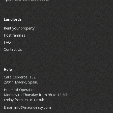
Landlords
Rent your property
Host families
FAQ
Contact Us
Help
Calle Cebreros, 152
28011 Madrid, Spain.
Hours of Operation:
Monday to Thursday from 9h to 18:30h
Friday from 9h to 14:30h
Email:
info@madrideasy.com