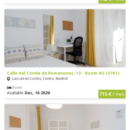
Calle del Conde de Romanones, 13 - Room #2 (3761)
Las Letras-Cortes, Centro, Madrid
Room
Available
Dec, 16 2026
715 €
/ mes