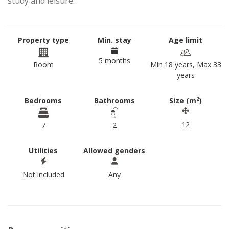
study and leisure.
Property type
Min. stay
Age limit
5 months
Room
Min 18 years, Max 33
years
2
Bedrooms
Bathrooms
Size (m
)
12
7
2
Utilities
Allowed genders
Not included
Any