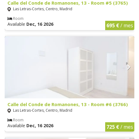
Calle del Conde de Romanones, 13 - Room #5 (3765)
Las Letras-Cortes, Centro, Madrid
Room
Available
Dec, 16 2026
695 €
/ mes
Calle del Conde de Romanones, 13 - Room #6 (3766)
Las Letras-Cortes, Centro, Madrid
Room
Available
Dec, 16 2026
725 €
/ mes