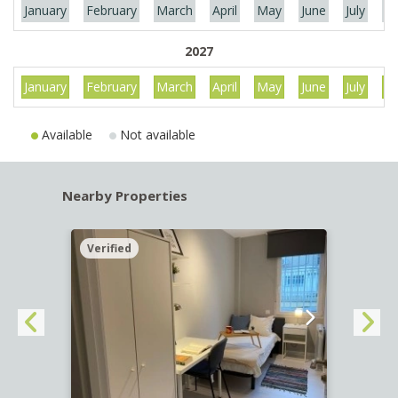
January
February
March
April
May
June
July
Au
2027
January
February
March
April
May
June
July
Au
Available
Not available
Nearby Properties
Verified
Verif