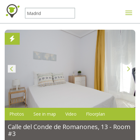
Toggle
Photos
See in map
Video
Floorplan
Calle del Conde de Romanones, 13 - Room
#3