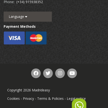
Phone:
(+34) 915938352
Language
Payment Methods
Copyright 2026 Madrideasy
Cookies
-
Privacy
-
Terms & Policies
-
Legal notice