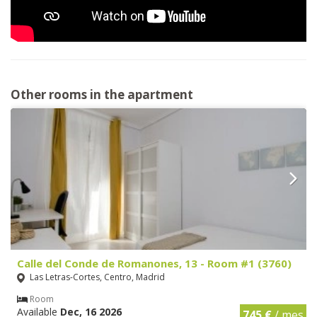
Other rooms in the apartment
Calle del Conde de Romanones, 13 - Room #1 (3760)
Las Letras-Cortes, Centro, Madrid
Room
Available
Dec, 16 2026
745 €
/ mes