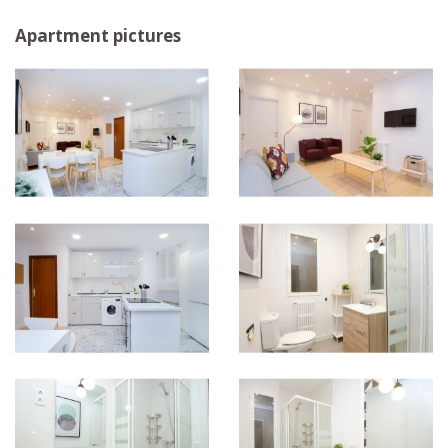
Apartment pictures