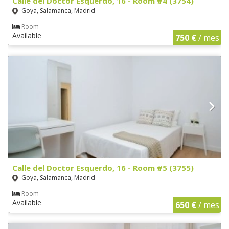
Calle del Doctor Esquerdo, 16 - Room #4 (3754)
Goya, Salamanca, Madrid
Room
Available
750 €
/ mes
Calle del Doctor Esquerdo, 16 - Room #5 (3755)
Goya, Salamanca, Madrid
Room
Available
650 €
/ mes