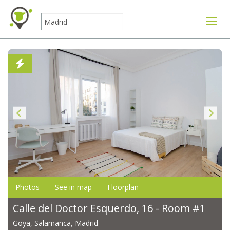
Toggle
Photos
See in map
Floorplan
Calle del Doctor Esquerdo, 16 - Room #1
Goya, Salamanca, Madrid