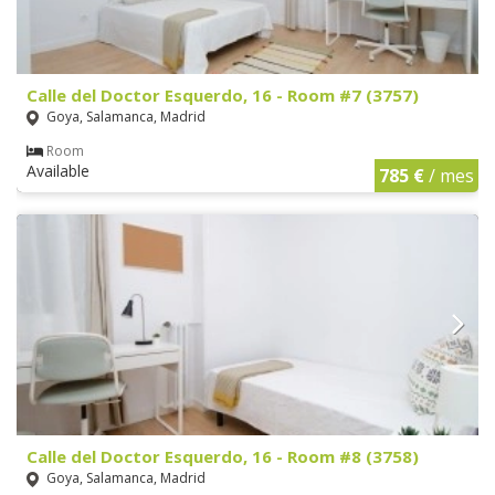
Calle del Doctor Esquerdo, 16 - Room #7 (3757)
Goya, Salamanca, Madrid
Room
Available
785 €
/ mes
Calle del Doctor Esquerdo, 16 - Room #8 (3758)
Goya, Salamanca, Madrid