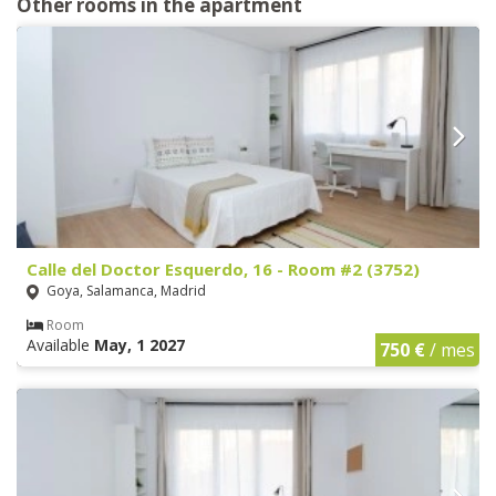
Other rooms in the apartment
Calle del Doctor Esquerdo, 16 - Room #2 (3752)
Goya, Salamanca, Madrid
Room
Available
May, 1 2027
750 €
/ mes