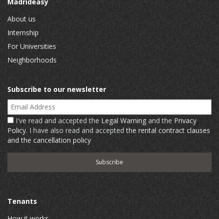
Madrideasy
About us
Internship
For Universities
Neighborhoods
Subscribe to our newsletter
Email Address
I've read and accepted the
Legal Warning
and the
Privacy
Policy
. I have also read and accepted
the rental contract clauses
and the cancellation policy
Tenants
How it works