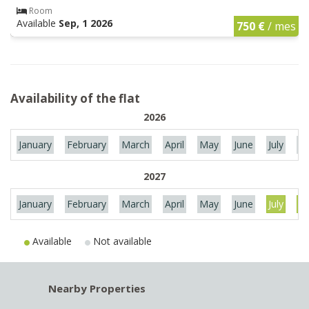
Room
Available
Sep, 1 2026
750 €
/ mes
Availability of the flat
2026
January
February
March
April
May
June
July
Au
2027
January
February
March
April
May
June
July
Au
Available
Not available
Nearby Properties