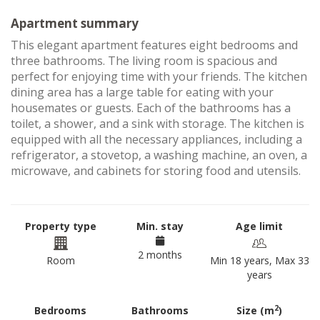
Apartment summary
This elegant apartment features eight bedrooms and
three bathrooms. The living room is spacious and
perfect for enjoying time with your friends. The kitchen
dining area has a large table for eating with your
housemates or guests. Each of the bathrooms has a
toilet, a shower, and a sink with storage. The kitchen is
equipped with all the necessary appliances, including a
refrigerator, a stovetop, a washing machine, an oven, a
microwave, and cabinets for storing food and utensils.
Property type
Min. stay
Age limit
2 months
Room
Min 18 years, Max 33
years
2
Bedrooms
Bathrooms
Size (m
)