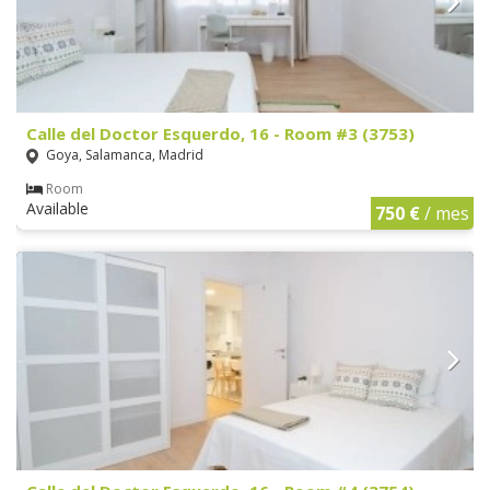
Calle del Doctor Esquerdo, 16 - Room #3 (3753)
Goya, Salamanca, Madrid
Room
Available
750 €
/ mes