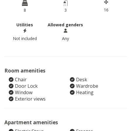
16
8
3
Utilities
Allowed genders
Not included
Any
Room amenities
Chair
Desk
Door Lock
Wardrobe
Window
Heating
Exterior views
Apartment amenities