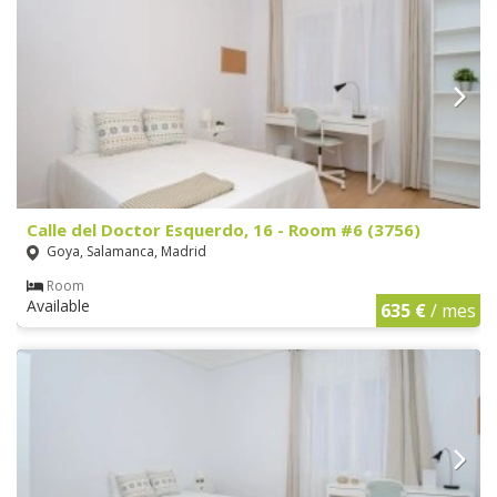
Calle del Doctor Esquerdo, 16 - Room #6 (3756)
Goya, Salamanca, Madrid
Room
Available
635 €
/ mes