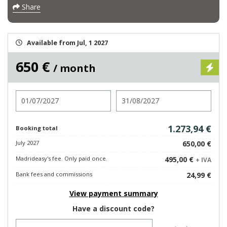
Share
Available from Jul, 1 2027
650 €
/ month
Check in
Check out
1.273,94 €
Booking total
July 2027
650,00 €
Madrideasy's fee. Only paid once.
495,00 €
+ IVA
Bank fees and commissions
24,99 €
View payment summary
Have a discount code?