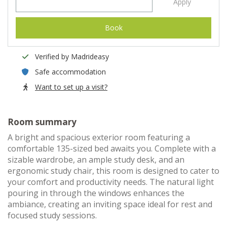
Apply
Book
Verified by Madrideasy
Safe accommodation
Want to set up a visit?
Room summary
A bright and spacious exterior room featuring a
comfortable 135-sized bed awaits you. Complete with a
sizable wardrobe, an ample study desk, and an
ergonomic study chair, this room is designed to cater to
your comfort and productivity needs. The natural light
pouring in through the windows enhances the
ambiance, creating an inviting space ideal for rest and
focused study sessions.