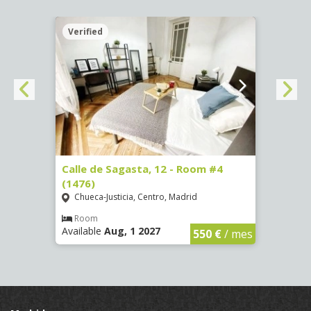
Verified
Verif
265)
Calle de Sagasta, 12 - Room #4
Calle
(1476)
(1479
Chueca-Justicia, Centro, Madrid
Chue
€
/ mes
Room
Ro
Available
Aug, 1 2027
Availa
550 €
/ mes