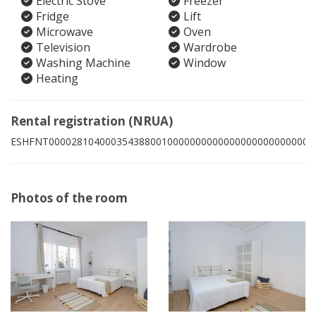
Electric Stove
Freezer
Fridge
Lift
Microwave
Oven
Television
Wardrobe
Washing Machine
Window
Heating
Rental registration (NRUA)
ESHFNT00002810400035438800100000000000000000000000003
Photos of the room