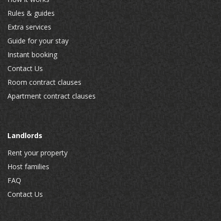
Rules & guides
Extra services
Guide for your stay
Instant booking
Contact Us
Room contract clauses
Apartment contract clauses
Landlords
Rent your property
Host families
FAQ
Contact Us