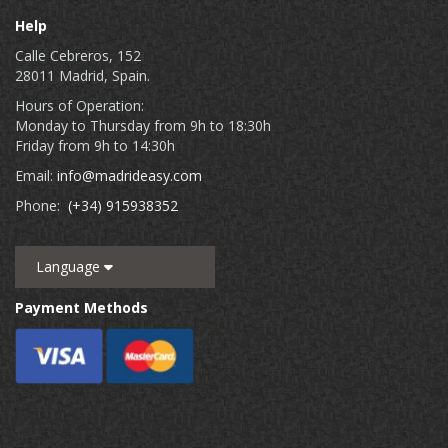
Help
Calle Cebreros, 152
28011 Madrid, Spain.
Hours of Operation:
Monday to Thursday from 9h to 18:30h
Friday from 9h to 14:30h
Email:
info@madrideasy.com
Phone:
(+34) 915938352
Language
Payment Methods