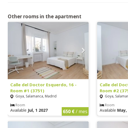
Other rooms in the apartment
Calle del Doctor Esquerdo, 16 -
Calle del Doc
Room #1 (3751)
Room #2 (37
Goya, Salamanca, Madrid
Goya, Salaman
Room
Room
Available
Jul, 1 2027
Available
May, 
650 €
/ mes