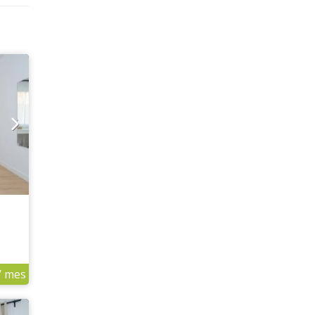
/ mes