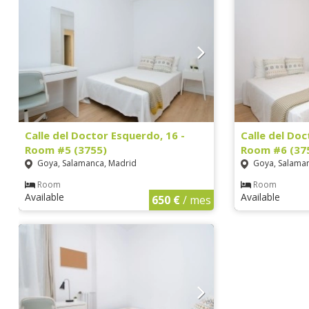
Calle del Doctor Esquerdo, 16 -
Calle del Doc
Room #5 (3755)
Room #6 (37
Goya, Salamanca, Madrid
Goya, Salaman
Room
Room
Available
Available
650 €
/ mes