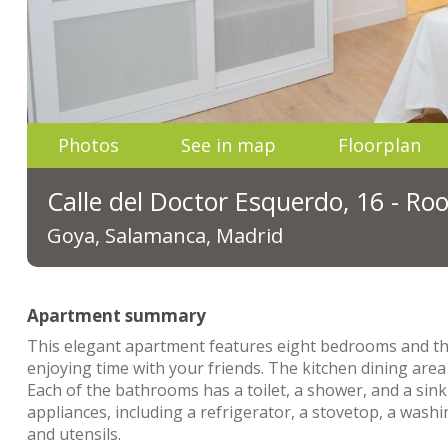
Photos
See in map
Floorplan
Calle del Doctor Esquerdo, 16 - R
Goya, Salamanca, Madrid
Apartment summary
This elegant apartment features eight bedrooms and thr
enjoying time with your friends. The kitchen dining area
Each of the bathrooms has a toilet, a shower, and a sink
appliances, including a refrigerator, a stovetop, a wash
and utensils.