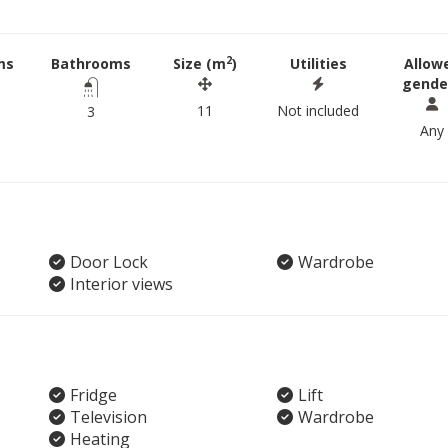
2
ms
Bathrooms
Size (m
)
Utilities
Allow
gende
11
Not included
3
Any
Door Lock
Wardrobe
Interior views
Fridge
Lift
Television
Wardrobe
Heating