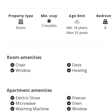
Property type
Min. stay
Age limit
Bedroo
7 months
Room
Min 18 years,
8
Max 33 years
Room amenities
Chair
Desk
Window
Heating
Apartment amenities
Electric Stove
Freezer
Microwave
Oven
Washing Machine
Window