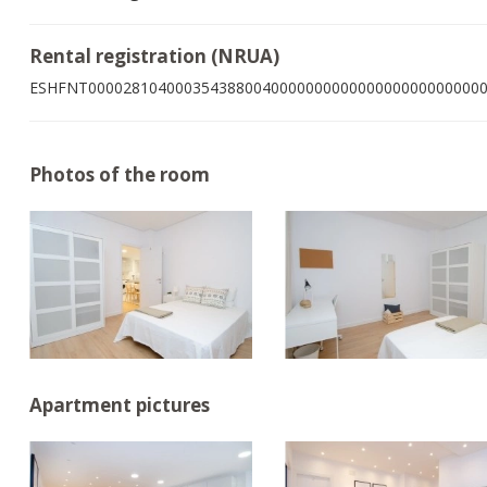
Rental registration (NRUA)
ESHFNT000028104000354388004000000000000000000000000
Photos of the room
Apartment pictures