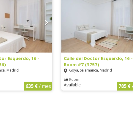
tor Esquerdo, 16 -
Calle del Doctor Esquerdo, 16 -
56)
Room #7 (3757)
ca, Madrid
Goya, Salamanca, Madrid
Room
Available
635 €
/ mes
785 €