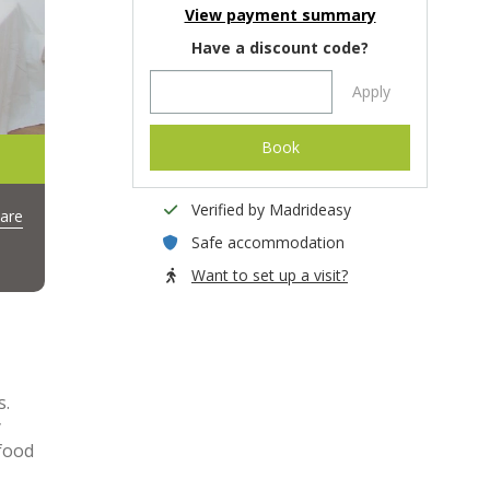
View payment summary
Have a discount code?
Apply
Book
Verified by Madrideasy
are
Safe accommodation
Want to set up a visit?
s.
y
 food