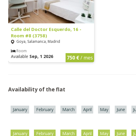
Calle del Doctor Esquerdo, 16 -
Room #8 (3758)
Goya, Salamanca, Madrid
Room
Available
Sep, 1 2026
750 €
/ mes
Availability of the flat
January
February
March
April
May
June
J
January
February
March
April
May
June
J