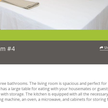
oom #4
Sh
ee bathrooms. The living room is spacious and perfect for
 has a large table for eating with your housemates or guest
 with storage. The kitchen is equipped with all the necessar
ing machine, an oven, a microwave, and cabinets for storing