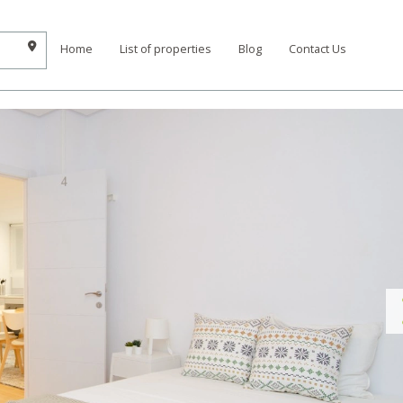
Home
List of properties
Blog
Contact Us