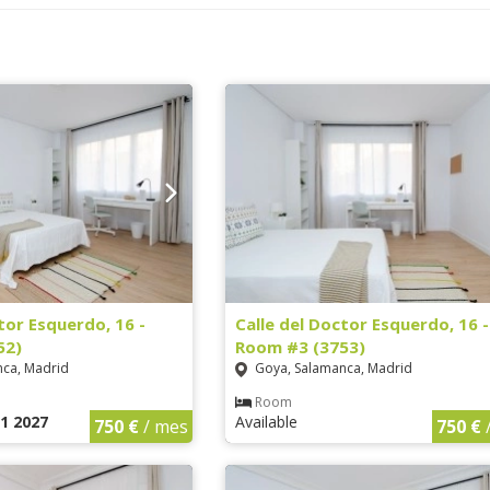
tor Esquerdo, 16 -
Calle del Doctor Esquerdo, 16 -
52)
Room #3 (3753)
ca, Madrid
Goya, Salamanca, Madrid
Room
1 2027
Available
750 €
/ mes
750 €