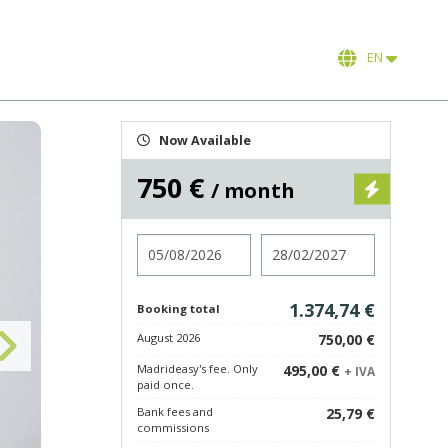
EN
Now Available
750 €
/ month
Check in
Check out
1.374,74 €
Booking total
August 2026
750,00 €
Madrideasy's fee. Only
495,00 €
+ IVA
paid once.
Bank fees and
25,79 €
commissions