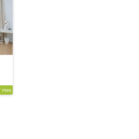
/ mes