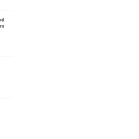
ed
rs