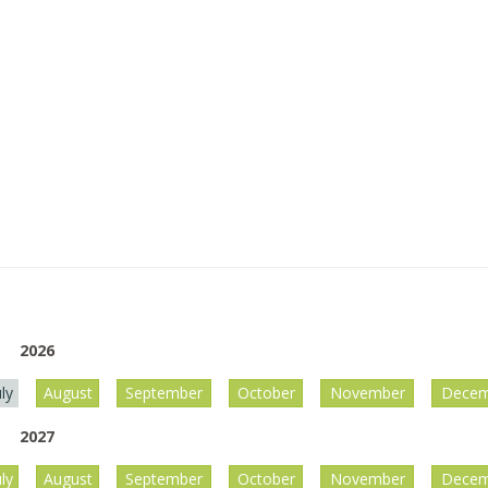
2026
uly
August
September
October
November
Decem
2027
uly
August
September
October
November
Decem