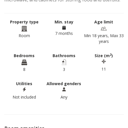
Property type
Min. stay
Age limit
7 months
Room
Min 18 years, Max 33
years
2
Bedrooms
Bathrooms
Size (m
)
11
8
3
Utilities
Allowed genders
Not included
Any