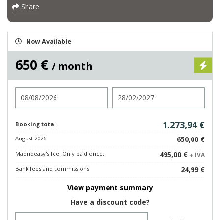
Share
Now Available
650 €
/ month
Check in
Check out
1.273,94 €
Booking total
August 2026
650,00 €
Madrideasy's fee. Only paid once.
495,00 €
+ IVA
Bank fees and commissions
24,99 €
View payment summary
Have a discount code?