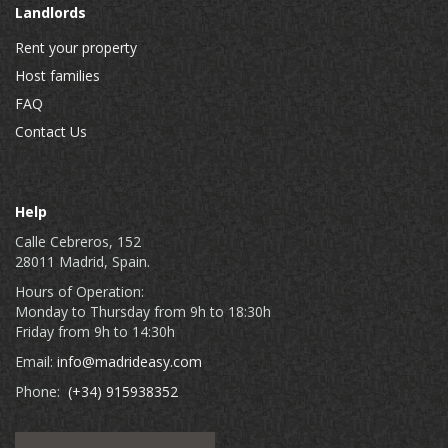
Landlords
Rent your property
Host families
FAQ
Contact Us
Help
Calle Cebreros, 152
28011 Madrid, Spain.
Hours of Operation:
Monday to Thursday from 9h to 18:30h
Friday from 9h to 14:30h
Email:
info@madrideasy.com
Phone:
(+34) 915938352