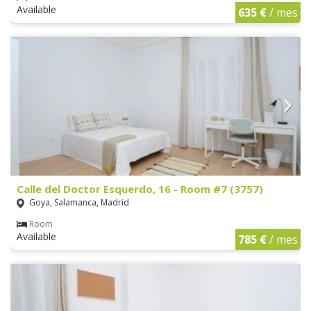
Available
635 €
/ mes
Calle del Doctor Esquerdo, 16 - Room #7 (3757)
Goya, Salamanca, Madrid
Room
Available
785 €
/ mes