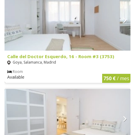
Calle del Doctor Esquerdo, 16 - Room #3 (3753)
Goya, Salamanca, Madrid
Room
Available
750 €
/ mes