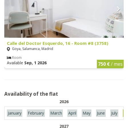
Calle del Doctor Esquerdo, 16 - Room #8 (3758)
Goya, Salamanca, Madrid
Room
Available
Sep, 1 2026
750 €
/ mes
Availability of the flat
2026
January
February
March
April
May
June
July
Au
2027