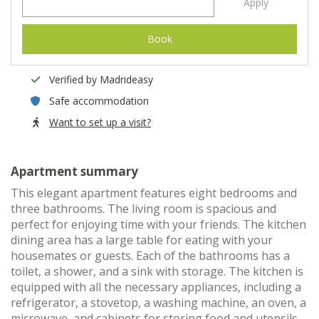
Apply
Book
Verified by Madrideasy
Safe accommodation
Want to set up a visit?
Apartment summary
This elegant apartment features eight bedrooms and
three bathrooms. The living room is spacious and
perfect for enjoying time with your friends. The kitchen
dining area has a large table for eating with your
housemates or guests. Each of the bathrooms has a
toilet, a shower, and a sink with storage. The kitchen is
equipped with all the necessary appliances, including a
refrigerator, a stovetop, a washing machine, an oven, a
microwave, and cabinets for storing food and utensils.