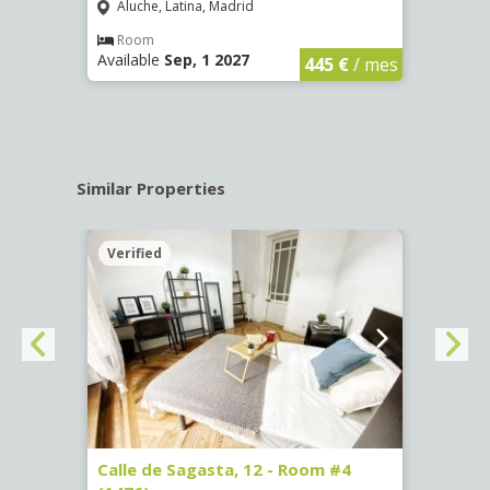
Aluche, Latina, Madrid
Aluc
€
/ mes
Room
Ro
Available
Sep, 1 2027
Availa
445 €
/ mes
Similar Properties
Verified
Verif
265)
Calle de Sagasta, 12 - Room #4
Calle