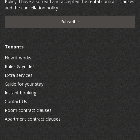
Policy
. I have also read and accepted
the rental contract clauses
and the cancellation policy
Tenants
How it works
Rules & guides
Extra services
Guide for your stay
Instant booking
Contact Us
Room contract clauses
Apartment contract clauses