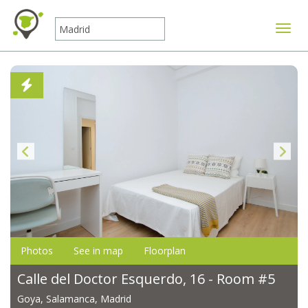
Toggle
Photos
See in map
Floorplan
Calle del Doctor Esquerdo, 16 - Room #5
Goya, Salamanca, Madrid