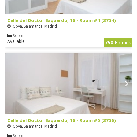
Calle del Doctor Esquerdo, 16 - Room #4 (3754)
Goya, Salamanca, Madrid
Room
Available
750 €
/ mes
Calle del Doctor Esquerdo, 16 - Room #6 (3756)
Goya, Salamanca, Madrid
Room