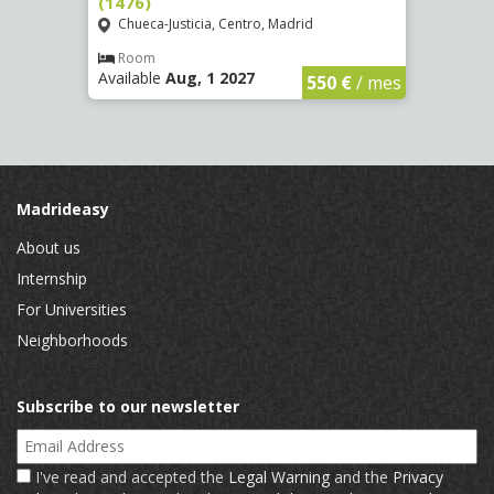
(1476)
(1479
Chueca-Justicia, Centro, Madrid
Chue
€
/ mes
Room
Ro
Available
Aug, 1 2027
Availa
550 €
/ mes
Madrideasy
About us
Internship
For Universities
Neighborhoods
Subscribe to our newsletter
Email Address
I've read and accepted the
Legal Warning
and the
Privacy