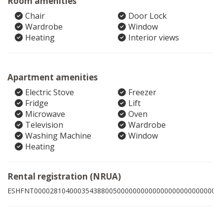
Room amenities
Chair
Door Lock
Wardrobe
Window
Heating
Interior views
Apartment amenities
Electric Stove
Freezer
Fridge
Lift
Microwave
Oven
Television
Wardrobe
Washing Machine
Window
Heating
Rental registration (NRUA)
ESHFNT00002810400035438800500000000000000000000000009