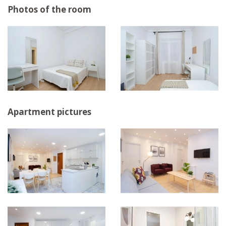
Photos of the room
Apartment pictures