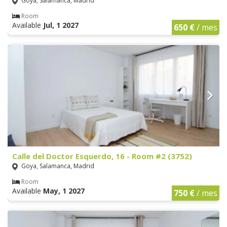
Goya, Salamanca, Madrid
Room
Available
Jul, 1 2027
650 €
/ mes
Calle del Doctor Esquerdo, 16 - Room #2 (3752)
Goya, Salamanca, Madrid
Room
Available
May, 1 2027
750 €
/ mes