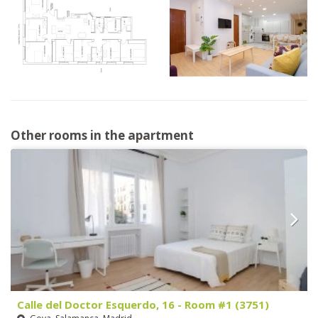
Other rooms in the apartment
Calle del Doctor Esquerdo, 16 - Room #1 (3751)