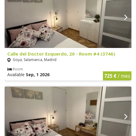
Calle del Doctor Esquerdo, 20 - Room #4 (3746)
Goya, Salamanca, Madrid
Room
Available
Sep, 1 2026
725 €
/ mes