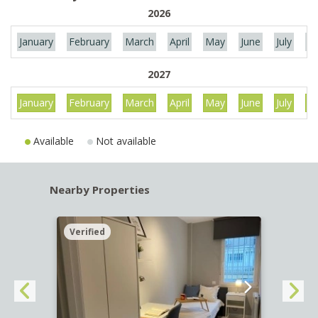
2026
January
February
March
April
May
June
July
Au
2027
January
February
March
April
May
June
July
Au
Available
Not available
Nearby Properties
Verified
Verif