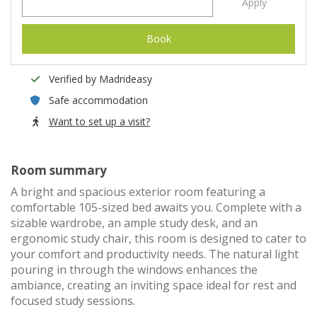
Apply
Book
Verified by Madrideasy
Safe accommodation
Want to set up a visit?
Room summary
A bright and spacious exterior room featuring a
comfortable 105-sized bed awaits you. Complete with a
sizable wardrobe, an ample study desk, and an
ergonomic study chair, this room is designed to cater to
your comfort and productivity needs. The natural light
pouring in through the windows enhances the
ambiance, creating an inviting space ideal for rest and
focused study sessions.