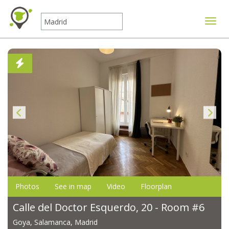
Toggle
Photos
See in map
Video
Floorplan
Calle del Doctor Esquerdo, 20 - Room #6
Goya, Salamanca, Madrid