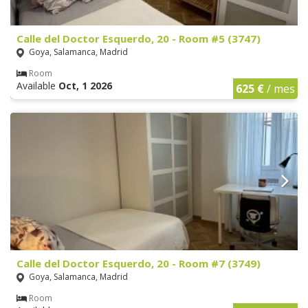
Calle del Doctor Esquerdo, 20 - Room #5 (3747)
Goya, Salamanca, Madrid
Room
Available
Oct, 1 2026
625 €
/ mes
Calle del Doctor Esquerdo, 20 - Room #7 (3749)
Goya, Salamanca, Madrid
Room