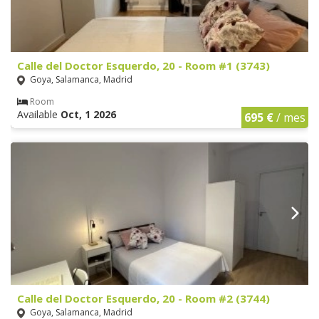
Calle del Doctor Esquerdo, 20 - Room #1 (3743)
Goya, Salamanca, Madrid
Room
Available
Oct, 1 2026
695 €
/ mes
Calle del Doctor Esquerdo, 20 - Room #2 (3744)
Goya, Salamanca, Madrid