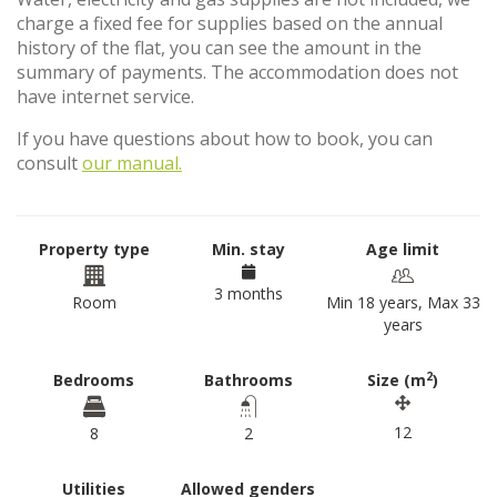
charge a fixed fee for supplies based on the annual
history of the flat, you can see the amount in the
summary of payments. The accommodation does not
have internet service.
If you have questions about how to book, you can
consult
our manual.
Property type
Min. stay
Age limit
3 months
Room
Min 18 years, Max 33
years
2
Bedrooms
Bathrooms
Size (m
)
12
8
2
Utilities
Allowed genders