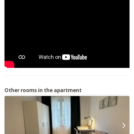
Other rooms in the apartment