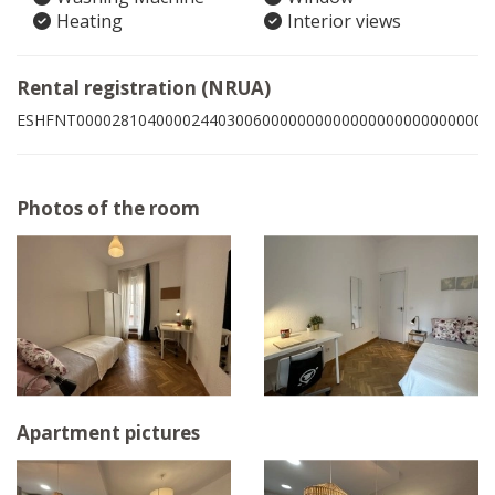
Heating
Interior views
Rental registration (NRUA)
ESHFNT00002810400002440300600000000000000000000000000
Photos of the room
Apartment pictures