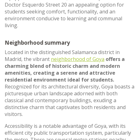
Doctor Esquerdo Street 20 an appealing option for
students seeking comfort, functionality, and an
environment conducive to learning and communal
living.
Neighborhood summary
Located in the distinguished Salamanca district in
Madrid, the vibrant
neighborhood of Goya
offers a
charming blend of historic charm and modern
amenities, creating a serene and attractive
residential environment ideal for students.
Recognized for its architectural diversity, Goya boasts a
picturesque urban landscape adorned with both
classical and contemporary buildings, exuding a
distinctive charm that captivates both residents and
visitors.
Accessibility is a notable advantage of Goya, with its
efficient city public transportation system, particularly
the metro. There are several metro stations nearby,