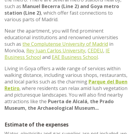
such as
Manuel Becerra (Line 2) and Goya metro
station (Line 2)
, which offer fast connections to
various parts of Madrid.
Near the apartment, you will find prominent
educational institutions and renowned universities
such as
the Complutense University of Madrid
in
Moncloa,
Rey Juan Carlos University
,
CEDEU
,
IE
Business School
and
EAE Business School
.
Living in Goya offers a wide range of services within
walking distance, including various shops, restaurants,
and local parks such as the charming
Parque del Buen
Retiro
, where residents can relax amid lush vegetation
and picturesque landscapes. You will also find nearby
attractions like the
Puerta de Alcalá, the Prado
Museum, the Archaeological Museum...
Estimate of the expenses
Water, electricity and gas supplies are not included, we