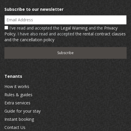
Subscribe to our newsletter
Email Address
I've read and accepted the
Legal Warning
and the
Privacy
Policy
. I have also read and accepted
the rental contract clauses
and the cancellation policy
Tenants
How it works
Rules & guides
Extra services
Guide for your stay
Instant booking
Contact Us