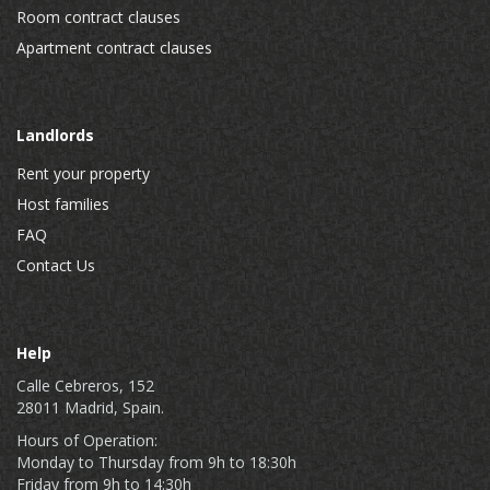
Room contract clauses
Apartment contract clauses
Landlords
Rent your property
Host families
FAQ
Contact Us
Help
Calle Cebreros, 152
28011 Madrid, Spain.
Hours of Operation:
Monday to Thursday from 9h to 18:30h
Friday from 9h to 14:30h