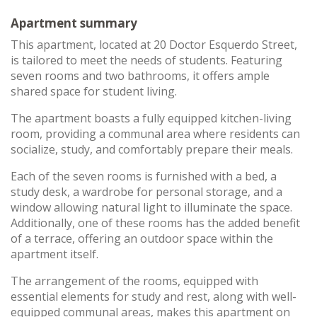
Apartment summary
This apartment, located at 20 Doctor Esquerdo Street,
is tailored to meet the needs of students. Featuring
seven rooms and two bathrooms, it offers ample
shared space for student living.
The apartment boasts a fully equipped kitchen-living
room, providing a communal area where residents can
socialize, study, and comfortably prepare their meals.
Each of the seven rooms is furnished with a bed, a
study desk, a wardrobe for personal storage, and a
window allowing natural light to illuminate the space.
Additionally, one of these rooms has the added benefit
of a terrace, offering an outdoor space within the
apartment itself.
The arrangement of the rooms, equipped with
essential elements for study and rest, along with well-
equipped communal areas, makes this apartment on