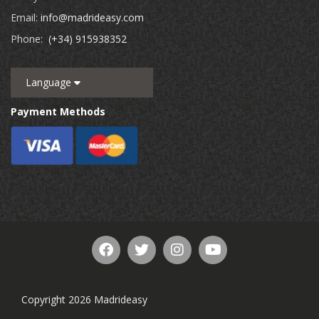
Email:
info@madrideasy.com
Phone:
(+34) 915938352
Language
Payment Methods
Copyright 2026 Madrideasy