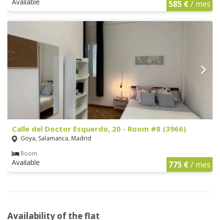
Available
585 €
/ mes
Calle del Doctor Esquerdo, 20 - Room #8 (3966)
Goya, Salamanca, Madrid
Room
Available
775 €
/ mes
Availability of the flat