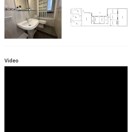
Video