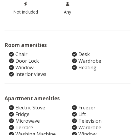
Not included
Any
Room amenities
Chair
Desk
Door Lock
Wardrobe
Window
Heating
Interior views
Apartment amenities
Electric Stove
Freezer
Fridge
Lift
Microwave
Television
Terrace
Wardrobe
Washing Machine
Window