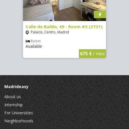
, 7 -
Calle de Bailén, 49 - Room #3 (3731)
Calle
Palacio, Centro, Madrid
Argü
Room
Ro
Available
Availa
€
/ mes
675 €
/ mes
Madrideasy
About us
Internship
For Universities
Neighborhoods