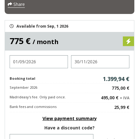
Share
Available from Sep, 1 2026
775 €
/ month
Check in
Check out
1.399,94 €
Booking total
September 2026
775,00 €
Madrideasy's fee. Only paid once.
495,00 €
+ IVA
Bank fees and commissions
25,99 €
View payment summary
Have a discount code?