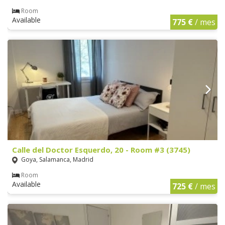
Room
Available
775 €
/ mes
Calle del Doctor Esquerdo, 20 - Room #3 (3745)
Goya, Salamanca, Madrid
Room
Available
725 €
/ mes