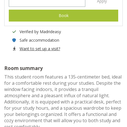
Apply
Book
Verified by Madrideasy
Safe accommodation
Want to set up a visit?
Room summary
This student room features a 135-centimeter bed, ideal
for a comfortable rest during your studies. Despite the
window facing indoors, it provides a tranquil
atmosphere and a pleasant influx of natural light.
Additionally, it is equipped with a practical desk, perfect
for your study hours, and a spacious wardrobe to keep
your belongings organized. It offers a functional and
cozy environment that will allow you to both study and
rest comfortably.