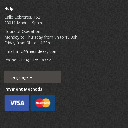
Help
Calle Cebreros, 152
28011 Madrid, Spain.
Hours of Operation:
Monday to Thursday from 9h to 18:30h
Friday from 9h to 14:30h
Email:
info@madrideasy.com
Phone:
(+34) 915938352
Language
Payment Methods