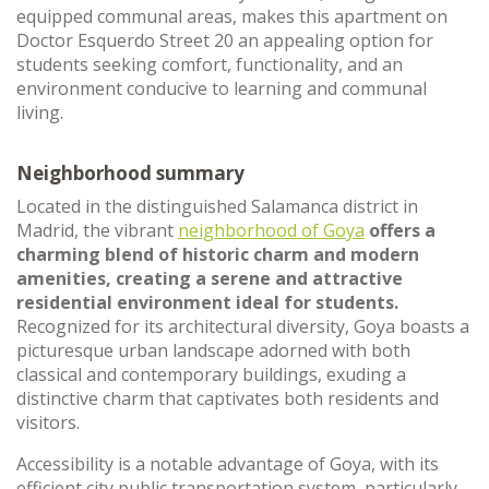
equipped communal areas, makes this apartment on
Doctor Esquerdo Street 20 an appealing option for
students seeking comfort, functionality, and an
environment conducive to learning and communal
living.
Neighborhood summary
Located in the distinguished Salamanca district in
Madrid, the vibrant
neighborhood of Goya
offers a
charming blend of historic charm and modern
amenities, creating a serene and attractive
residential environment ideal for students.
Recognized for its architectural diversity, Goya boasts a
picturesque urban landscape adorned with both
classical and contemporary buildings, exuding a
distinctive charm that captivates both residents and
visitors.
Accessibility is a notable advantage of Goya, with its
efficient city public transportation system, particularly