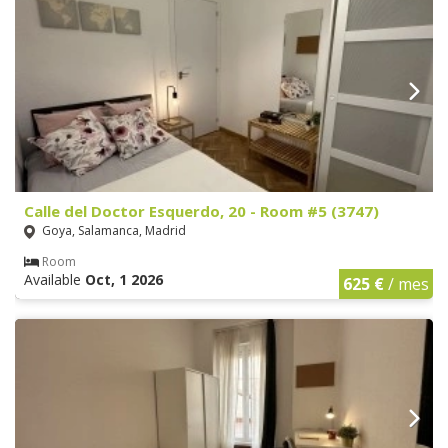
Calle del Doctor Esquerdo, 20 - Room #5 (3747)
Goya, Salamanca, Madrid
Room
Available
Oct, 1 2026
625 €
/ mes