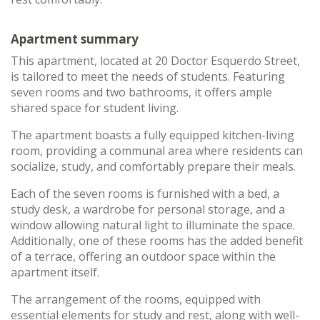
Apartment summary
This apartment, located at 20 Doctor Esquerdo Street,
is tailored to meet the needs of students. Featuring
seven rooms and two bathrooms, it offers ample
shared space for student living.
The apartment boasts a fully equipped kitchen-living
room, providing a communal area where residents can
socialize, study, and comfortably prepare their meals.
Each of the seven rooms is furnished with a bed, a
study desk, a wardrobe for personal storage, and a
window allowing natural light to illuminate the space.
Additionally, one of these rooms has the added benefit
of a terrace, offering an outdoor space within the
apartment itself.
The arrangement of the rooms, equipped with
essential elements for study and rest, along with well-