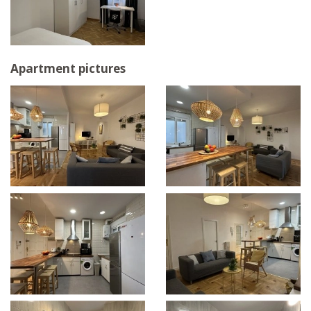
Apartment pictures