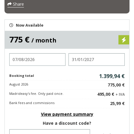
Share
Now Available
775 €
/ month
Check in
Check out
1.399,94 €
Booking total
August 2026
775,00 €
Madrideasy's fee. Only paid once.
495,00 €
+ IVA
Bank fees and commissions
25,99 €
View payment summary
Have a discount code?