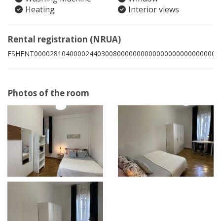
Heating
Interior views
Rental registration (NRUA)
ESHFNT00002810400002440300800000000000000000000000008
Photos of the room