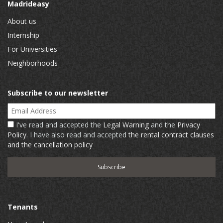
Madrideasy
About us
Internship
For Universities
Neighborhoods
Subscribe to our newsletter
Email Address
I've read and accepted the
Legal Warning
and the
Privacy
Policy
. I have also read and accepted
the rental contract clauses
and the cancellation policy
Tenants