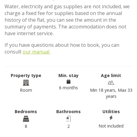
Water, electricity and gas supplies are not included, we
charge a fixed fee for supplies based on the annual
history of the flat, you can see the amount in the
summary of payments. The accommodation does not
have internet service.
If you have questions about how to book, you can
consult
our manual.
Property type
Min. stay
Age limit
6 months
Room
Min 18 years, Max 33
years
Bedrooms
Bathrooms
Utilities
Not included
8
2