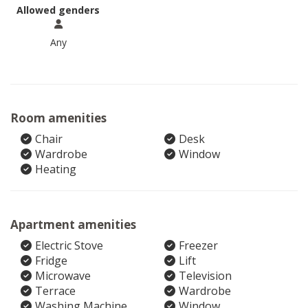
Allowed genders
Any
Room amenities
Chair
Desk
Wardrobe
Window
Heating
Apartment amenities
Electric Stove
Freezer
Fridge
Lift
Microwave
Television
Terrace
Wardrobe
Washing Machine
Window