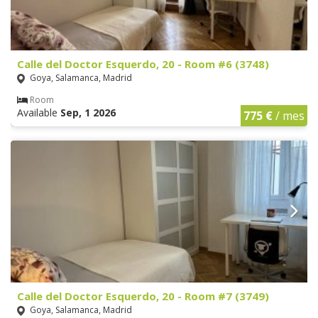
Calle del Doctor Esquerdo, 20 - Room #6 (3748)
Goya, Salamanca, Madrid
Room
Available
Sep, 1 2026
775 €
/ mes
Calle del Doctor Esquerdo, 20 - Room #7 (3749)
Goya, Salamanca, Madrid