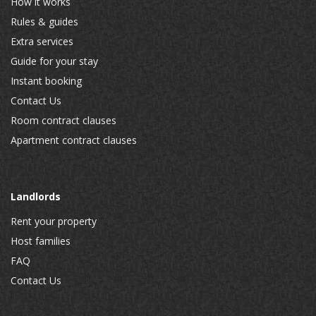
How it works
Rules & guides
Extra services
Guide for your stay
Instant booking
Contact Us
Room contract clauses
Apartment contract clauses
Landlords
Rent your property
Host families
FAQ
Contact Us