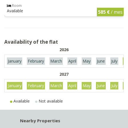
Room
Available
585 €
/ mes
Availability of the flat
2026
January
February
March
April
May
June
July
Au
2027
January
February
March
April
May
June
July
Au
Available
Not available
Nearby Properties