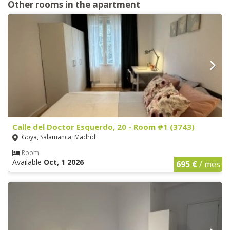
Other rooms in the apartment
Calle del Doctor Esquerdo, 20 - Room #1 (3743)
Goya, Salamanca, Madrid
Room
Available
Oct, 1 2026
695 €
/ mes