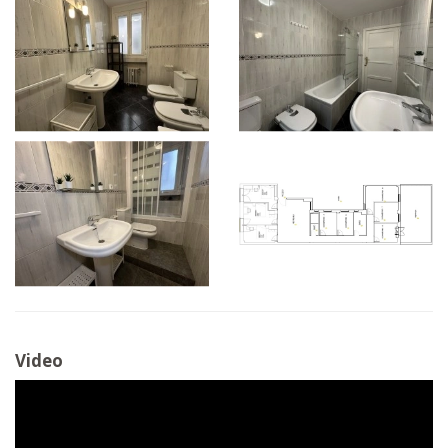
Video