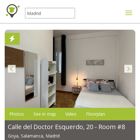
Toggle
Photos
See in map
Video
Floorplan
Calle del Doctor Esquerdo, 20 - Room #8
Goya, Salamanca, Madrid