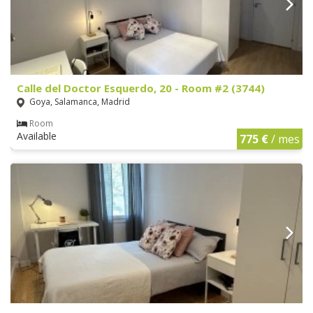
Calle del Doctor Esquerdo, 20 - Room #2 (3744)
Goya, Salamanca, Madrid
Room
Available
775 €
/ mes