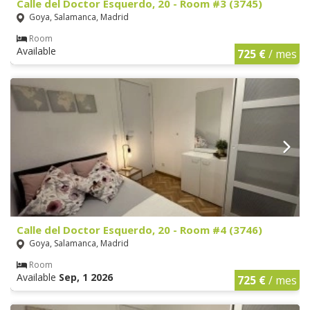
Calle del Doctor Esquerdo, 20 - Room #3 (3745)
Goya, Salamanca, Madrid
Room
Available
725 €
/ mes
Calle del Doctor Esquerdo, 20 - Room #4 (3746)
Goya, Salamanca, Madrid
Room
Available
Sep, 1 2026
725 €
/ mes