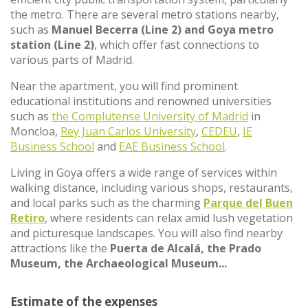
the metro. There are several metro stations nearby,
such as
Manuel Becerra (Line 2) and Goya metro
station (Line 2)
, which offer fast connections to
various parts of Madrid.
Near the apartment, you will find prominent
educational institutions and renowned universities
such as
the Complutense University of Madrid
in
Moncloa,
Rey Juan Carlos University
,
CEDEU
,
IE
Business School
and
EAE Business School
.
Living in Goya offers a wide range of services within
walking distance, including various shops, restaurants,
and local parks such as the charming
Parque del Buen
Retiro
, where residents can relax amid lush vegetation
and picturesque landscapes. You will also find nearby
attractions like the
Puerta de Alcalá, the Prado
Museum, the Archaeological Museum...
Estimate of the expenses