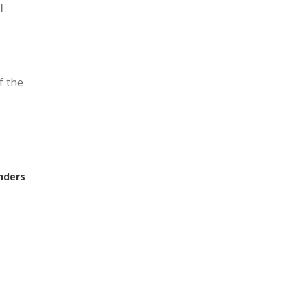
l
f the
nders