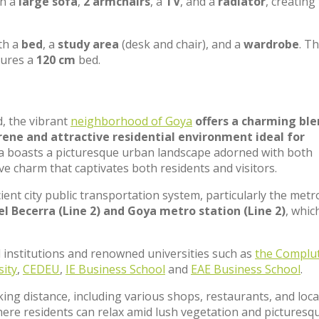
th a
large sofa
,
2 armchairs
, a
TV
, and a
radiator
, creating
th a
bed
, a
study area
(desk and chair), and a
wardrobe
. T
tures a
120 cm
bed.
d, the vibrant
neighborhood of Goya
offers a charming ble
ene and attractive residential environment ideal for
oya boasts a picturesque urban landscape adorned with both
ve charm that captivates both residents and visitors.
cient city public transportation system, particularly the metr
l Becerra (Line 2) and Goya metro station (Line 2)
, whic
 institutions and renowned universities such as
the Complu
sity
,
CEDEU
,
IE Business School
and
EAE Business School
.
king distance, including various shops, restaurants, and loca
here residents can relax amid lush vegetation and picturesq