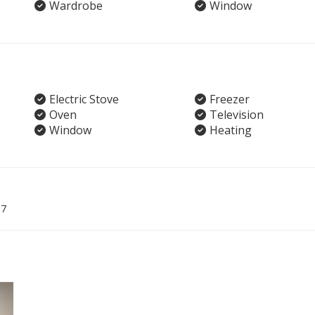
Wardrobe
Window
Electric Stove
Freezer
Oven
Television
Window
Heating
07