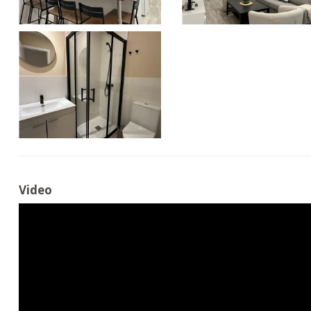
Video