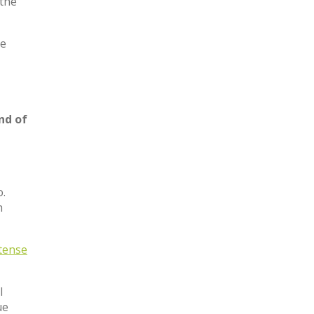
 the
he
nd of
o.
h
tense
l
ue