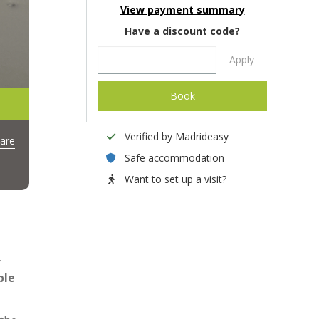
View payment summary
Have a discount code?
Apply
Book
Verified by Madrideasy
are
Safe accommodation
Want to set up a visit?
y
ble