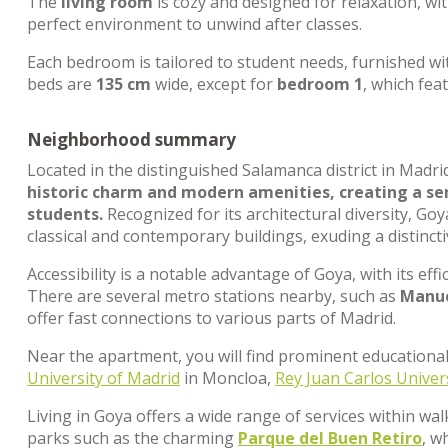
The
living room
is cozy and designed for relaxation, wi
perfect environment to unwind after classes.
Each bedroom is tailored to student needs, furnished wi
beds are
135 cm
wide, except for
bedroom 1
, which fea
Neighborhood summary
Located in the distinguished Salamanca district in Madri
historic charm and modern amenities, creating a ser
students.
Recognized for its architectural diversity, G
classical and contemporary buildings, exuding a distincti
Accessibility is a notable advantage of Goya, with its effi
There are several metro stations nearby, such as
Manue
offer fast connections to various parts of Madrid.
Near the apartment, you will find prominent educational
University of Madrid
in Moncloa,
Rey Juan Carlos Univer
Living in Goya offers a wide range of services within wal
parks such as the charming
Parque del Buen Retiro
, w