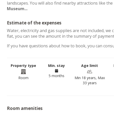
landscapes. You will also find nearby attractions like the
Museum...
Estimate of the expenses
Water, electricity and gas supplies are not included, we 
flat, you can see the amount in the summary of payment
If you have questions about how to book, you can cons
Property type
Min. stay
Age limit
5 months
Room
Min 18 years, Max
33 years
Room amenities