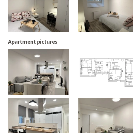
Apartment pictures