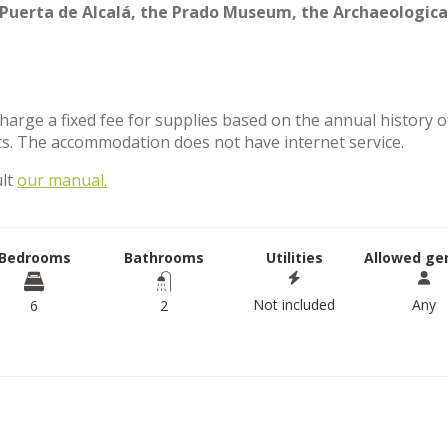
Puerta de Alcalá, the Prado Museum, the Archaeologica
charge a fixed fee for supplies based on the annual history o
s. The accommodation does not have internet service.
ult
our manual.
Bedrooms
Bathrooms
Utilities
Allowed ge
Not included
Any
6
2