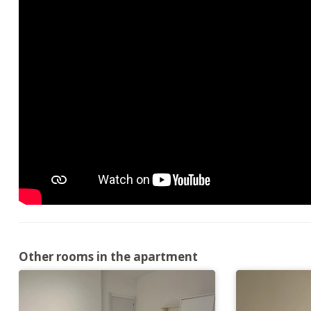
Other rooms in the apartment