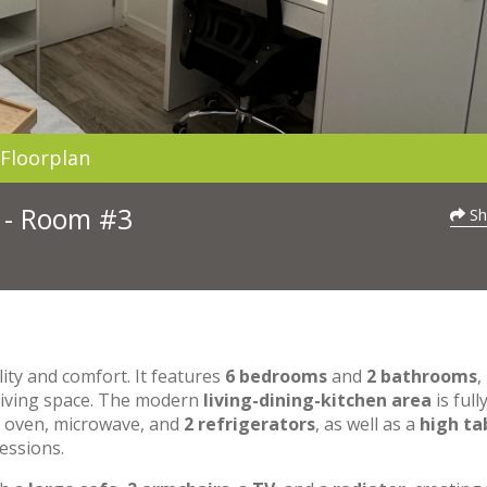
Floorplan
3 - Room #3
Sh
lity and comfort. It features
6 bedrooms
and
2 bathrooms
,
 living space. The modern
living-dining-kitchen area
is full
n oven, microwave, and
2 refrigerators
, as well as a
high ta
essions.