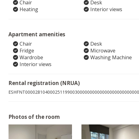
Chair
Desk
Heating
Interior views
Apartment amenities
Chair
Desk
Fridge
Microwave
Wardrobe
Washing Machine
Interior views
Rental registration (NRUA)
ESHFNT000028104000251199003000000000000000000000000
Photos of the room