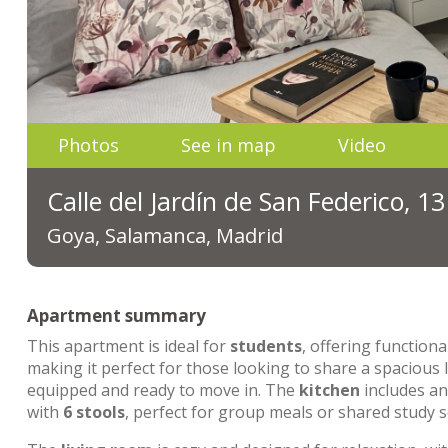
Photos
See in map
Video
Calle del Jardín de San Federico, 1
Goya, Salamanca, Madrid
Apartment summary
This apartment is ideal for
students
, offering functiona
making it perfect for those looking to share a spacious
equipped and ready to move in. The
kitchen
includes a
with
6 stools
, perfect for group meals or shared study s