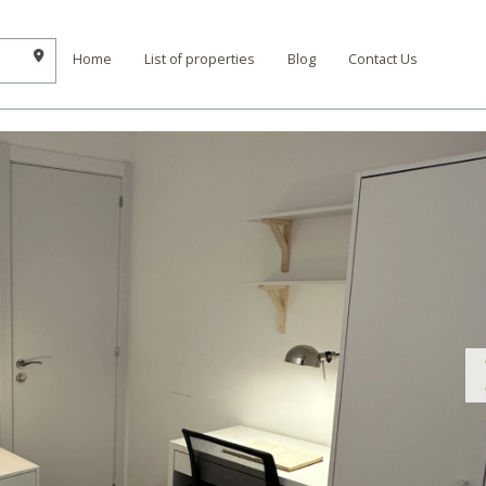
Home
List of properties
Blog
Contact Us