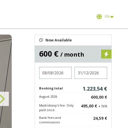
EN
Now Available
600 €
/ month
Check in
Check out
1.223,54 €
Booking total
August 2026
600,00 €
Madrideasy's fee. Only
495,00 €
+ IVA
paid once.
Bank fees and
24,59 €
commissions