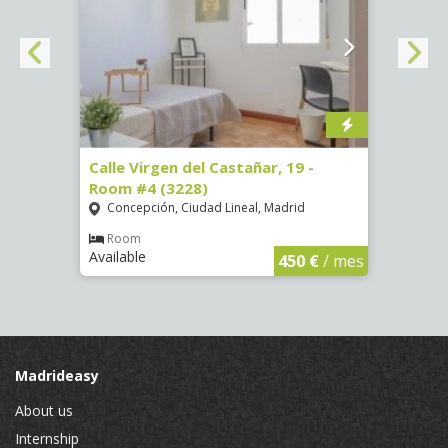
07)
Calle Virgen del Castañar, 19 -
Calle
Room #4 (3228)
Room
Concepción, Ciudad Lineal, Madrid
Vist
€
/ mes
Room
Ro
Available
Availa
450 €
/ mes
Madrideasy
About us
Internship