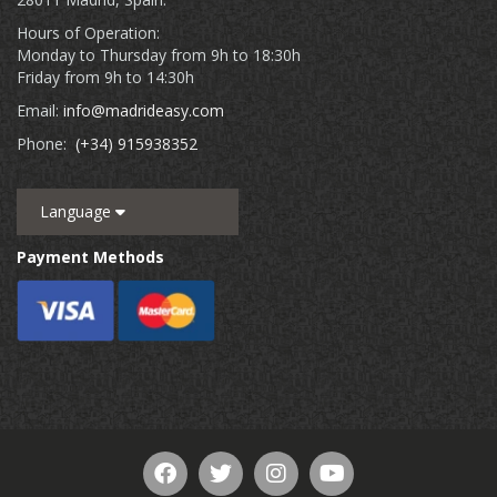
Hours of Operation:
Monday to Thursday from 9h to 18:30h
Friday from 9h to 14:30h
Email:
info@madrideasy.com
Phone:
(+34) 915938352
Language
Payment Methods