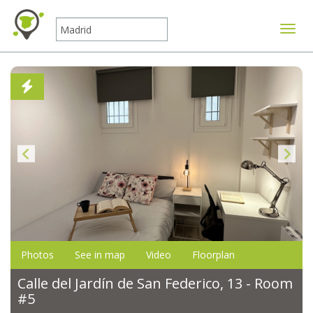
Toggle
Photos
See in map
Video
Floorplan
Calle del Jardín de San Federico, 13 - Room
#5