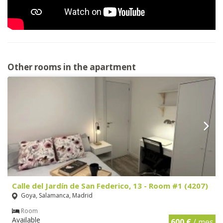
Other rooms in the apartment
Calle del Jardín de San Federico, 13 - Room #1 (4207)
Goya, Salamanca, Madrid
Room
Available
600 €
/ mes