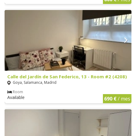
Calle del Jardín de San Federico, 13 - Room #2 (4208)
Goya, Salamanca, Madrid
Room
Available
690 €
/ mes