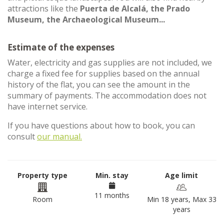
attractions like the
Puerta de Alcalá, the Prado
Museum, the Archaeological Museum...
Estimate of the expenses
Water, electricity and gas supplies are not included, we
charge a fixed fee for supplies based on the annual
history of the flat, you can see the amount in the
summary of payments. The accommodation does not
have internet service.
If you have questions about how to book, you can
consult
our manual.
Property type
Min. stay
Age limit
11 months
Room
Min 18 years, Max 33
years