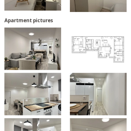
Apartment pictures