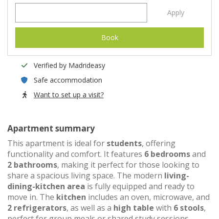
Apply
Book
Verified by Madrideasy
Safe accommodation
Want to set up a visit?
Apartment summary
This apartment is ideal for
students
, offering
functionality and comfort. It features
6 bedrooms
and
2 bathrooms
, making it perfect for those looking to
share a spacious living space. The modern
living-
dining-kitchen area
is fully equipped and ready to
move in. The
kitchen
includes an oven, microwave, and
2 refrigerators
, as well as a
high table
with
6 stools
,
perfect for group meals or shared study sessions.