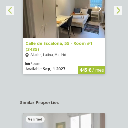
263)
Calle de Escalona, 55 - Room #1
Calle
(3435)
(3436
Aluche, Latina, Madrid
Aluc
€
/ mes
Room
Ro
Available
Sep, 1 2027
Availa
445 €
/ mes
Similar Properties
Verified
Verif