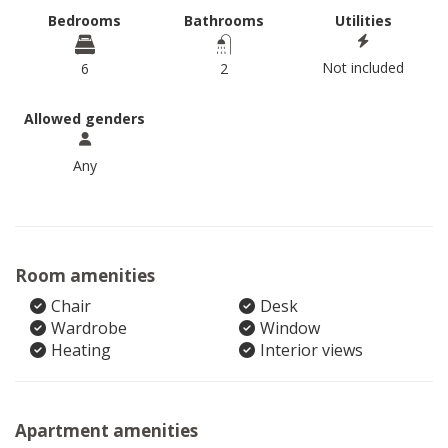
Bedrooms
Bathrooms
Utilities
Not included
6
2
Allowed genders
Any
Room amenities
Chair
Desk
Wardrobe
Window
Heating
Interior views
Apartment amenities