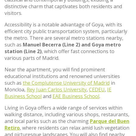
distinctive charm that captivates both residents and
visitors.
Accessibility is a notable advantage of Goya, with its
efficient city public transportation system, particularly
the metro. There are several metro stations nearby,
such as
Manuel Becerra (Line 2) and Goya metro
station (Line 2)
, which offer fast connections to
various parts of Madrid.
Near the apartment, you will find prominent
educational institutions and renowned universities
such as
the Complutense University of Madrid
in
Moncloa,
Rey Juan Carlos University
,
CEDEU
,
IE
Business School
and
EAE Business School
.
Living in Goya offers a wide range of services within
walking distance, including various shops, restaurants,
and local parks such as the charming
Parque del Buen
Retiro
, where residents can relax amid lush vegetation
and picturesque landscapes. You will also find nearby