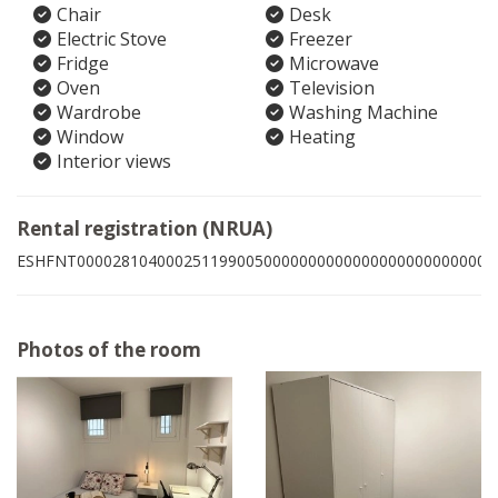
Chair
Desk
Electric Stove
Freezer
Fridge
Microwave
Oven
Television
Wardrobe
Washing Machine
Window
Heating
Interior views
Rental registration (NRUA)
ESHFNT00002810400025119900500000000000000000000000005
Photos of the room