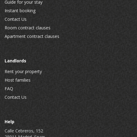
Guide for your stay
Instant booking
Contact Us
Room contract clauses
Apartment contract clauses
Landlords
Rent your property
Host families
FAQ
Contact Us
Help
Calle Cebreros, 152
28011 Madrid, Spain.