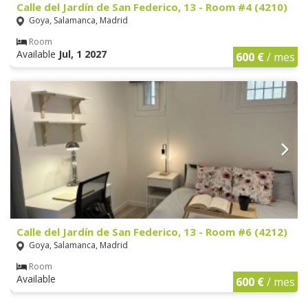
Calle del Jardín de San Federico, 13 - Room #4 (4210)
Goya, Salamanca, Madrid
Room
Available
Jul, 1 2027
600 €
/ mes
Calle del Jardín de San Federico, 13 - Room #6 (4212)
Goya, Salamanca, Madrid
Room
Available
600 €
/ mes