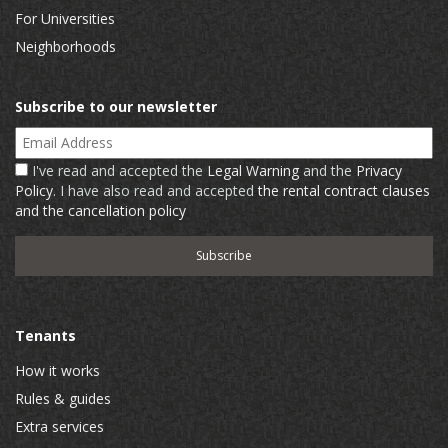
For Universities
Neighborhoods
Subscribe to our newsletter
Email Address
I've read and accepted the
Legal Warning
and the
Privacy
Policy
. I have also read and accepted
the rental contract clauses
and the cancellation policy
Tenants
How it works
Rules & guides
Extra services