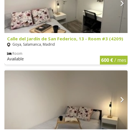
Calle del Jardín de San Federico, 13 - Room #3 (4209)
Goya, Salamanca, Madrid
Room
Available
600 €
/ mes