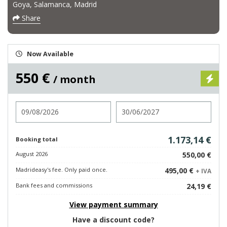
Goya, Salamanca, Madrid
Share
Now Available
550 €
/ month
Check in
Check out
1.173,14 €
Booking total
August 2026
550,00 €
Madrideasy's fee. Only paid once.
495,00 €
+ IVA
Bank fees and commissions
24,19 €
View payment summary
Have a discount code?