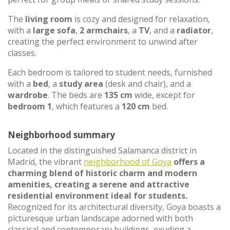
The
living room
is cozy and designed for relaxation,
with a
large sofa
,
2 armchairs
, a
TV
, and a
radiator
,
creating the perfect environment to unwind after
classes.
Each bedroom is tailored to student needs, furnished
with a
bed
, a
study area
(desk and chair), and a
wardrobe
. The beds are
135 cm
wide, except for
bedroom 1
, which features a
120 cm
bed.
Neighborhood summary
Located in the distinguished Salamanca district in
Madrid, the vibrant
neighborhood of Goya
offers a
charming blend of historic charm and modern
amenities, creating a serene and attractive
residential environment ideal for students.
Recognized for its architectural diversity, Goya boasts a
picturesque urban landscape adorned with both
classical and contemporary buildings, exuding a