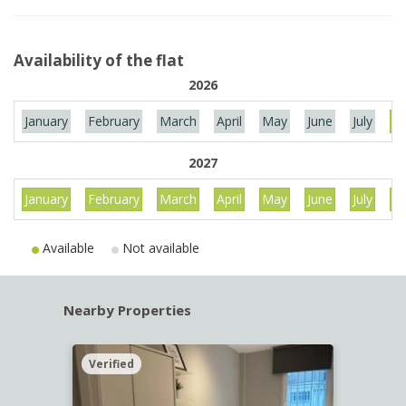
Availability of the flat
2026
January
February
March
April
May
June
July
Au
2027
January
February
March
April
May
June
July
Au
Available
Not available
Nearby Properties
Verified
Verif