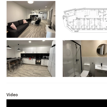
Video