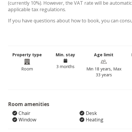
(currently 10%). However, the VAT rate will be automatica
applicable tax regulations.
If you have questions about how to book, you can cons
Property type
Min. stay
Age limit
3 months
Room
Min 18 years, Max
33 years
Room amenities
Chair
Desk
Window
Heating