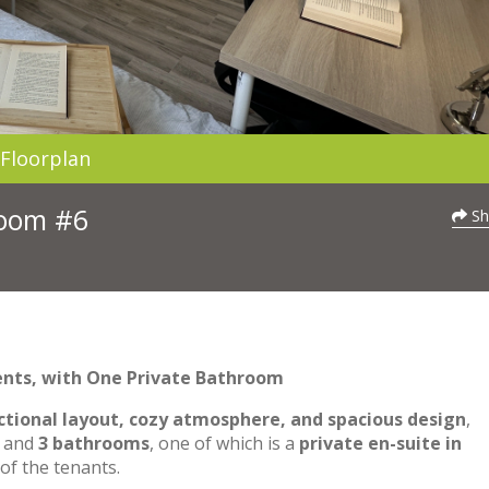
Floorplan
Room #6
Sh
ents, with One Private Bathroom
ctional layout, cozy atmosphere, and spacious design
,
and
3 bathrooms
, one of which is a
private en-suite in
of the tenants.