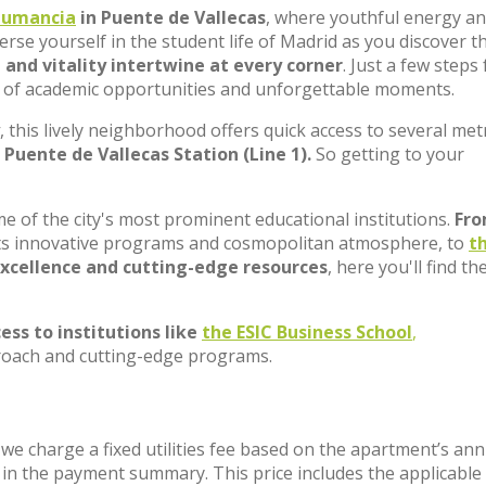
umancia
in Puente de Vallecas
, where youthful energy a
rse yourself in the student life of Madrid as you discover t
, and vitality intertwine at every corner
. Just a few steps
sis of academic opportunities and unforgettable moments.
, this lively neighborhood offers quick access to several met
Puente de Vallecas Station (Line 1).
So getting to your
e of the city's most prominent educational institutions.
Fr
 its innovative programs and cosmopolitan atmosphere, to
t
xcellence and cutting-edge resources
, here you'll find th
ess to institutions like
the ESIC Business School
,
proach and cutting-edge programs.
; we charge a fixed utilities fee based on the apartment’s an
t in the payment summary. This price includes the applicabl