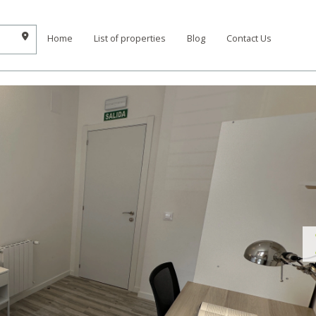
Home
List of properties
Blog
Contact Us