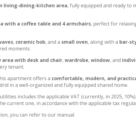
n living-dining-kitchen area
, fully equipped and ready to
a with a coffee table and 4 armchairs
, perfect for relaxin
waves
,
ceramic hob
, and a
small oven
, along with a
bar-st
hared moments.
 area with desk and chair
,
wardrobe
,
window
, and
indiv
very tenant.
this apartment offers a
comfortable, modern, and practic
Madrid in a well-organized and fully equipped shared home.
utilities includes the applicable VAT (currently, in 2025, 10%)
he current one, in accordance with the applicable tax regula
ion, you can refer to our manual.