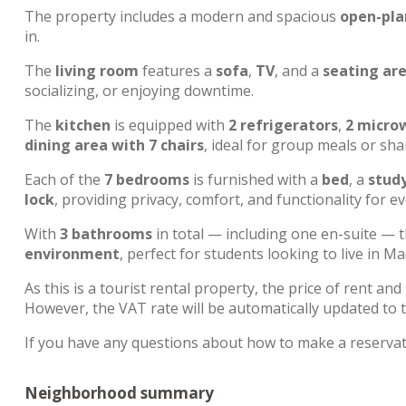
The property includes a modern and spacious
open-pla
in.
The
living room
features a
sofa
,
TV
, and a
seating are
socializing, or enjoying downtime.
The
kitchen
is equipped with
2 refrigerators
,
2 micro
dining area with 7 chairs
, ideal for group meals or s
Each of the
7 bedrooms
is furnished with a
bed
, a
study
lock
, providing privacy, comfort, and functionality for e
With
3 bathrooms
in total — including one en-suite — 
environment
, perfect for students looking to live in 
As this is a tourist rental property, the price of rent and 
However, the VAT rate will be automatically updated to t
If you have any questions about how to make a reservat
Neighborhood summary