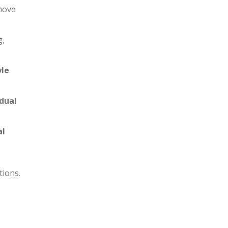
 move
g,
yle
idual
al
.
tions.