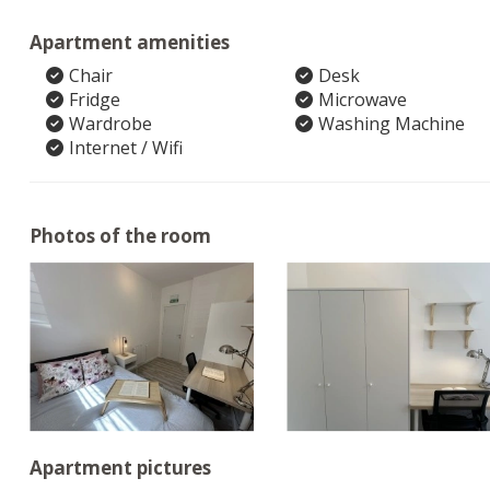
Apartment amenities
Chair
Desk
Fridge
Microwave
Wardrobe
Washing Machine
Internet / Wifi
Photos of the room
Apartment pictures