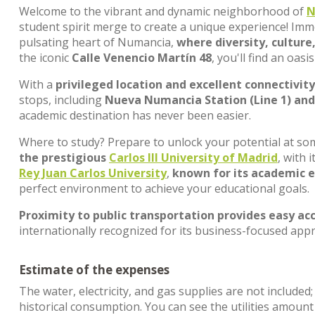
Welcome to the vibrant and dynamic neighborhood of
N
student spirit merge to create a unique experience! Imme
pulsating heart of Numancia,
where diversity, culture
the iconic
Calle Venencio Martín 48
, you'll find an oa
With a
privileged location and excellent connectivity
stops, including
Nueva Numancia Station (Line 1) and 
academic destination has never been easier.
Where to study? Prepare to unlock your potential at som
the prestigious
Carlos III University of Madrid
, with
Rey Juan Carlos University
,
known for its academic e
perfect environment to achieve your educational goals.
Proximity to public transportation provides easy acc
internationally recognized for its business-focused ap
Estimate of the expenses
The water, electricity, and gas supplies are not included
historical consumption. You can see the utilities amoun