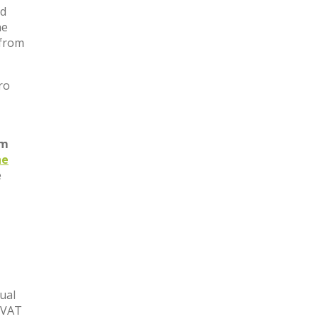
nd
he
 from
ro
om
he
e
nual
e VAT