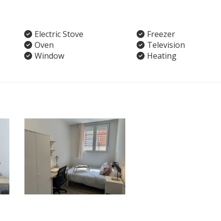
Electric Stove
Freezer
Oven
Television
Window
Heating