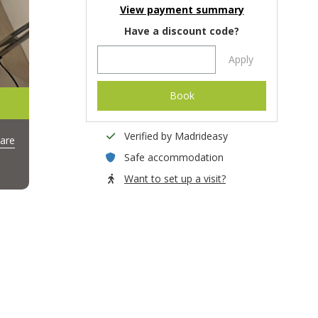
View payment summary
Have a discount code?
Apply
Book
Verified by Madrideasy
are
Safe accommodation
Want to set up a visit?