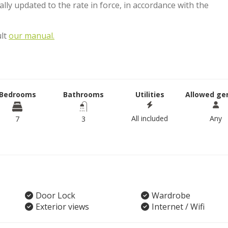
lly updated to the rate in force, in accordance with the
ult
our manual.
Bedrooms
Bathrooms
Utilities
Allowed ge
All included
Any
7
3
Door Lock
Wardrobe
Exterior views
Internet / Wifi