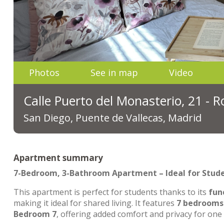
Photos
See in map
Video
Calle Puerto del Monasterio, 21 - 
San Diego, Puente de Vallecas, Madrid
Apartment summary
7-Bedroom, 3-Bathroom Apartment – Ideal for Stud
This apartment is perfect for students thanks to its
fun
making it ideal for shared living. It features
7 bedrooms
Bedroom 7
, offering added comfort and privacy for one 