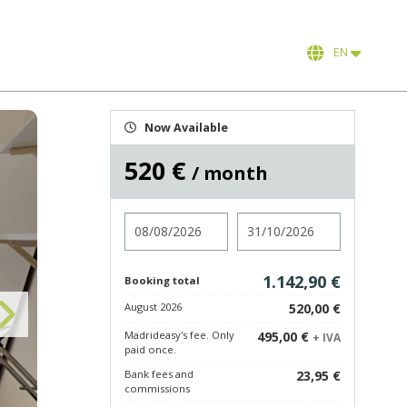
EN
Now Available
520 €
/ month
Check in
Check out
1.142,90 €
Booking total
August 2026
520,00 €
Madrideasy's fee. Only
495,00 €
+ IVA
paid once.
Bank fees and
23,95 €
commissions