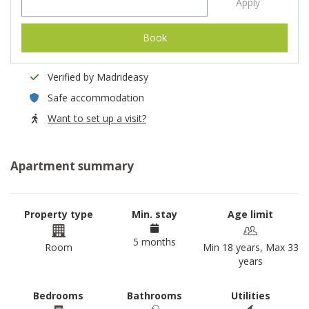
Apply
Book
Verified by Madrideasy
Safe accommodation
Want to set up a visit?
Apartment summary
Property type
Min. stay
Age limit
5 months
Room
Min 18 years, Max 33
years
Bedrooms
Bathrooms
Utilities