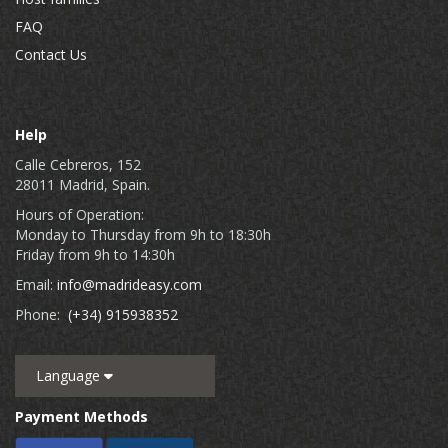
FAQ
Contact Us
Help
Calle Cebreros, 152
28011 Madrid, Spain.
Hours of Operation:
Monday to Thursday from 9h to 18:30h
Friday from 9h to 14:30h
Email:
info@madrideasy.com
Phone:
(+34) 915938352
Language
Payment Methods