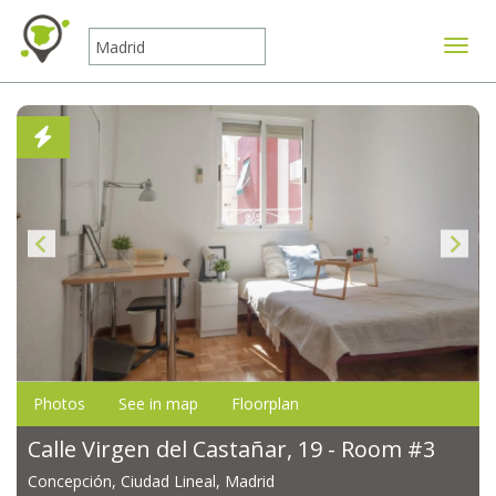
Toggle
Photos
See in map
Floorplan
Calle Virgen del Castañar, 19 - Room #3
Concepción, Ciudad Lineal, Madrid