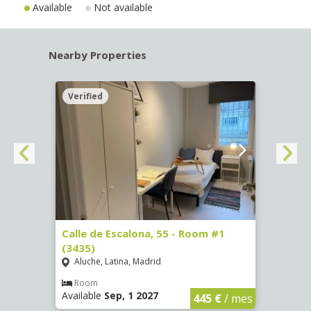
Available
Not available
Nearby Properties
Verified
Verif
263)
Calle de Escalona, 55 - Room #1
Calle
(3435)
(3436
Aluche, Latina, Madrid
Aluc
€
/ mes
Room
Ro
Available
Sep, 1 2027
Availa
445 €
/ mes