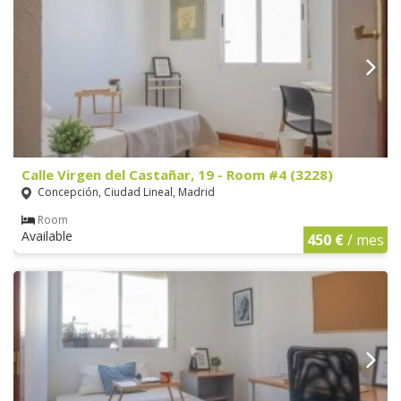
Calle Virgen del Castañar, 19 - Room #4 (3228)
Concepción, Ciudad Lineal, Madrid
Room
Available
450 €
/ mes