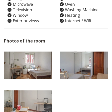
Microwave
Oven
Television
Washing Machine
Window
Heating
Exterior views
Internet / Wifi
Photos of the room