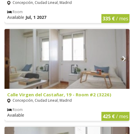
Concepción, Ciudad Lineal, Madrid
Room
Available
Jul, 1 2027
335 €
/ mes
Calle Virgen del Castañar, 19 - Room #2 (3226)
Concepción, Ciudad Lineal, Madrid
Room
Available
425 €
/ mes