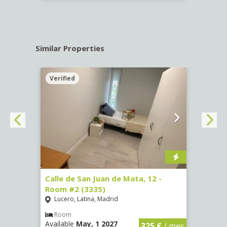
Similar Properties
Verified
Verif
016)
Calle de San Juan de Mata, 12 -
Calle
Room #2 (3335)
Room
Lucero, Latina, Madrid
Conc
€
/ mes
Room
Ro
Available
May, 1 2027
Availa
325 €
/ mes