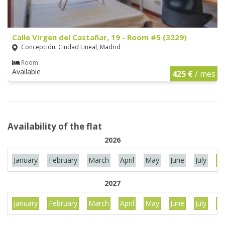
Calle Virgen del Castañar, 19 - Room #5 (3229)
Concepción, Ciudad Lineal, Madrid
Room
Available
425 €
/ mes
Availability of the flat
2026
January
February
March
April
May
June
July
Au
2027
January
February
March
April
May
June
July
Au