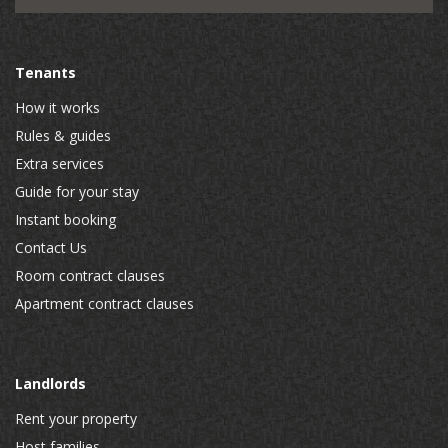
Tenants
How it works
Rules & guides
Extra services
Guide for your stay
Instant booking
Contact Us
Room contract clauses
Apartment contract clauses
Landlords
Rent your property
Host families