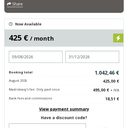
Share
Now Available
425 €
/ month
Check in
Check out
1.042,46 €
Booking total
August 2026
425,00 €
Madrideasy's fee. Only paid once.
495,00 €
+ IVA
Bank fees and commissions
18,51 €
View payment summary
Have a discount code?