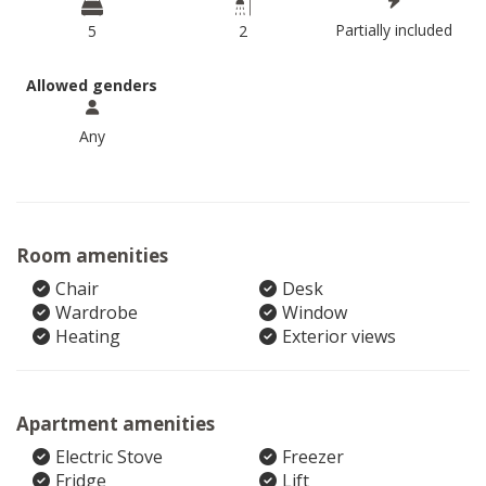
Partially included
5
2
Allowed genders
Any
Room amenities
Chair
Desk
Wardrobe
Window
Heating
Exterior views
Apartment amenities
Electric Stove
Freezer
Fridge
Lift