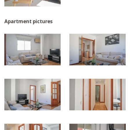
Apartment pictures