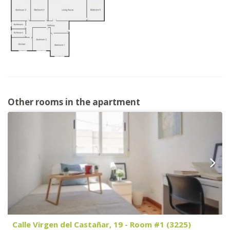
Other rooms in the apartment
Calle Virgen del Castañar, 19 - Room #1 (3225)