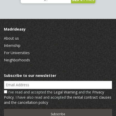
Madrideasy
About us
Internship
For Universities
Neighborhoods
Subscribe to our newsletter
Email Address
I've read and accepted the
Legal Warning
and the
Privacy
Policy
. I have also read and accepted
the rental contract clauses
and the cancellation policy