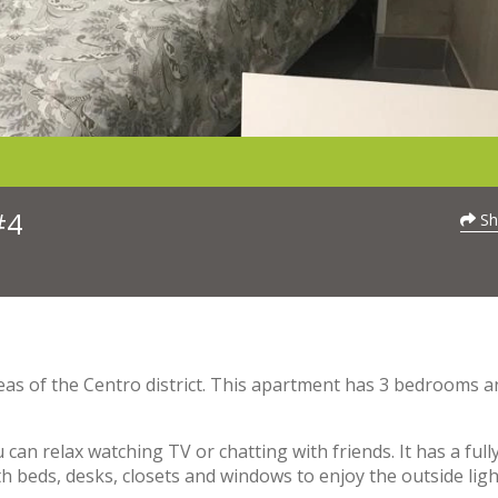
#4
Sh
eas of the Centro district. This apartment has 3 bedrooms a
an relax watching TV or chatting with friends. It has a full
 beds, desks, closets and windows to enjoy the outside ligh