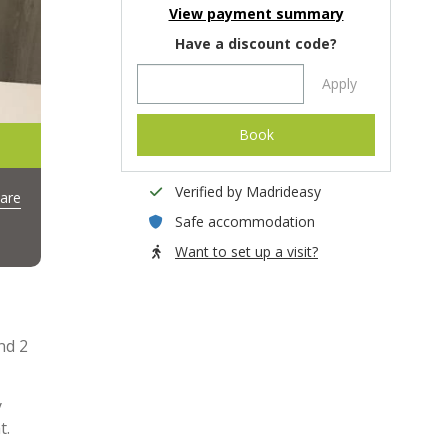
View payment summary
Have a discount code?
Apply
Book
Verified by Madrideasy
are
Safe accommodation
Want to set up a visit?
nd 2
y
t.