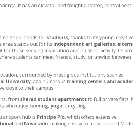
cierge, it has an elevator and freight elevator, central heat
ng neighborhoods for
students
, thanks to its young, creativ
 area stands out for its
independent art galleries
,
altern
t for those seeking inspiration and constant activity. Its str
 where students can meet friends, study, or unwind between
location, surrounded by prestigious institutions such as
al University
, and numerous
training centers and acade
ve close to their campus.
ons, from
shared student apartments
to full private flats. I
sts who enjoy
running
,
yoga
, or cycling.
 transport hub is
Príncipe Pío
, which offers extensive
ibunal
and
Noviciado
, making it easy to move around Madr