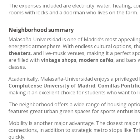
The expenses included are electricity, water, heating, con
rooms with locks and a doorman who lives on the farm.
Neighborhood summary
Malasaña-Universidad is one of Madrid’s most appeali
energetic atmosphere. With endless cultural options, the
theaters
, and live-music venues, making it a perfect spo
are filled with
vintage shops
,
modern cafés
, and bars
classes.
Academically, Malasaña-Universidad enjoys a privileged 
Complutense University of Madrid
,
Comillas Pontific
making it an excellent choice for students who want to li
The neighborhood offers a wide range of housing opti
features great urban green spaces for sports enthusia
Mobility is another major advantage. The closest major
connections, in addition to strategic metro stops like
Tr
quickly.