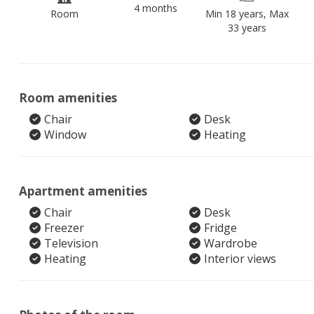
4 months
Room
Min 18 years, Max
33 years
Room amenities
Chair
Desk
Window
Heating
Apartment amenities
Chair
Desk
Freezer
Fridge
Television
Wardrobe
Heating
Interior views