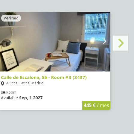
Verified
Veri
Calle de Escalona, 55 - Room #3 (3437)
Calle
Aluche, Latina, Madrid
Aluc
Room
Ro
Available
Sep, 1 2027
Avail
445 €
/ mes