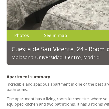
Photos
See in map
Cuesta de San Vicente, 24 - Room 
Malasaña-Universidad, Centro, Madrid
Apartment summary
Incredible and spacious apartment in one of the best ar
bathrooms.
The apartment has a living room-kitchenette, where you c
equipped kitchen and two bathrooms. It has 3 rooms with