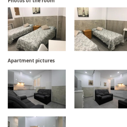
Photos of the room
Apartment pictures