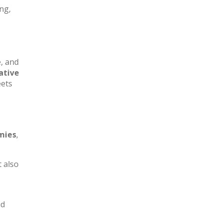
ing,
e, and
ative
eets
mies
,
t also
id