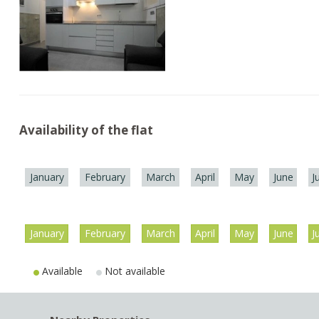
Availability of the flat
January
February
March
April
May
June
J
January
February
March
April
May
June
J
Available
Not available