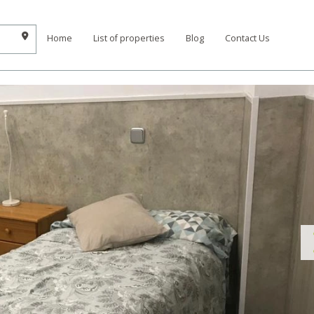
Home
List of properties
Blog
Contact Us