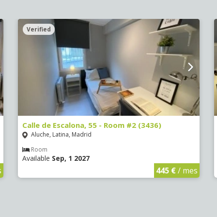
Verified
Calle de Escalona, 55 - Room #2 (3436)
Aluche, Latina, Madrid
Room
Available
Sep, 1 2027
s
445 €
/ mes