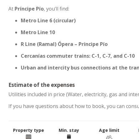
At
Príncipe Pío
, you’ll find:
Metro Line 6 (circular)
Metro Line 10
R Line (Ramal) Ópera – Príncipe Pío
Cercanías commuter trains: C-1, C-7, and C-10
Urban and intercity bus connections at the tra
Estimate of the expenses
Utilities included in price (Water, electricity, gas and inte
If you have questions about how to book, you can cons
Property type
Min. stay
Age limit