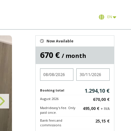
EN
Now Available
670 €
/ month
Check in
Check out
1.294,10 €
Booking total
August 2026
670,00 €
Madrideasy's fee. Only
495,00 €
+ IVA
paid once.
Bank fees and
25,15 €
commissions