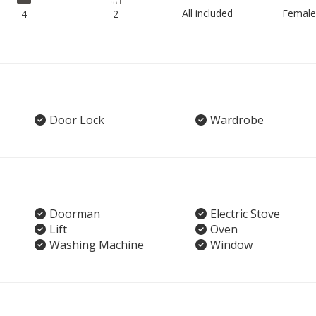
All included
Female
4
2
Door Lock
Wardrobe
Doorman
Electric Stove
Lift
Oven
Washing Machine
Window