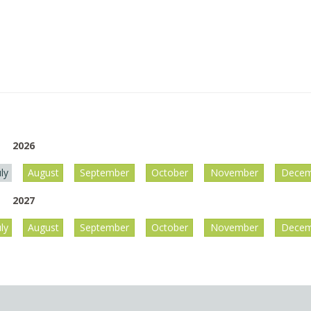
2026
uly
August
September
October
November
Decem
2027
uly
August
September
October
November
Decem