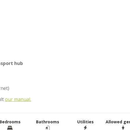
nsport hub
rnet)
ult
our manual.
Bedrooms
Bathrooms
Utilities
Allowed ge