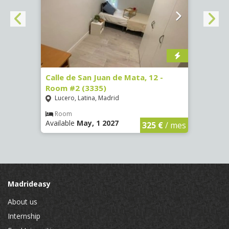
34 -
Calle de San Juan de Mata, 12 -
Calle
Room #2 (3335)
Room
Lucero, Latina, Madrid
Conc
Room
Ro
Available
May, 1 2027
Availa
€
/ mes
325 €
/ mes
Madrideasy
About us
Internship