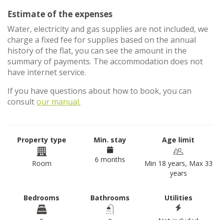
Estimate of the expenses
Water, electricity and gas supplies are not included, we
charge a fixed fee for supplies based on the annual
history of the flat, you can see the amount in the
summary of payments. The accommodation does not
have internet service.
If you have questions about how to book, you can
consult
our manual.
Property type
Min. stay
Age limit
6 months
Room
Min 18 years, Max 33
years
Bedrooms
Bathrooms
Utilities