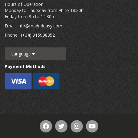
Hours of Operation:
Monday to Thursday from 9h to 18:30h
Friday from 9h to 14:30h
Email:
info@madrideasy.com
Phone:
(+34) 915938352
Language
Payment Methods