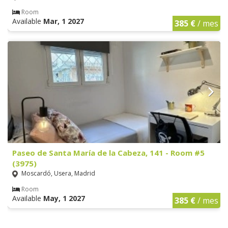
Room
Available
Mar, 1 2027
385 €
/ mes
Paseo de Santa María de la Cabeza, 141 - Room #5
(3975)
Moscardó, Usera, Madrid
Room
Available
May, 1 2027
385 €
/ mes