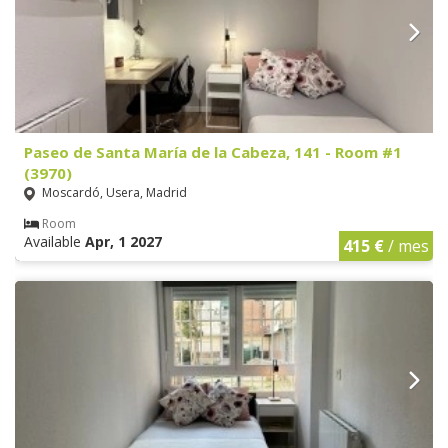
Paseo de Santa María de la Cabeza, 141 - Room #1
(3970)
Moscardó, Usera, Madrid
Room
Available
Apr, 1 2027
415 €
/ mes