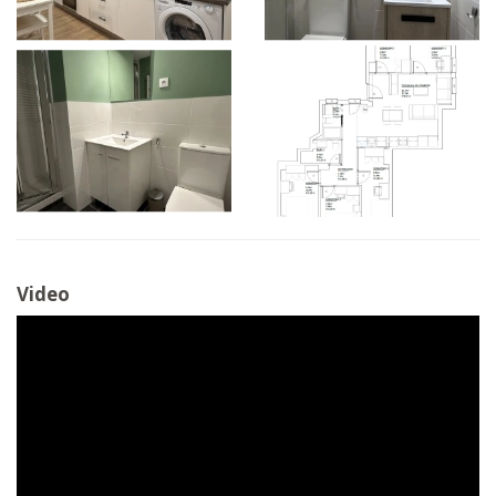
Video