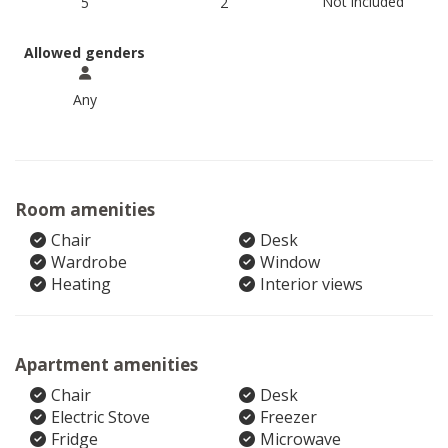
Not included
5
2
Allowed genders
Any
Room amenities
Chair
Desk
Wardrobe
Window
Heating
Interior views
Apartment amenities
Chair
Desk
Electric Stove
Freezer
Fridge
Microwave