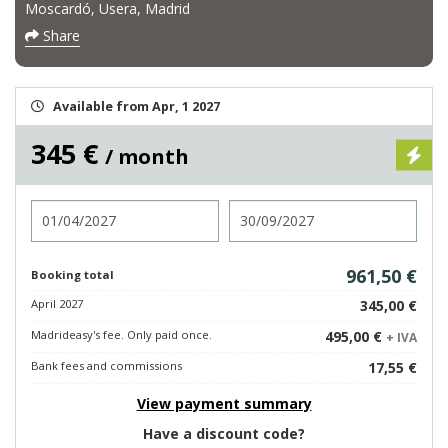
Moscardó, Usera, Madrid
Share
Available from Apr, 1 2027
345 €
/ month
Check in
Check out
961,50 €
Booking total
April 2027
345,00 €
Madrideasy's fee. Only paid once.
495,00 €
+ IVA
Bank fees and commissions
17,55 €
View payment summary
Have a discount code?