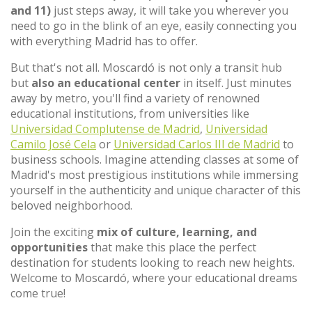
and 11)
just steps away, it will take you wherever you
need to go in the blink of an eye, easily connecting you
with everything Madrid has to offer.
But that's not all. Moscardó is not only a transit hub
but
also an educational center
in itself. Just minutes
away by metro, you'll find a variety of renowned
educational institutions, from universities like
Universidad Complutense de Madrid
,
Universidad
Camilo José Cela
or
Universidad Carlos III de Madrid
to
business schools. Imagine attending classes at some of
Madrid's most prestigious institutions while immersing
yourself in the authenticity and unique character of this
beloved neighborhood.
Join the exciting
mix of culture, learning, and
opportunities
that make this place the perfect
destination for students looking to reach new heights.
Welcome to Moscardó, where your educational dreams
come true!