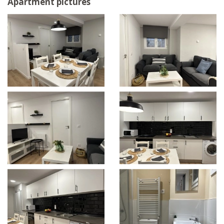
Apartment pictures