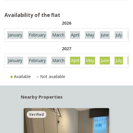
Availability of the flat
2026
January
February
March
April
May
June
July
Au
2027
January
February
March
April
May
June
July
Au
Available
Not available
Nearby Properties
Verified
Verif