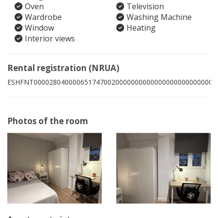
Oven
Television
Wardrobe
Washing Machine
Window
Heating
Interior views
Rental registration (NRUA)
ESHFNT00002804000065174700200000000000000000000000000
Photos of the room