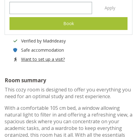
Apply
Book
Verified by Madrideasy
Safe accommodation
Want to set up a visit?
Room summary
This cozy room is designed to offer you everything you
need for an optimal study and rest experience.
With a comfortable 105 cm bed, a window allowing
natural light to filter in and offering a refreshing view, a
spacious desk where you can concentrate on your
academic tasks, and a wardrobe to keep everything
organized, this room has it all. With all the essentials