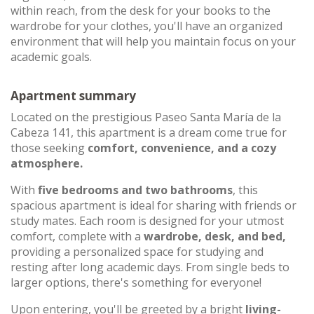
within reach, from the desk for your books to the
wardrobe for your clothes, you'll have an organized
environment that will help you maintain focus on your
academic goals.
Apartment summary
Located on the prestigious Paseo Santa María de la
Cabeza 141, this apartment is a dream come true for
those seeking
comfort, convenience, and a cozy
atmosphere.
With
five bedrooms and two bathrooms
, this
spacious apartment is ideal for sharing with friends or
study mates. Each room is designed for your utmost
comfort, complete with a
wardrobe, desk, and bed,
providing a personalized space for studying and
resting after long academic days. From single beds to
larger options, there's something for everyone!
Upon entering, you'll be greeted by a bright
living-