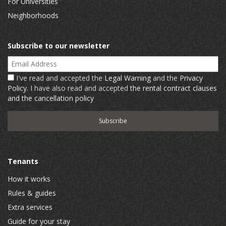
For Universities
Neighborhoods
Subscribe to our newsletter
Email Address
I've read and accepted the
Legal Warning
and the
Privacy
Policy
. I have also read and accepted
the rental contract clauses
and the cancellation policy
Tenants
How it works
Rules & guides
Extra services
Guide for your stay