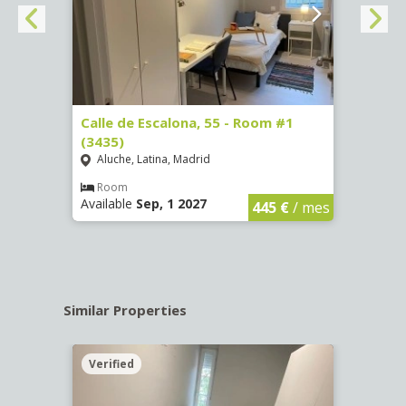
263)
Calle de Escalona, 55 - Room #1
Calle
(3435)
(3436
Aluche, Latina, Madrid
Aluc
€
/ mes
Room
Ro
Available
Sep, 1 2027
Availa
445 €
/ mes
Similar Properties
Verified
Verif