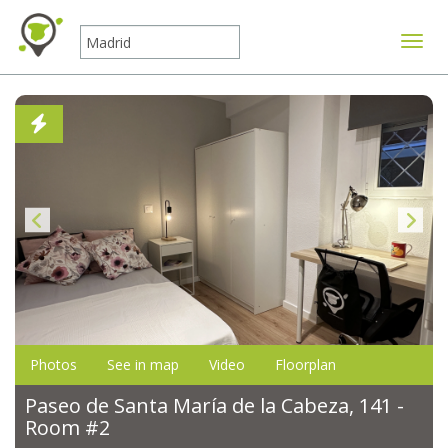
Toggle
Photos
See in map
Video
Floorplan
Paseo de Santa María de la Cabeza, 141 -
Room #2