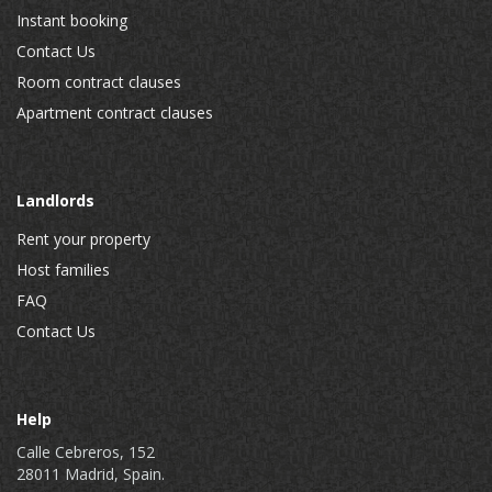
Instant booking
Contact Us
Room contract clauses
Apartment contract clauses
Landlords
Rent your property
Host families
FAQ
Contact Us
Help
Calle Cebreros, 152
28011 Madrid, Spain.