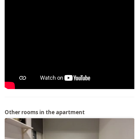
Other rooms in the apartment