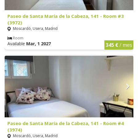
Paseo de Santa María de la Cabeza, 141 - Room #3
(3972)
Moscardó, Usera, Madrid
Room
Available
Mar, 1 2027
345 €
/ mes
Paseo de Santa María de la Cabeza, 141 - Room #4
(3974)
Moscardó, Usera, Madrid