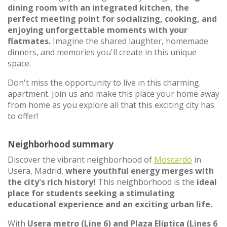
dining room with an integrated kitchen, the
perfect meeting point for socializing, cooking, and
enjoying unforgettable moments with your
flatmates.
Imagine the shared laughter, homemade
dinners, and memories you'll create in this unique
space.
Don't miss the opportunity to live in this charming
apartment. Join us and make this place your home away
from home as you explore all that this exciting city has
to offer!
Neighborhood summary
Discover the vibrant neighborhood of
Moscardó
in
Usera, Madrid,
where youthful energy merges with
the city's rich history!
This neighborhood is the
ideal
place for students seeking a stimulating
educational experience and an exciting urban life.
With
Usera metro (Line 6) and Plaza Elíptica (Lines 6