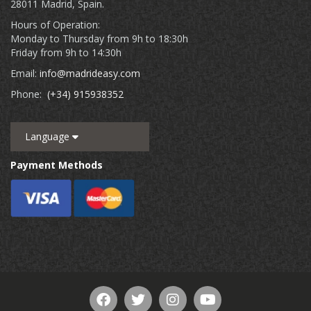
28011 Madrid, Spain.
Hours of Operation:
Monday to Thursday from 9h to 18:30h
Friday from 9h to 14:30h
Email:
info@madrideasy.com
Phone:
(+34) 915938352
Language
Payment Methods