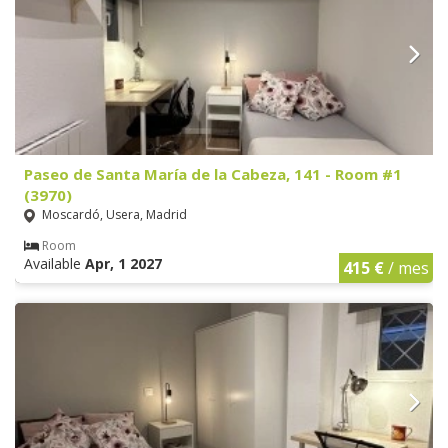
Paseo de Santa María de la Cabeza, 141 - Room #1
(3970)
Moscardó, Usera, Madrid
Room
Available
Apr, 1 2027
415 €
/ mes