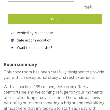
Apply
Book
Verified by Madrideasy
Safe accommodation
Want to set up a visit?
Room summary
This cozy room has been carefully designed to provide
you with an exceptional study and rest experience.
With a spacious 135 cm bed, this room offers a
comfortable and welcoming refuge for your moments
of rest after long study sessions. The window allows
natural light to enter, creating a bright and revitalizing
atmosphere that invites you to start each day with