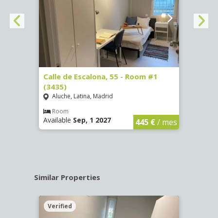
263)
Calle de Escalona, 55 - Room #1
Calle
(3435)
(3436
Aluche, Latina, Madrid
Aluc
€
/ mes
Room
Ro
Available
Sep, 1 2027
Availa
445 €
/ mes
Similar Properties
Verified
Verif