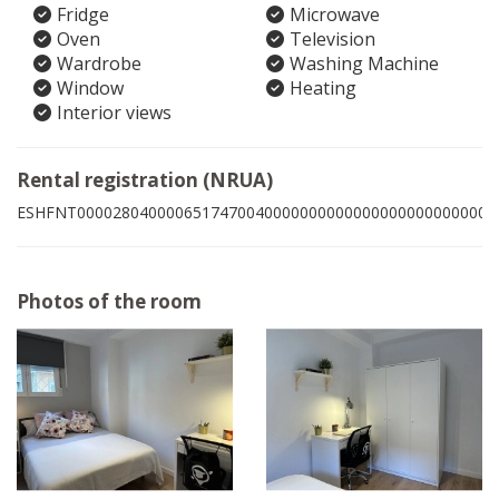
Fridge
Microwave
Oven
Television
Wardrobe
Washing Machine
Window
Heating
Interior views
Rental registration (NRUA)
ESHFNT00002804000065174700400000000000000000000000008
Photos of the room