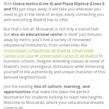
With
Usera metro (Line 6) and Plaza Elíptica (Lines 6
and 11)
just steps away, it will take you wherever you
need to go in the blink of an eye, easily connecting you
with everything Madrid has to offer.
But that's not all. Moscardó is not only a transit hub
but
also an educational center
in itself. Just minutes
away by metro, you'll find a variety of renowned
educational institutions, from universities like
Universidad Complutense de Madrid
,
Universidad
Camilo José Cela
or
Universidad Carlos III de Madrid
to
business schools. Imagine attending classes at some of
Madrid's most prestigious institutions while immersing
yourself in the authenticity and unique character of this
beloved neighborhood.
Join the exciting
mix of culture, learning, and
opportunities
that make this place the perfect
destination for students looking to reach new heights.
Welcome to Moscardó, where your educational dreams
come true!