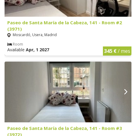
Paseo de Santa María de la Cabeza, 141 - Room #2
(3971)
Moscardó, Usera, Madrid
Room
Available
Apr, 1 2027
345 €
/ mes
Paseo de Santa María de la Cabeza, 141 - Room #3
(3972)