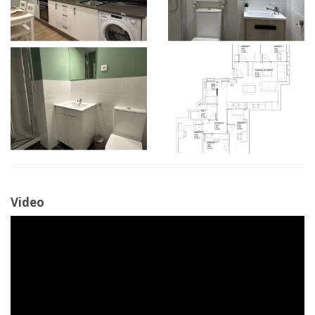
Video