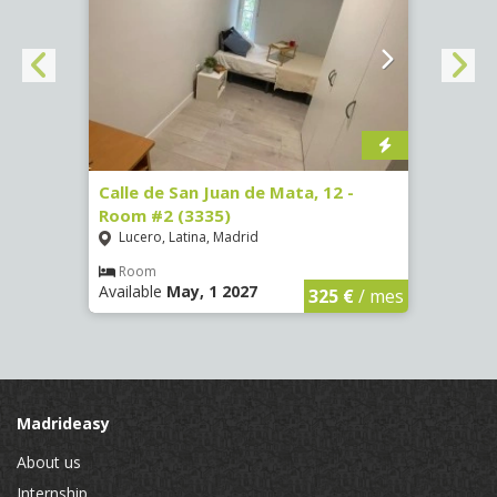
016)
Calle de San Juan de Mata, 12 -
Calle
Room #2 (3335)
Room
Lucero, Latina, Madrid
Conc
€
/ mes
Room
Ro
Available
May, 1 2027
Availa
325 €
/ mes
Madrideasy
About us
Internship