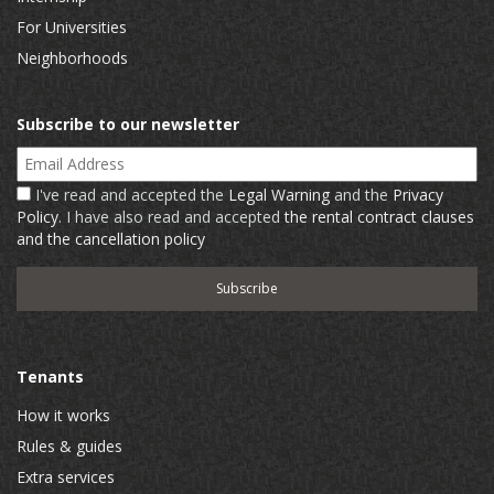
For Universities
Neighborhoods
Subscribe to our newsletter
Email Address
I've read and accepted the
Legal Warning
and the
Privacy
Policy
. I have also read and accepted
the rental contract clauses
and the cancellation policy
Tenants
How it works
Rules & guides
Extra services