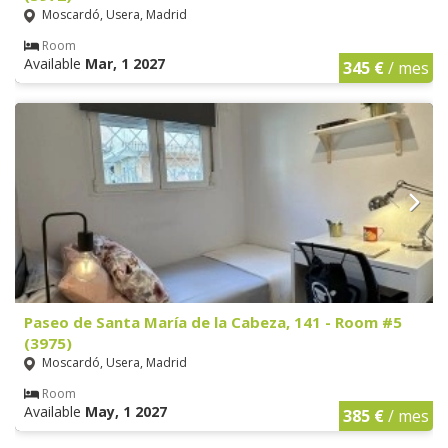
Moscardó, Usera, Madrid
Room
Available
Mar, 1 2027
345 €
/ mes
Paseo de Santa María de la Cabeza, 141 - Room #5
(3975)
Moscardó, Usera, Madrid
Room
Available
May, 1 2027
385 €
/ mes