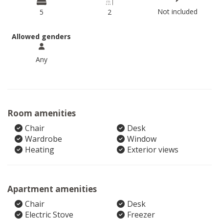
Not included
5
2
Allowed genders
Any
Room amenities
Chair
Desk
Wardrobe
Window
Heating
Exterior views
Apartment amenities
Chair
Desk
Electric Stove
Freezer