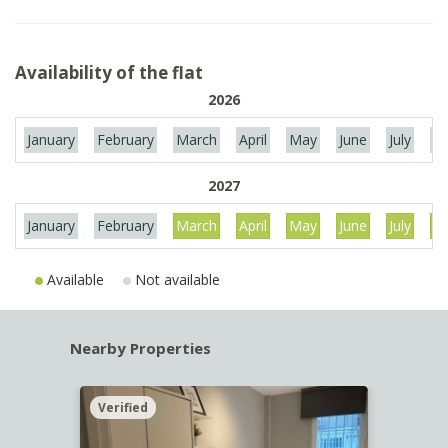
Availability of the flat
2026
January
February
March
April
May
June
July
Au
2027
January
February
March
April
May
June
July
Au
Available
Not available
Nearby Properties
Verified
Verif