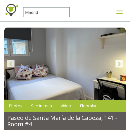
Toggle
Photos
See in map
Video
Floorplan
Paseo de Santa María de la Cabeza, 141 -
Room #4