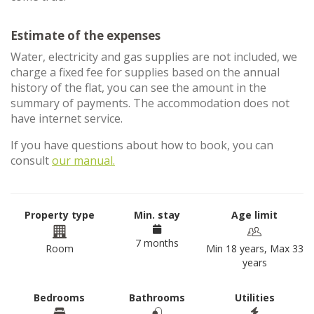
Estimate of the expenses
Water, electricity and gas supplies are not included, we
charge a fixed fee for supplies based on the annual
history of the flat, you can see the amount in the
summary of payments. The accommodation does not
have internet service.
If you have questions about how to book, you can
consult
our manual.
Property type
Min. stay
Age limit
7 months
Room
Min 18 years, Max 33
years
Bedrooms
Bathrooms
Utilities