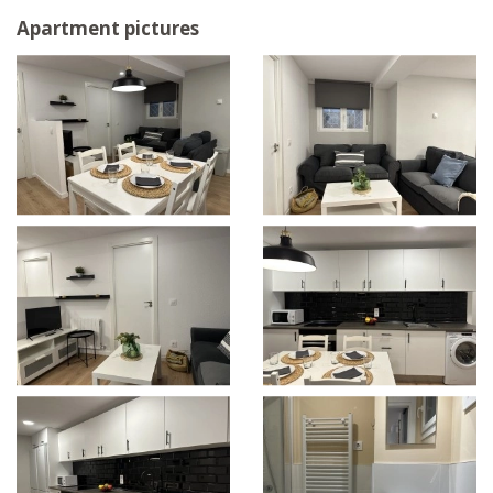
Apartment pictures