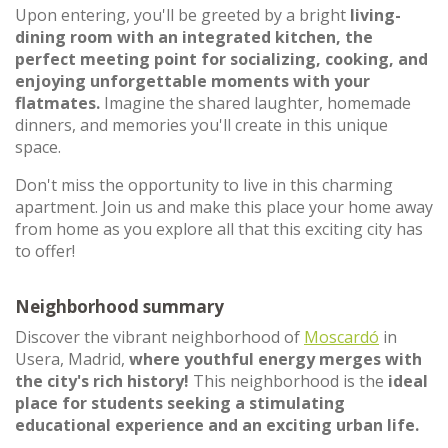
Upon entering, you'll be greeted by a bright
living-
dining room with an integrated kitchen, the
perfect meeting point for socializing, cooking, and
enjoying unforgettable moments with your
flatmates.
Imagine the shared laughter, homemade
dinners, and memories you'll create in this unique
space.
Don't miss the opportunity to live in this charming
apartment. Join us and make this place your home away
from home as you explore all that this exciting city has
to offer!
Neighborhood summary
Discover the vibrant neighborhood of
Moscardó
in
Usera, Madrid,
where youthful energy merges with
the city's rich history!
This neighborhood is the
ideal
place for students seeking a stimulating
educational experience and an exciting urban life.