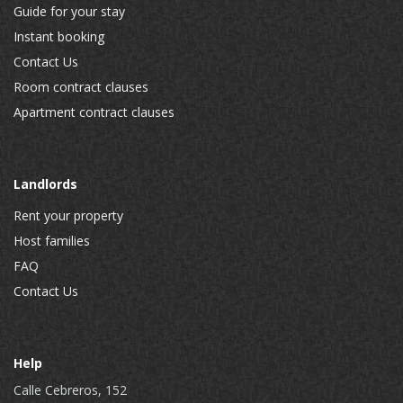
Guide for your stay
Instant booking
Contact Us
Room contract clauses
Apartment contract clauses
Landlords
Rent your property
Host families
FAQ
Contact Us
Help
Calle Cebreros, 152