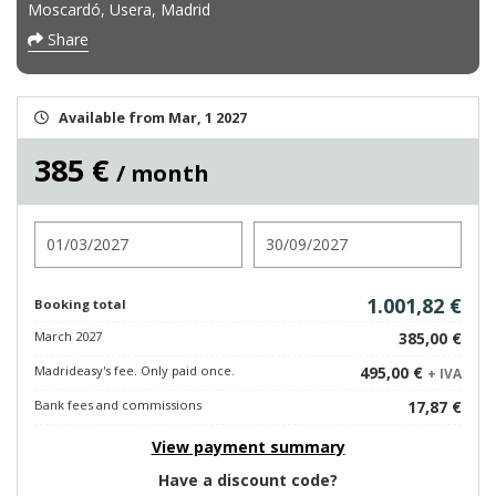
Moscardó, Usera, Madrid
Share
Available from Mar, 1 2027
385 €
/ month
Check in
Check out
1.001,82 €
Booking total
March 2027
385,00 €
Madrideasy's fee. Only paid once.
495,00 €
+ IVA
Bank fees and commissions
17,87 €
View payment summary
Have a discount code?