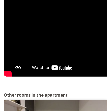
Other rooms in the apartment