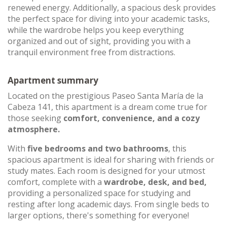
renewed energy. Additionally, a spacious desk provides
the perfect space for diving into your academic tasks,
while the wardrobe helps you keep everything
organized and out of sight, providing you with a
tranquil environment free from distractions.
Apartment summary
Located on the prestigious Paseo Santa María de la
Cabeza 141, this apartment is a dream come true for
those seeking
comfort, convenience, and a cozy
atmosphere.
With
five bedrooms and two bathrooms
, this
spacious apartment is ideal for sharing with friends or
study mates. Each room is designed for your utmost
comfort, complete with a
wardrobe, desk, and bed,
providing a personalized space for studying and
resting after long academic days. From single beds to
larger options, there's something for everyone!