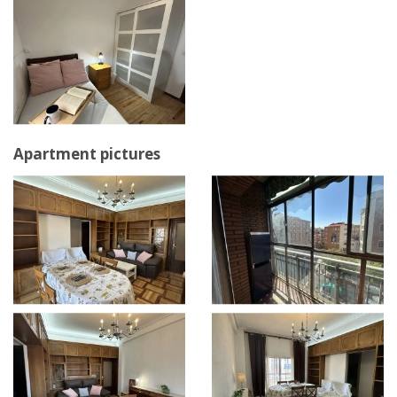
Apartment pictures