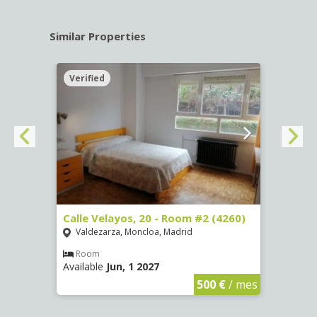
Similar Properties
Verified
Verif
º -
Calle Velayos, 20 - Room #2 (4260)
Calle
Valdezarza, Moncloa, Madrid
Vald
Room
Ro
Available
Jun, 1 2027
Availa
€
/ mes
500 €
/ mes