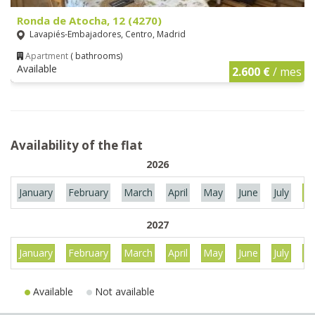
Ronda de Atocha, 12 (4270)
Lavapiés-Embajadores, Centro, Madrid
Apartment
( bathrooms)
Available
2.600 €
/ mes
Availability of the flat
2026
January
February
March
April
May
June
July
Au
2027
January
February
March
April
May
June
July
Au
Available
Not available