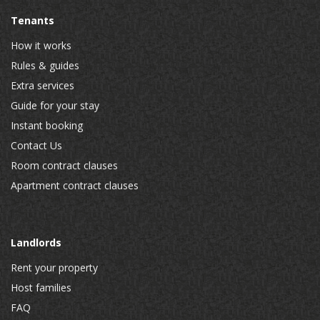
Tenants
How it works
Rules & guides
Extra services
Guide for your stay
Instant booking
Contact Us
Room contract clauses
Apartment contract clauses
Landlords
Rent your property
Host families
FAQ