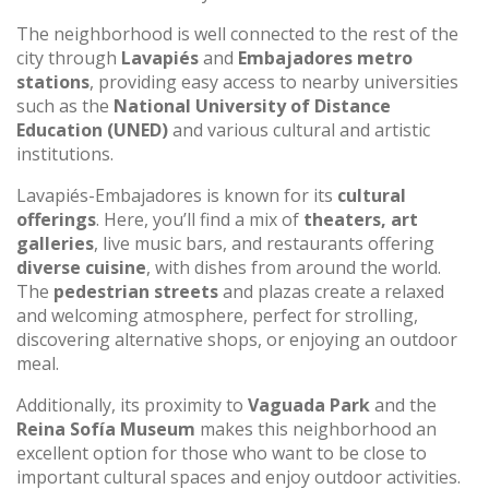
The neighborhood is well connected to the rest of the
city through
Lavapiés
and
Embajadores metro
stations
, providing easy access to nearby universities
such as the
National University of Distance
Education (UNED)
and various cultural and artistic
institutions.
Lavapiés-Embajadores is known for its
cultural
offerings
. Here, you’ll find a mix of
theaters, art
galleries
, live music bars, and restaurants offering
diverse cuisine
, with dishes from around the world.
The
pedestrian streets
and plazas create a relaxed
and welcoming atmosphere, perfect for strolling,
discovering alternative shops, or enjoying an outdoor
meal.
Additionally, its proximity to
Vaguada Park
and the
Reina Sofía Museum
makes this neighborhood an
excellent option for those who want to be close to
important cultural spaces and enjoy outdoor activities.