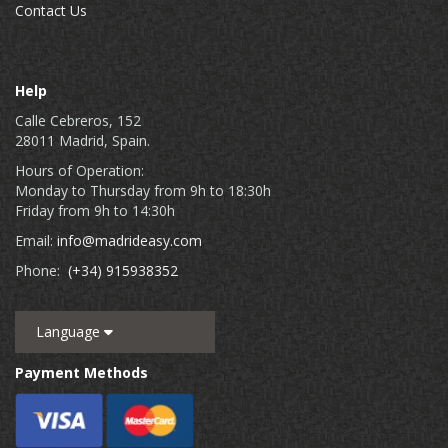
Contact Us
Help
Calle Cebreros, 152
28011 Madrid, Spain.
Hours of Operation:
Monday to Thursday from 9h to 18:30h
Friday from 9h to 14:30h
Email:
info@madrideasy.com
Phone:
(+34) 915938352
Language
Payment Methods