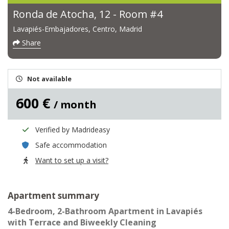
Ronda de Atocha, 12 - Room #4
Lavapiés-Embajadores, Centro, Madrid
Share
Not available
600 €
/ month
Verified by Madrideasy
Safe accommodation
Want to set up a visit?
Apartment summary
4-Bedroom, 2-Bathroom Apartment in Lavapiés
with Terrace and Biweekly Cleaning