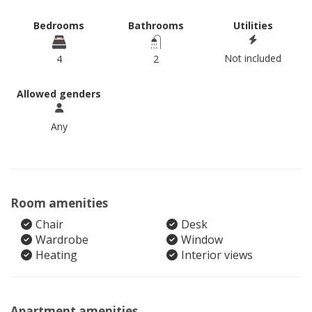
Bedrooms
Bathrooms
Utilities
Not included
4
2
Allowed genders
Any
Room amenities
Chair
Desk
Wardrobe
Window
Heating
Interior views
Apartment amenities