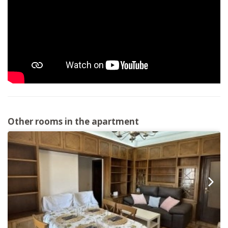
Other rooms in the apartment