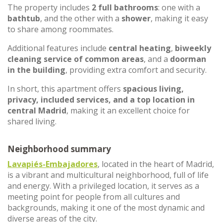
The property includes
2 full bathrooms
: one with a
bathtub
, and the other with a
shower
, making it easy
to share among roommates.
Additional features include
central heating
,
biweekly
cleaning service of common areas
, and a
doorman
in the building
, providing extra comfort and security.
In short, this apartment offers
spacious living,
privacy, included services, and a top location in
central Madrid
, making it an excellent choice for
shared living.
Neighborhood summary
Lavapiés-Embajadores
, located in the heart of Madrid,
is a vibrant and multicultural neighborhood, full of life
and energy. With a privileged location, it serves as a
meeting point for people from all cultures and
backgrounds, making it one of the most dynamic and
diverse areas of the city.