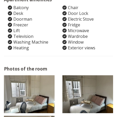
Balcony
Chair
Desk
Door Lock
Doorman
Electric Stove
Freezer
Fridge
Lift
Microwave
Television
Wardrobe
Washing Machine
Window
Heating
Exterior views
Photos of the room