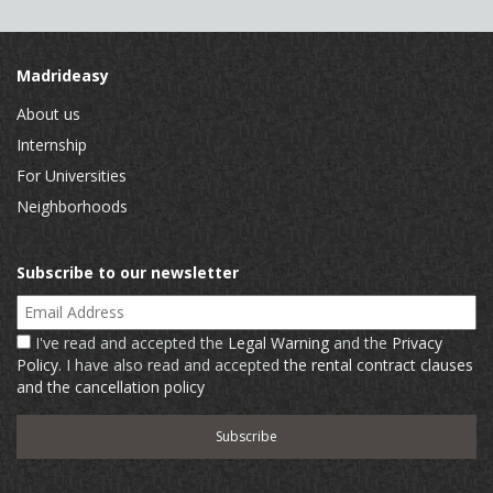
Madrideasy
About us
Internship
For Universities
Neighborhoods
Subscribe to our newsletter
Email Address
I've read and accepted the
Legal Warning
and the
Privacy
Policy
. I have also read and accepted
the rental contract clauses
and the cancellation policy