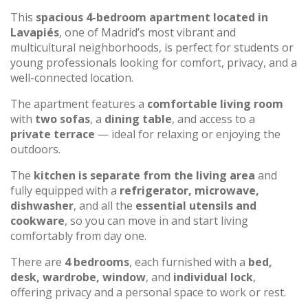
This
spacious 4-bedroom apartment located in
Lavapiés
, one of Madrid’s most vibrant and
multicultural neighborhoods, is perfect for students or
young professionals looking for comfort, privacy, and a
well-connected location.
The apartment features a
comfortable living room
with
two sofas
, a
dining table
, and access to a
private terrace
— ideal for relaxing or enjoying the
outdoors.
The
kitchen is separate from the living area
and
fully equipped with a
refrigerator, microwave,
dishwasher
, and all the
essential utensils and
cookware
, so you can move in and start living
comfortably from day one.
There are
4 bedrooms
, each furnished with a
bed,
desk, wardrobe, window
, and
individual lock
,
offering privacy and a personal space to work or rest.