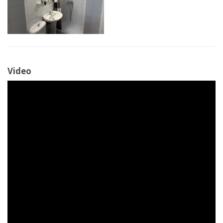
Video