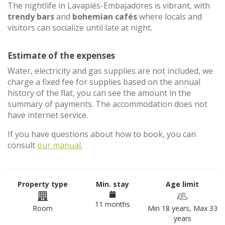
The nightlife in Lavapiés-Embajadores is vibrant, with
trendy bars
and
bohemian cafés
where locals and
visitors can socialize until late at night.
Estimate of the expenses
Water, electricity and gas supplies are not included, we
charge a fixed fee for supplies based on the annual
history of the flat, you can see the amount in the
summary of payments. The accommodation does not
have internet service.
If you have questions about how to book, you can
consult
our manual.
Property type
Min. stay
Age limit
11 months
Room
Min 18 years, Max 33
years